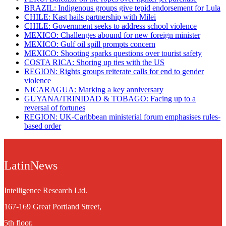
BRAZIL: Indigenous groups give tepid endorsement for Lula
CHILE: Kast hails partnership with Milei
CHILE: Government seeks to address school violence
MEXICO: Challenges abound for new foreign minister
MEXICO: Gulf oil spill prompts concern
MEXICO: Shooting sparks questions over tourist safety
​COSTA RICA: Shoring up ties with the US
REGION: Rights groups reiterate calls for end to gender
violence
NICARAGUA: Marking a key anniversary
GUYANA/TRINIDAD & TOBAGO: Facing up to a
reversal of fortunes
REGION: UK-Caribbean ministerial forum emphasises rules-
based order
LatinNews
Intelligence Research Ltd.
167-169 Great Portland Street,
5th floor,