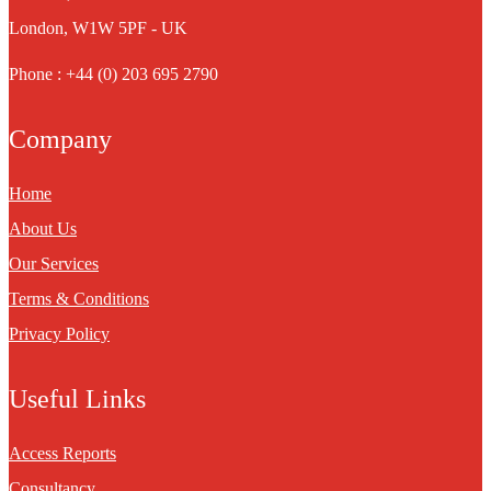
London, W1W 5PF - UK
Phone : +44 (0) 203 695 2790
Company
Home
About Us
Our Services
Terms & Conditions
Privacy Policy
Useful Links
Access Reports
Consultancy