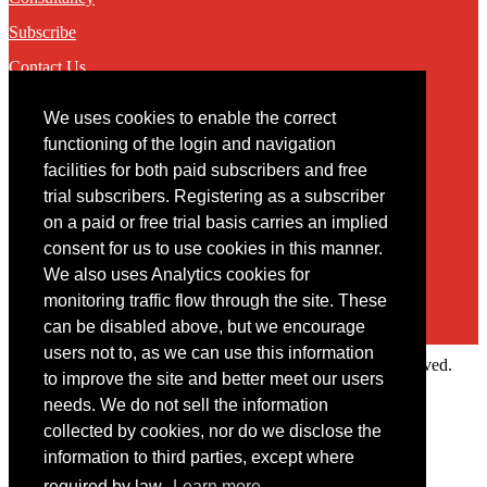
Subscribe
Contact Us
We uses cookies to enable the correct
Contact
functioning of the login and navigation
facilities for both paid subscribers and free
You may contact us via our online
contact form
trial subscribers. Registering as a subscriber
on a paid or free trial basis carries an implied
consent for us to use cookies in this manner.
We also uses Analytics cookies for
monitoring traffic flow through the site. These
can be disabled above, but we encourage
users not to, as we can use this information
Copyright © 2022 Intelligence Research Ltd. All rights reserved.
to improve the site and better meet our users
×
needs. We do not sell the information
collected by cookies, nor do we disclose the
Member Area
information to third parties, except where
User ID
required by law.
Learn more