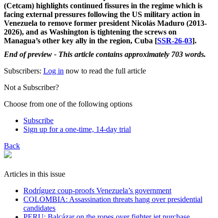
(Cetcam) highlights continued fissures in the regime which is
facing external pressures following the US military action in
Venezuela to remove former president Nicolás Maduro (2013-
2026), and as Washington is tightening the screws on
Managua’s other key ally in the region, Cuba [
SSR-26-03
].
End of preview - This article contains approximately 703 words.
Subscribers:
Log in
now to read the full article
Not a Subscriber?
Choose from one of the following options
Subscribe
Sign up for a one-time, 14-day trial
Back
Articles in this issue
Rodríguez coup-proofs Venezuela’s government
​COLOMBIA: Assassination threats hang over presidential
candidates
PERU: Balcázar on the ropes over fighter jet purchase