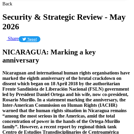
Back
Security & Strategic Review - May
2026
Share
Tweet
NICARAGUA: Marking a key
anniversary
Nicaraguan and international human rights organisations have
marked the eighth anniversary of the brutal crackdown on
dissent which began on 18 April 2018 by the authoritarian
Frente Sandinista de Liberación Nacional (FSLN) government
led by President Daniel Ortega and his wife, now co-president,
Rosario Murillo. In a statement marking the anniversary, the
Inter-American Commission on Human Rights (IACHR)
warned that the human rights situation in Nicaragua remains
“among the most serious in the Americas, amid the total
concentration of power in the hands of the Ortega-Murillo
family”. However, a recent report by regional think tank
Centro de Estudios Transdisciplinarios de Centroamérica