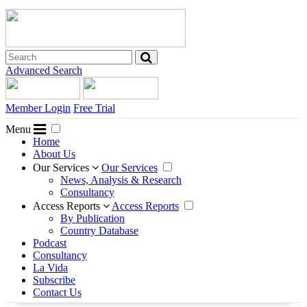
Advanced Search
Member Login
Free Trial
Menu
Home
About Us
Our Services
Our Services
News, Analysis & Research
Consultancy
Access Reports
Access Reports
By Publication
Country Database
Podcast
Consultancy
La Vida
Subscribe
Contact Us