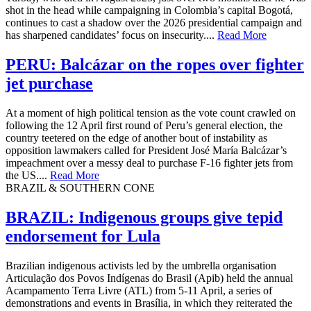
shot in the head while campaigning in Colombia’s capital Bogotá,
continues to cast a shadow over the 2026 presidential campaign and
has sharpened candidates’ focus on insecurity....
Read More
PERU: Balcázar on the ropes over fighter
jet purchase
At a moment of high political tension as the vote count crawled on
following the 12 April first round of Peru’s general election, the
country teetered on the edge of another bout of instability as
opposition lawmakers called for President José María Balcázar’s
impeachment over a messy deal to purchase F-16 fighter jets from
the US....
Read More
BRAZIL & SOUTHERN CONE
BRAZIL: Indigenous groups give tepid
endorsement for Lula
Brazilian indigenous activists led by the umbrella organisation
Articulação dos Povos Indígenas do Brasil (Apib) held the annual
Acampamento Terra Livre (ATL) from 5-11 April, a series of
demonstrations and events in Brasília, in which they reiterated the