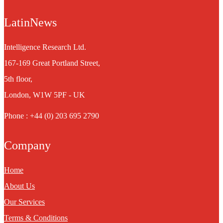
LatinNews
Intelligence Research Ltd.
167-169 Great Portland Street,
5th floor,
London, W1W 5PF - UK
Phone : +44 (0) 203 695 2790
Company
Home
About Us
Our Services
Terms & Conditions