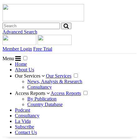
Advanced Search
Member Login
Free Trial
Menu
Home
About Us
Our Services
Our Services
News, Analysis & Research
Consultancy
Access Reports
Access Reports
By Publication
Country Database
Podcast
Consultancy
La Vida
Subscribe
Contact Us