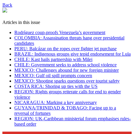
Back
Articles in this issue
Rodríguez coup-proofs Venezuela’s government
​COLOMBIA: Assassination threats hang over presidential
candidates
PERU: Balcázar on the ropes over fighter jet purchase
BRAZIL: Indigenous groups give tepid endorsement for Lula
CHILE: Kast hails partnership with Milei
CHILE: Government seeks to address school violence
MEXICO: Challenges abound for new foreign minister
MEXICO: Gulf oil spill prompts concern
MEXICO: Shooting sparks questions over tourist safety
​COSTA RICA: Shoring up ties with the US
REGION: Rights groups reiterate calls for end to gender
violence
NICARAGUA: Marking a key anniversary
GUYANA/TRINIDAD & TOBAGO: Facing up to a
reversal of fortunes
REGION: UK-Caribbean ministerial forum emphasises rules-
based order