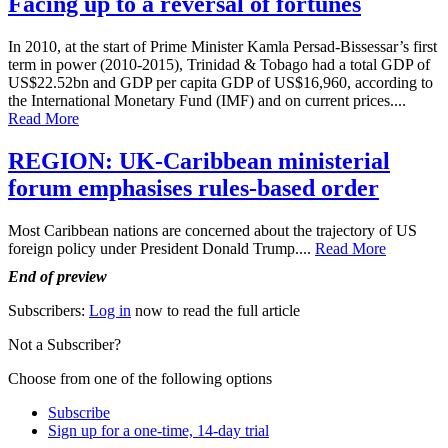
Facing up to a reversal of fortunes
In 2010, at the start of Prime Minister Kamla Persad-Bissessar’s first
term in power (2010-2015), Trinidad & Tobago had a total GDP of
US$22.52bn and GDP per capita GDP of US$16,960, according to
the International Monetary Fund (IMF) and on current prices....
Read More
REGION: UK-Caribbean ministerial
forum emphasises rules-based order
Most Caribbean nations are concerned about the trajectory of US
foreign policy under President Donald Trump....
Read More
End of preview
Subscribers:
Log in
now to read the full article
Not a Subscriber?
Choose from one of the following options
Subscribe
Sign up for a one-time, 14-day trial