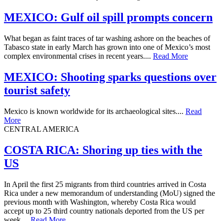
MEXICO: Gulf oil spill prompts concern
What began as faint traces of tar washing ashore on the beaches of
Tabasco state in early March has grown into one of Mexico’s most
complex environmental crises in recent years....
Read More
MEXICO: Shooting sparks questions over
tourist safety
Mexico is known worldwide for its archaeological sites....
Read
More
CENTRAL AMERICA
​COSTA RICA: Shoring up ties with the
US
In April the first 25 migrants from third countries arrived in Costa
Rica under a new memorandum of understanding (MoU) signed the
previous month with Washington, whereby Costa Rica would
accept up to 25 third country nationals deported from the US per
week....
Read More