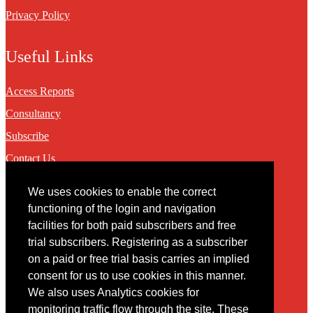
Privacy Policy
Useful Links
Access Reports
Consultancy
Subscribe
Contact Us
We uses cookies to enable the correct
Contact
functioning of the login and navigation
facilities for both paid subscribers and free
You may contact us via our online
contact form
trial subscribers. Registering as a subscriber
on a paid or free trial basis carries an implied
consent for us to use cookies in this manner.
We also uses Analytics cookies for
monitoring traffic flow through the site. These