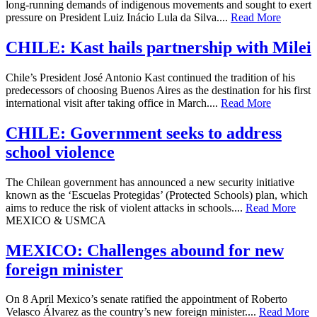
long-running demands of indigenous movements and sought to exert
pressure on President Luiz Inácio Lula da Silva....
Read More
CHILE: Kast hails partnership with Milei
Chile’s President José Antonio Kast continued the tradition of his
predecessors of choosing Buenos Aires as the destination for his first
international visit after taking office in March....
Read More
CHILE: Government seeks to address
school violence
The Chilean government has announced a new security initiative
known as the ‘Escuelas Protegidas’ (Protected Schools) plan, which
aims to reduce the risk of violent attacks in schools....
Read More
MEXICO & USMCA
MEXICO: Challenges abound for new
foreign minister
On 8 April Mexico’s senate ratified the appointment of Roberto
Velasco Álvarez as the country’s new foreign minister....
Read More