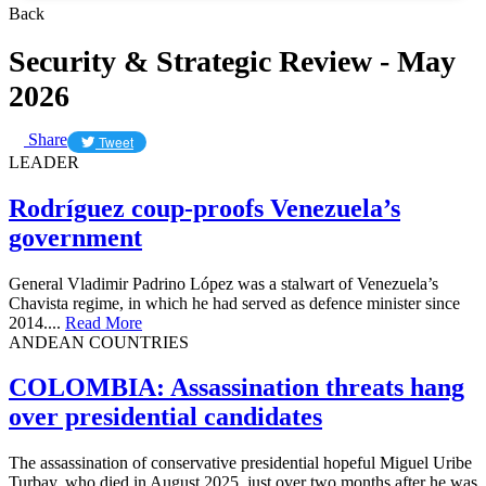
Back
Security & Strategic Review - May
2026
Share
Tweet
LEADER
Rodríguez coup-proofs Venezuela’s
government
General Vladimir Padrino López was a stalwart of Venezuela’s
Chavista regime, in which he had served as defence minister since
2014....
Read More
ANDEAN COUNTRIES
​COLOMBIA: Assassination threats hang
over presidential candidates
The assassination of conservative presidential hopeful Miguel Uribe
Turbay, who died in August 2025, just over two months after he was