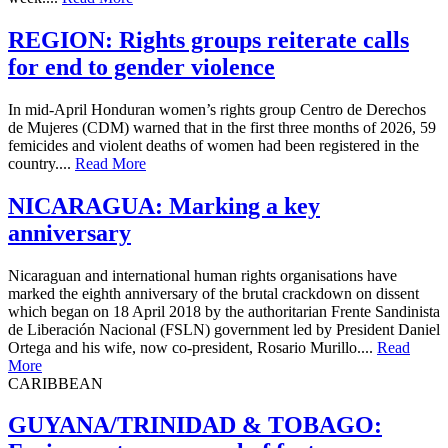
REGION: Rights groups reiterate calls
for end to gender violence
In mid-April Honduran women’s rights group Centro de Derechos
de Mujeres (CDM) warned that in the first three months of 2026, 59
femicides and violent deaths of women had been registered in the
country....
Read More
NICARAGUA: Marking a key
anniversary
Nicaraguan and international human rights organisations have
marked the eighth anniversary of the brutal crackdown on dissent
which began on 18 April 2018 by the authoritarian Frente Sandinista
de Liberación Nacional (FSLN) government led by President Daniel
Ortega and his wife, now co-president, Rosario Murillo....
Read
More
CARIBBEAN
GUYANA/TRINIDAD & TOBAGO: