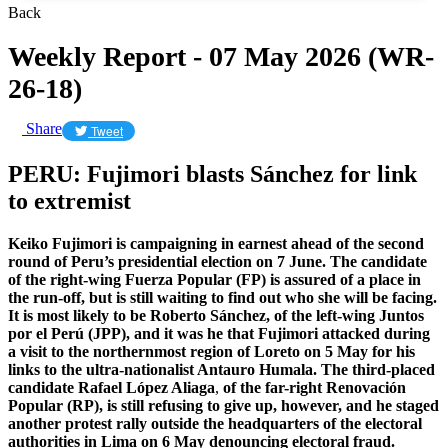
Back
Weekly Report - 07 May 2026 (WR-
26-18)
Share
Tweet
PERU: Fujimori blasts Sánchez for link
to extremist
Keiko Fujimori is campaigning in earnest ahead of the second
round of Peru’s presidential election on 7 June. The candidate
of the right-wing Fuerza Popular (FP) is assured of a place in
the run-off, but is still waiting to find out who she will be facing.
It is most likely to be
Roberto Sánchez,
of the left-wing Juntos
por el Perú (JPP), and it was he that Fujimori attacked during
a visit to the northernmost region of Loreto on 5 May for his
links to the ultra-nationalist Antauro Humala. The third-placed
candidate Rafael López Aliaga
,
of the far-right Renovación
Popular (RP), is still refusing to give up, however, and he staged
another protest rally outside the headquarters of the electoral
authorities in Lima on 6 May denouncing electoral fraud.