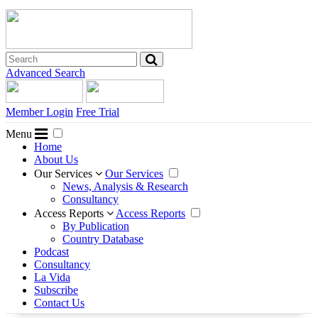
Advanced Search
Member Login
Free Trial
Menu
Home
About Us
Our Services
Our Services
News, Analysis & Research
Consultancy
Access Reports
Access Reports
By Publication
Country Database
Podcast
Consultancy
La Vida
Subscribe
Contact Us