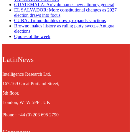
GUATEMALA: Arévalo names new attorney general
EL SALVADOR: More constitutional changes as 2027
election draws into focus
CUBA: Trump doubles down, expands sanctions
Browne makes history as ruling party sweeps Antigua
elections
Quotes of the week
LatinNews
Intelligence Research Ltd.
167-169 Great Portland Street,
5th floor,
London, W1W 5PF - UK
Phone : +44 (0) 203 695 2790