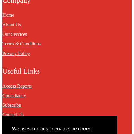
Company
Home
About Us
Our Services
Terms & Conditions
Privacy Policy
Useful Links
Access Reports
Consultancy
Subscribe
Contact Us
We uses cookies to enable the correct
Contact