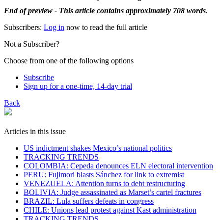
End of preview - This article contains approximately 708 words.
Subscribers:
Log in
now to read the full article
Not a Subscriber?
Choose from one of the following options
Subscribe
Sign up for a one-time, 14-day trial
Back
Articles in this issue
US indictment shakes Mexico’s national politics
TRACKING TRENDS
COLOMBIA: Cepeda denounces ELN electoral intervention
PERU: Fujimori blasts Sánchez for link to extremist
VENEZUELA: Attention turns to debt restructuring
BOLIVIA: Judge assassinated as Marset’s cartel fractures
BRAZIL: Lula suffers defeats in congress
CHILE: Unions lead protest against Kast administration
TRACKING TRENDS