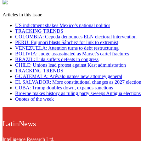
Articles in this issue
US indictment shakes Mexico’s national politics
TRACKING TRENDS
COLOMBIA: Cepeda denounces ELN electoral intervention
PERU: Fujimori blasts Sánchez for link to extremist
VENEZUELA: Attention turns to debt restructuring
BOLIVIA: Judge assassinated as Marset’s cartel fractures
BRAZIL: Lula suffers defeats in congress
CHILE: Unions lead protest against Kast administration
TRACKING TRENDS
GUATEMALA: Arévalo names new attorney general
EL SALVADOR: More constitutional changes as 2027 election 
CUBA: Trump doubles down, expands sanctions
Browne makes history as ruling party sweeps Antigua elections
Quotes of the week
LatinNews
Intelligence Research Ltd.