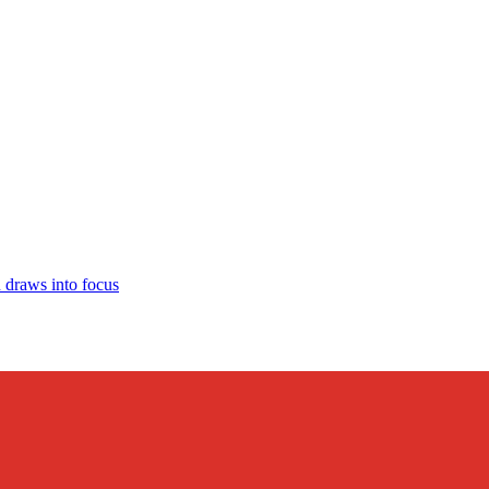
draws into focus