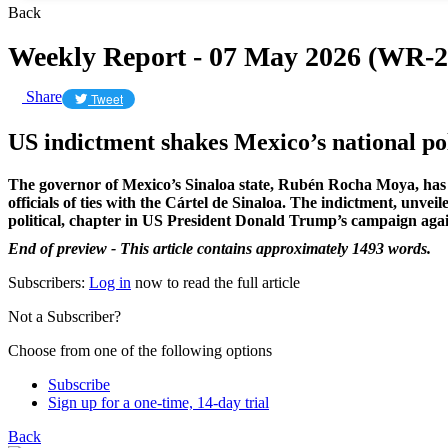
Back
Weekly Report - 07 May 2026 (WR-2
Share
Tweet
US indictment shakes Mexico’s national pol
The governor of Mexico’s Sinaloa state, Rubén Rocha Moya, has 
officials of ties with the Cártel de Sinaloa. The indictment, unve
political, chapter in US President Donald Trump’s campaign agai
End of preview - This article contains approximately 1493 words.
Subscribers:
Log in
now to read the full article
Not a Subscriber?
Choose from one of the following options
Subscribe
Sign up for a one-time, 14-day trial
Back