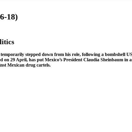
6-18)
itics
temporarily stepped down from his role, following a bombshell US
iled on 29 April, has put Mexico’s President Claudia Sheinbaum in a
nst Mexican drug cartels.