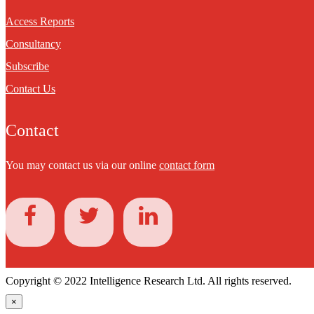
Access Reports
Consultancy
Subscribe
Contact Us
Contact
You may contact us via our online
contact form
Copyright © 2022 Intelligence Research Ltd. All rights reserved.
×