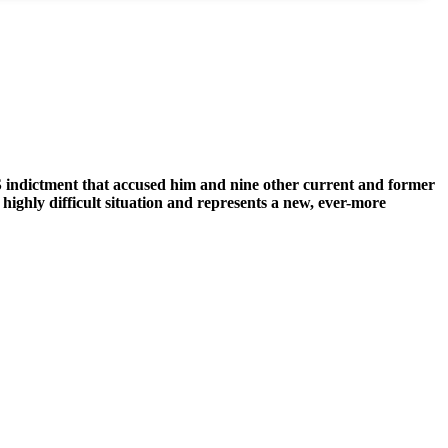
 indictment that accused him and nine other current and former
 highly difficult situation and represents a new, ever-more