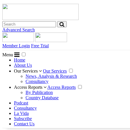
Advanced Search
Member Login
Free Trial
Menu
Home
About Us
Our Services
Our Services
News, Analysis & Research
Consultancy
Access Reports
Access Reports
By Publication
Country Database
Podcast
Consultancy
La Vida
Subscribe
Contact Us