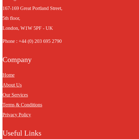
167-169 Great Portland Street,
5th floor,
London, W1W 5PF - UK
Phone : +44 (0) 203 695 2790
Company
Home
About Us
Our Services
Terms & Conditions
Privacy Policy
Useful Links