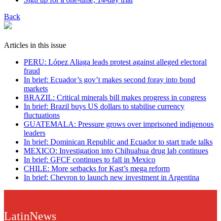
Back
Articles in this issue
PERU: López Aliaga leads protest against alleged electoral
fraud
In brief: Ecuador’s gov’t makes second foray into bond
markets
BRAZIL: Critical minerals bill makes progress in congress
In brief: Brazil buys US dollars to stabilise currency
fluctuations
GUATEMALA: Pressure grows over imprisoned indigenous
leaders
In brief: Dominican Republic and Ecuador to start trade talks
MEXICO: Investigation into Chihuahua drug lab continues
In brief: GFCF continues to fall in Mexico
CHILE: More setbacks for Kast’s mega reform
In brief: Chevron to launch new investment in Argentina
LatinNews