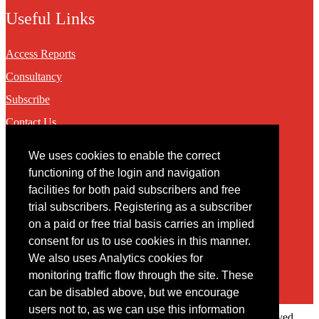
Useful Links
Access Reports
Consultancy
Subscribe
Contact Us
We uses cookies to enable the correct
Contact
functioning of the login and navigation
facilities for both paid subscribers and free
You may contact us via our online
contact form
trial subscribers. Registering as a subscriber
on a paid or free trial basis carries an implied
consent for us to use cookies in this manner.
We also uses Analytics cookies for
monitoring traffic flow through the site. These
can be disabled above, but we encourage
users not to, as we can use this information
Copyright © 2022 Intelligence Research Ltd. All rights reserved.