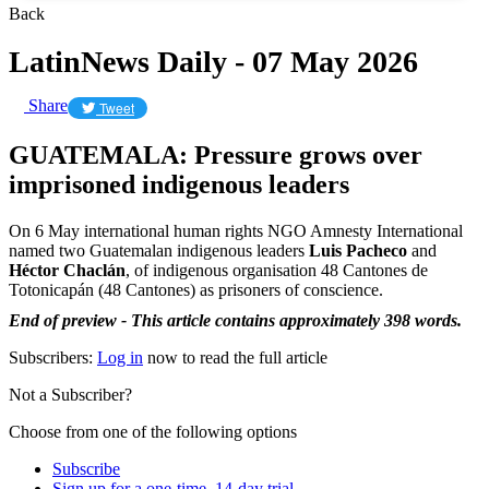
Back
LatinNews Daily - 07 May 2026
Share
Tweet
GUATEMALA: Pressure grows over
imprisoned indigenous leaders
On 6 May international human rights NGO Amnesty International
named two Guatemalan indigenous leaders
Luis Pacheco
and
Héctor Chaclán
, of indigenous organisation 48 Cantones de
Totonicapán (48 Cantones) as prisoners of conscience.
End of preview - This article contains approximately 398 words.
Subscribers:
Log in
now to read the full article
Not a Subscriber?
Choose from one of the following options
Subscribe
Sign up for a one-time, 14-day trial