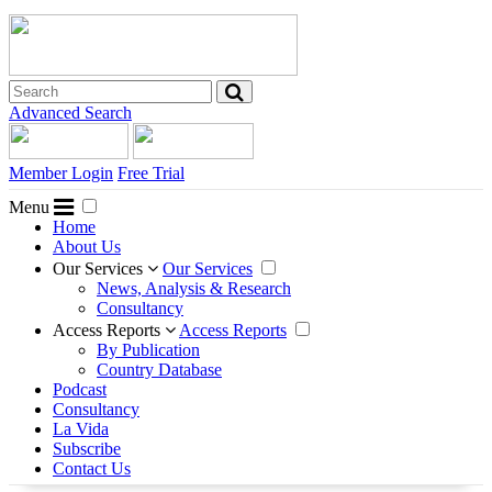
Advanced Search
Member Login
Free Trial
Menu
Home
About Us
Our Services
Our Services
News, Analysis & Research
Consultancy
Access Reports
Access Reports
By Publication
Country Database
Podcast
Consultancy
La Vida
Subscribe
Contact Us