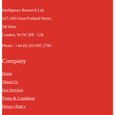
Intelligence Research Ltd.
167-169 Great Portland Street,
5th floor,
London, W1W 5PF - UK
Phone : +44 (0) 203 695 2790
Company
Home
About Us
Our Services
Terms & Conditions
Privacy Policy