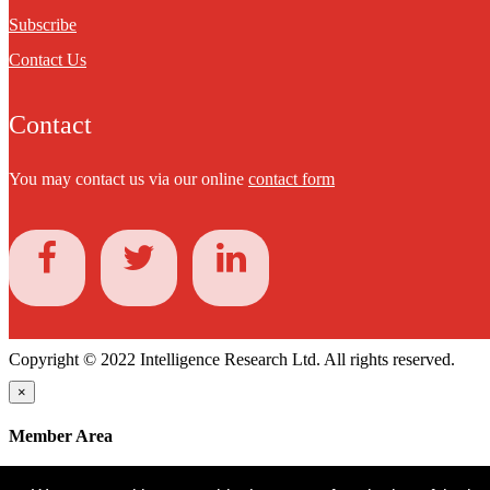
Subscribe
Contact Us
Contact
You may contact us via our online
contact form
Copyright © 2022 Intelligence Research Ltd. All rights reserved.
×
Member Area
User ID