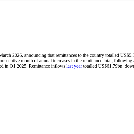
 March 2026, announcing that remittances to the country totalled US$5.
ecutive month of annual increases in the remittance total, following an
ed in Q1 2025. Remittance inflows
last year
totalled US$61.79bn, down