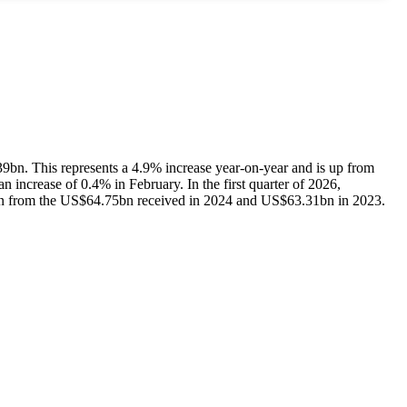
39bn. This represents a 4.9% increase year-on-year and is up from
 increase of 0.4% in February. In the first quarter of 2026,
 from the US$64.75bn received in 2024 and US$63.31bn in 2023.