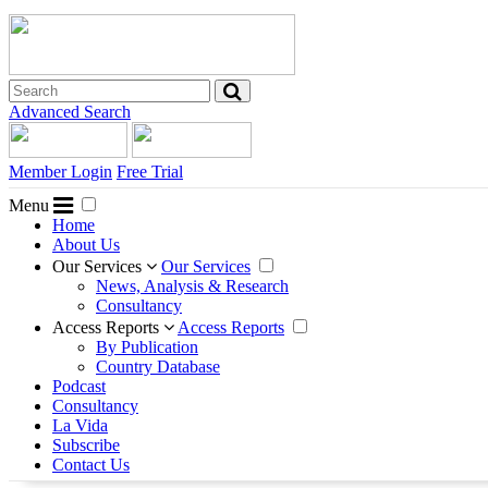
Advanced Search
Member Login
Free Trial
Menu
Home
About Us
Our Services
Our Services
News, Analysis & Research
Consultancy
Access Reports
Access Reports
By Publication
Country Database
Podcast
Consultancy
La Vida
Subscribe
Contact Us