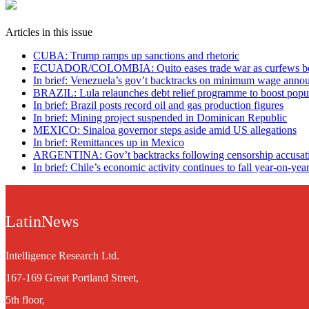
Articles in this issue
CUBA: Trump ramps up sanctions and rhetoric
ECUADOR/COLOMBIA: Quito eases trade war as curfews b
In brief: Venezuela’s gov’t backtracks on minimum wage ann
BRAZIL: Lula relaunches debt relief programme to boost popul
In brief: Brazil posts record oil and gas production figures
In brief: Mining project suspended in Dominican Republic
MEXICO: Sinaloa governor steps aside amid US allegations
In brief: Remittances up in Mexico
ARGENTINA: Gov’t backtracks following censorship accusat
In brief: Chile’s economic activity continues to fall year-on-yea
LatinNews
Intelligence Research Ltd.
167-169 Great Portland Street,
5th floor,