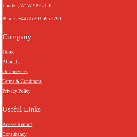
London, W1W 5PF - UK
Phone : +44 (0) 203 695 2790
Company
Home
About Us
Our Services
Terms & Conditions
Privacy Policy
Useful Links
Access Reports
Consultancy