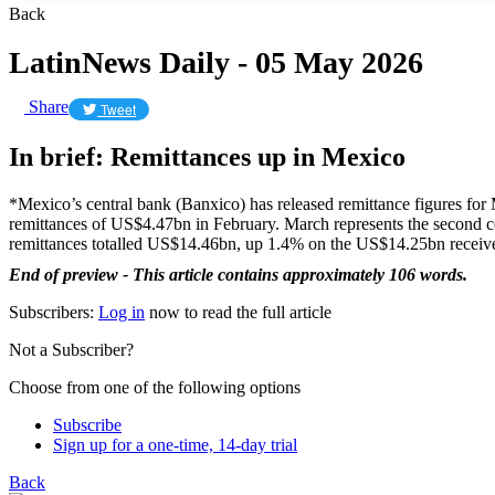
Back
LatinNews Daily - 05 May 2026
Share
Tweet
In brief: Remittances up in Mexico
*Mexico’s central bank (Banxico) has released remittance figures for
remittances of US$4.47bn in February. March represents the second cons
remittances totalled US$14.46bn, up 1.4% on the US$14.25bn receiv
End of preview - This article contains approximately 106 words.
Subscribers:
Log in
now to read the full article
Not a Subscriber?
Choose from one of the following options
Subscribe
Sign up for a one-time, 14-day trial
Back