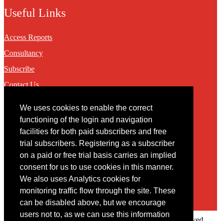
Useful Links
Access Reports
Consultancy
Subscribe
Contact Us
We uses cookies to enable the correct
Contact
functioning of the login and navigation
facilities for both paid subscribers and free
You may contact us via our online
contact form
trial subscribers. Registering as a subscriber
on a paid or free trial basis carries an implied
consent for us to use cookies in this manner.
We also uses Analytics cookies for
monitoring traffic flow through the site. These
can be disabled above, but we encourage
users not to, as we can use this information
Copyright © 2022 Intelligence Research Ltd. All rights reserved.