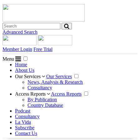
Advanced Search
Member Login
Free Trial
Menu
Home
About Us
Our Services
Our Services
News, Analysis & Research
Consultancy
Access Reports
Access Reports
By Publication
Country Database
Podcast
Consultancy
La Vida
Subscribe
Contact Us