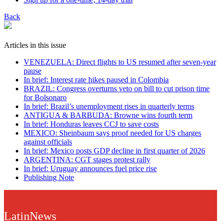
Back
Articles in this issue
VENEZUELA: Direct flights to US resumed after seven-year
pause
In brief: Interest rate hikes paused in Colombia
BRAZIL: Congress overturns veto on bill to cut prison time
for Bolsonaro
In brief: Brazil’s unemployment rises in quarterly terms
ANTIGUA & BARBUDA: Browne wins fourth term
In brief: Honduras leaves CCJ to save costs
MEXICO: Sheinbaum says proof needed for US charges
against officials
In brief: Mexico posts GDP decline in first quarter of 2026
ARGENTINA: CGT stages protest rally
In brief: Uruguay announces fuel price rise
Publishing Note
LatinNews