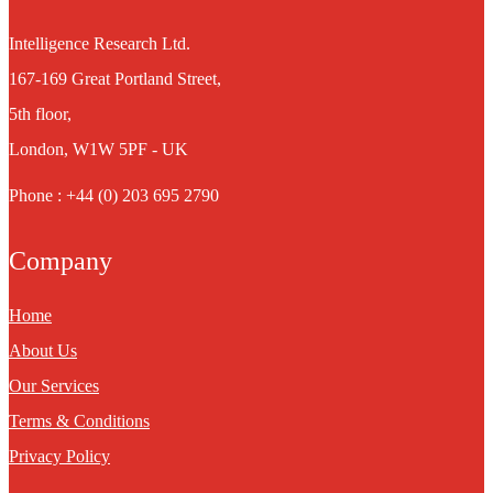
Intelligence Research Ltd.
167-169 Great Portland Street,
5th floor,
London, W1W 5PF - UK
Phone : +44 (0) 203 695 2790
Company
Home
About Us
Our Services
Terms & Conditions
Privacy Policy