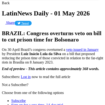
Back
LatinNews Daily - 01 May 2026
Share
Tweet
BRAZIL: Congress overturns veto on bill
to cut prison time for Bolsonaro
On 30 April Brazil’s congress overturned a
veto issued in January
by President
Luiz Inácio Lula da Silva
on a bill that proposed
reducing the prison time of those convicted in relation to the far-right
riots in Brasília on 8 January 2023.
End of preview - This article contains approximately 368 words.
Subscribers:
Log in
now to read the full article
Not a Subscriber?
Choose from one of the following options
Subscribe
Sign up for a one-time, 14-day trial