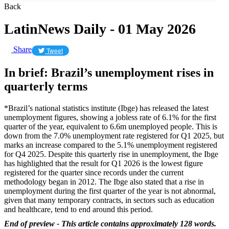
Back
LatinNews Daily - 01 May 2026
Share
Tweet
In brief: Brazil’s unemployment rises in
quarterly terms
*Brazil’s national statistics institute (Ibge) has released the latest
unemployment figures, showing a jobless rate of 6.1% for the first
quarter of the year, equivalent to 6.6m unemployed people. This is
down from the 7.0% unemployment rate registered for Q1 2025, but
marks an increase compared to the 5.1% unemployment registered
for Q4 2025. Despite this quarterly rise in unemployment, the Ibge
has highlighted that the result for Q1 2026 is the lowest figure
registered for the quarter since records under the current
methodology began in 2012. The Ibge also stated that a rise in
unemployment during the first quarter of the year is not abnormal,
given that many temporary contracts, in sectors such as education
and healthcare, tend to end around this period.
End of preview - This article contains approximately 128 words.