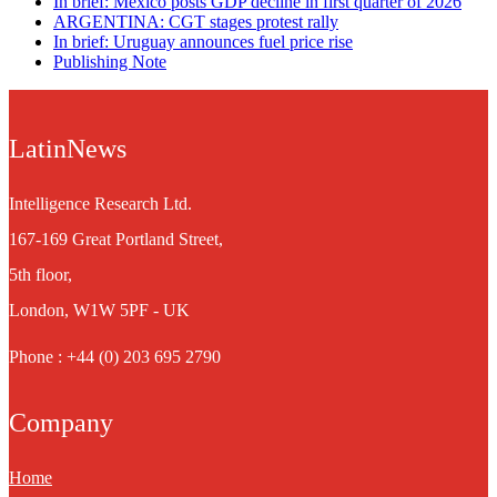
In brief: Mexico posts GDP decline in first quarter of 2026
ARGENTINA: CGT stages protest rally
In brief: Uruguay announces fuel price rise
Publishing Note
LatinNews
Intelligence Research Ltd.
167-169 Great Portland Street,
5th floor,
London, W1W 5PF - UK
Phone : +44 (0) 203 695 2790
Company
Home