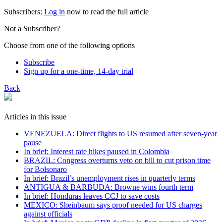
Subscribers:
Log in
now to read the full article
Not a Subscriber?
Choose from one of the following options
Subscribe
Sign up for a one-time, 14-day trial
Back
Articles in this issue
VENEZUELA: Direct flights to US resumed after seven-year
pause
In brief: Interest rate hikes paused in Colombia
BRAZIL: Congress overturns veto on bill to cut prison time
for Bolsonaro
In brief: Brazil’s unemployment rises in quarterly terms
ANTIGUA & BARBUDA: Browne wins fourth term
In brief: Honduras leaves CCJ to save costs
MEXICO: Sheinbaum says proof needed for US charges
against officials