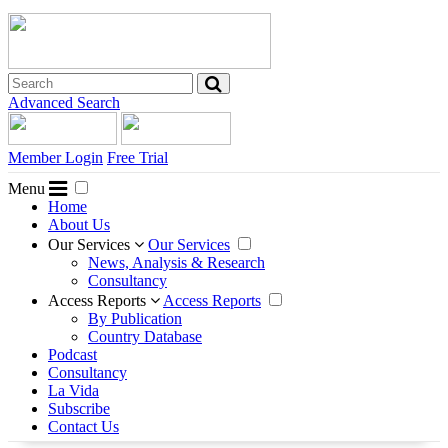
Advanced Search
Member Login
Free Trial
Menu
Home
About Us
Our Services
Our Services
News, Analysis & Research
Consultancy
Access Reports
Access Reports
By Publication
Country Database
Podcast
Consultancy
La Vida
Subscribe
Contact Us