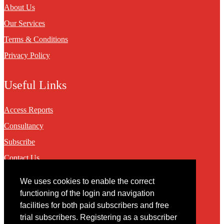
About Us
Our Services
Terms & Conditions
Privacy Policy
Useful Links
Access Reports
Consultancy
Subscribe
Contact Us
We uses cookies to enable the correct
Contact
functioning of the login and navigation
facilities for both paid subscribers and free
You may contact us via our online
contact form
trial subscribers. Registering as a subscriber