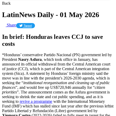
Back
LatinNews Daily - 01 May 2026
Share
Tweet
In brief: Honduras leaves CCJ to save
costs
*Honduras’ conservative Partido Nacional (PN) government led by
President
Nasry Asfura
, which took office in January, has
announced its official withdrawal from the Central American court
of justice (CCJ), which is part of the Central American integration
system (Sica). A statement by Honduras’ foreign ministry said the
move was in line with the president’s 2026-2030 agenda, which is
seeking the “
institutional reorganisation and cleaning up of public
finances
”, and would free up US$720,946 annually for “
citizen
priorities
”. The announcement comes as the Asfura government is
seeking to shrink the state and cut public spending, and as it is
seeking to
revive a programme
with the International Monetary
Fund (IMF) which has stalled since last year after the previous leftist
Partido Libertad y Refundación (Libre) government led by
Xiomara Castro
(2022-2026) failed to fully meet its target for the