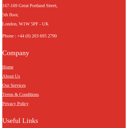
167-169 Great Portland Street,
5th floor,
London, W1W 5PF - UK
Phone : +44 (0) 203 695 2790
Company
Home
About Us
Our Services
Terms & Conditions
Privacy Policy
Useful Links