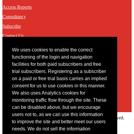
Access Reports
Consultancy
Subscribe
Contact Us
We uses cookies to enable the correct
Contact
functioning of the login and navigation
facilities for both paid subscribers and free
You may contact us via our online
contact form
trial subscribers. Registering as a subscriber
on a paid or free trial basis carries an implied
consent for us to use cookies in this manner.
We also uses Analytics cookies for
monitoring traffic flow through the site. These
can be disabled above, but we encourage
users not to, as we can use this information
Copyright © 2022 Intelligence Research Ltd. All rights reserved.
to improve the site and better meet our users
×
needs. We do not sell the information