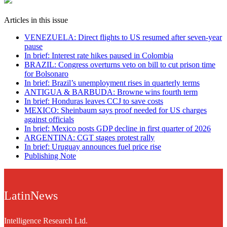
Articles in this issue
VENEZUELA: Direct flights to US resumed after seven-year
pause
In brief: Interest rate hikes paused in Colombia
BRAZIL: Congress overturns veto on bill to cut prison time
for Bolsonaro
In brief: Brazil’s unemployment rises in quarterly terms
ANTIGUA & BARBUDA: Browne wins fourth term
In brief: Honduras leaves CCJ to save costs
MEXICO: Sheinbaum says proof needed for US charges
against officials
In brief: Mexico posts GDP decline in first quarter of 2026
ARGENTINA: CGT stages protest rally
In brief: Uruguay announces fuel price rise
Publishing Note
LatinNews
Intelligence Research Ltd.