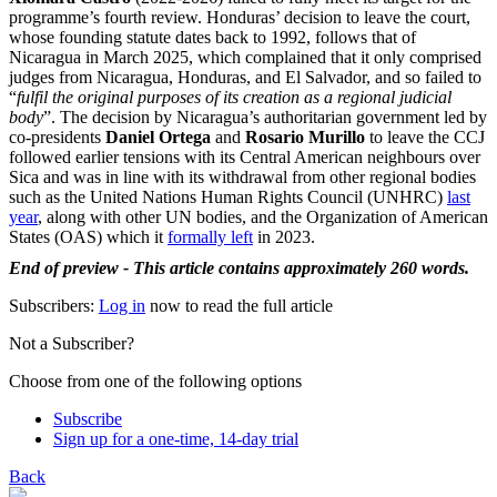
programme’s fourth review. Honduras’ decision to leave the court,
whose founding statute dates back to 1992, follows that of
Nicaragua in March 2025, which complained that it only comprised
judges from Nicaragua, Honduras, and El Salvador, and so failed to
“
fulfil the original purposes of its creation as a regional judicial
body
”. The decision by Nicaragua’s authoritarian government led by
co-presidents
Daniel Ortega
and
Rosario Murillo
to leave the CCJ
followed earlier tensions with its Central American neighbours over
Sica and was in line with its withdrawal from other regional bodies
such as the United Nations Human Rights Council (UNHRC)
last
year
, along with other UN bodies, and the Organization of American
States (OAS) which it
formally left
in 2023.
End of preview - This article contains approximately 260 words.
Subscribers:
Log in
now to read the full article
Not a Subscriber?
Choose from one of the following options
Subscribe
Sign up for a one-time, 14-day trial
Back