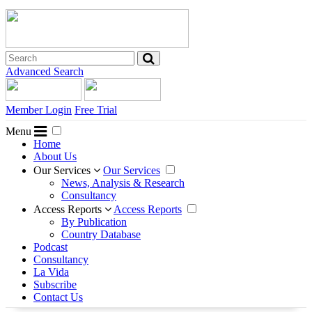
Advanced Search
Member Login
Free Trial
Menu
Home
About Us
Our Services
Our Services
News, Analysis & Research
Consultancy
Access Reports
Access Reports
By Publication
Country Database
Podcast
Consultancy
La Vida
Subscribe
Contact Us