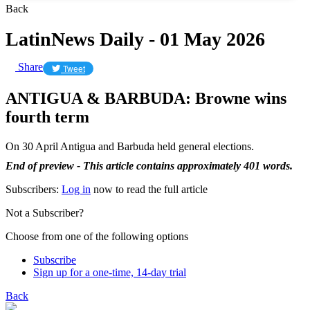
Back
LatinNews Daily - 01 May 2026
Share
Tweet
ANTIGUA & BARBUDA: Browne wins
fourth term
On 30 April Antigua and Barbuda held general elections.
End of preview - This article contains approximately 401 words.
Subscribers:
Log in
now to read the full article
Not a Subscriber?
Choose from one of the following options
Subscribe
Sign up for a one-time, 14-day trial
Back