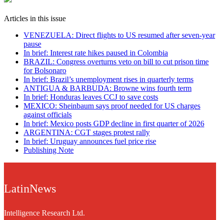
Articles in this issue
VENEZUELA: Direct flights to US resumed after seven-year
pause
In brief: Interest rate hikes paused in Colombia
BRAZIL: Congress overturns veto on bill to cut prison time
for Bolsonaro
In brief: Brazil’s unemployment rises in quarterly terms
ANTIGUA & BARBUDA: Browne wins fourth term
In brief: Honduras leaves CCJ to save costs
MEXICO: Sheinbaum says proof needed for US charges
against officials
In brief: Mexico posts GDP decline in first quarter of 2026
ARGENTINA: CGT stages protest rally
In brief: Uruguay announces fuel price rise
Publishing Note
LatinNews
Intelligence Research Ltd.