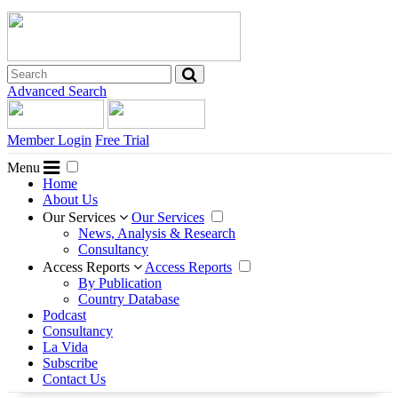
Advanced Search
Member Login
Free Trial
Menu
Home
About Us
Our Services
Our Services
News, Analysis & Research
Consultancy
Access Reports
Access Reports
By Publication
Country Database
Podcast
Consultancy
La Vida
Subscribe
Contact Us