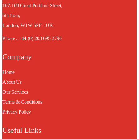
167-169 Great Portland Street,
5th floor,
London, W1W 5PF - UK
Phone : +44 (0) 203 695 2790
Company
Home
About Us
Our Services
Terms & Conditions
Privacy Policy
Useful Links