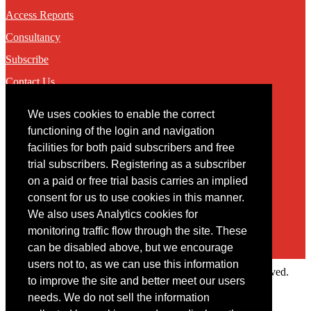
Access Reports
Consultancy
Subscribe
Contact Us
We uses cookies to enable the correct
Contact
functioning of the login and navigation
facilities for both paid subscribers and free
You may contact us via our online
contact form
trial subscribers. Registering as a subscriber
on a paid or free trial basis carries an implied
consent for us to use cookies in this manner.
We also uses Analytics cookies for
monitoring traffic flow through the site. These
can be disabled above, but we encourage
users not to, as we can use this information
Copyright © 2022 Intelligence Research Ltd. All rights reserved.
to improve the site and better meet our users
×
needs. We do not sell the information