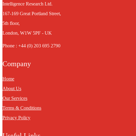
Intelligence Research Ltd.
167-169 Great Portland Street,
5th floor,
London, W1W 5PF - UK
Phone : +44 (0) 203 695 2790
Company
Home
About Us
Our Services
Terms & Conditions
Privacy Policy
Useful Links