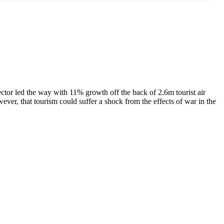
ctor led the way with 11% growth off the back of 2.6m tourist air
wever, that tourism could suffer a shock from the effects of war in the