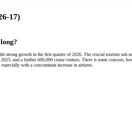
26-17)
 long?
 strong growth in the first quarter of 2026. The crucial tourism sub-se
in 2025, and a further 600,000 cruise visitors. There is some concern, ho
especially with a concomitant increase in airfares.