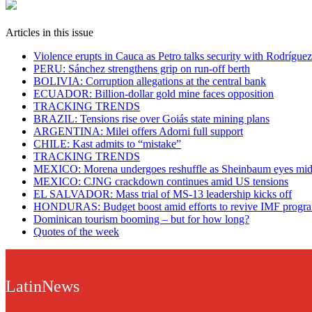
Articles in this issue
Violence erupts in Cauca as Petro talks security with Rodríguez
PERU: Sánchez strengthens grip on run-off berth
BOLIVIA: Corruption allegations at the central bank
ECUADOR: Billion-dollar gold mine faces opposition
TRACKING TRENDS
BRAZIL: Tensions rise over Goiás state mining plans
ARGENTINA: Milei offers Adorni full support
CHILE: Kast admits to “mistake”
TRACKING TRENDS
MEXICO: Morena undergoes reshuffle as Sheinbaum eyes mid
MEXICO: CJNG crackdown continues amid US tensions
EL SALVADOR: Mass trial of MS-13 leadership kicks off
HONDURAS: Budget boost amid efforts to revive IMF prog
Dominican tourism booming – but for how long?
Quotes of the week
LatinNews