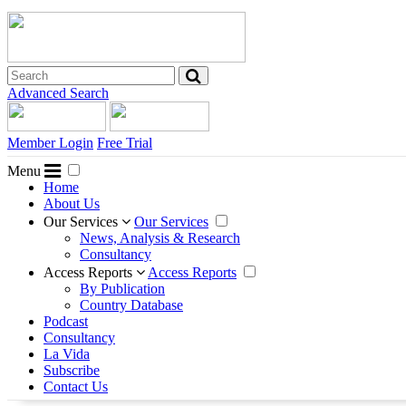
Advanced Search
Member Login
Free Trial
Menu
Home
About Us
Our Services
Our Services
News, Analysis & Research
Consultancy
Access Reports
Access Reports
By Publication
Country Database
Podcast
Consultancy
La Vida
Subscribe
Contact Us