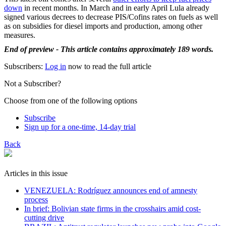
down
in recent months. In March and in early April Lula already
signed various decrees to decrease PIS/Cofins rates on fuels as well
as on subsidies for diesel imports and production, among other
measures.
End of preview - This article contains approximately 189 words.
Subscribers:
Log in
now to read the full article
Not a Subscriber?
Choose from one of the following options
Subscribe
Sign up for a one-time, 14-day trial
Back
Articles in this issue
VENEZUELA: Rodríguez announces end of amnesty
process
In brief: Bolivian state firms in the crosshairs amid cost-
cutting drive