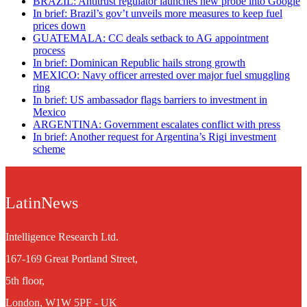
BRAZIL: Antitrust regulator launches new probe into Google
In brief: Brazil’s gov’t unveils more measures to keep fuel
prices down
GUATEMALA: CC deals setback to AG appointment
process
In brief: Dominican Republic hails strong growth
MEXICO: Navy officer arrested over major fuel smuggling
ring
In brief: US ambassador flags barriers to investment in
Mexico
ARGENTINA: Government escalates conflict with press
In brief: Another request for Argentina’s Rigi investment
scheme
LatinNews
Intelligence Research Ltd.
167-169 Great Portland Street,
5th floor,
London, W1W 5PF - UK