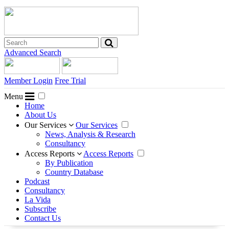
Advanced Search
Member Login
Free Trial
Menu
Home
About Us
Our Services
Our Services
News, Analysis & Research
Consultancy
Access Reports
Access Reports
By Publication
Country Database
Podcast
Consultancy
La Vida
Subscribe
Contact Us