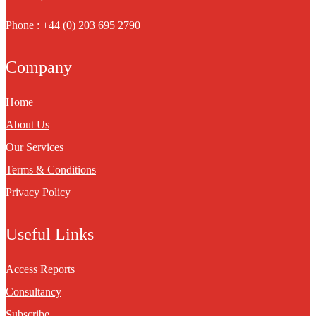
Phone : +44 (0) 203 695 2790
Company
Home
About Us
Our Services
Terms & Conditions
Privacy Policy
Useful Links
Access Reports
Consultancy
Subscribe