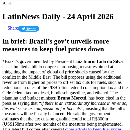
Back
LatinNews Daily - 24 April 2026
Share
Tweet
In brief: Brazil’s gov’t unveils more
measures to keep fuel prices down
*Brazil’s government led by President
Luiz Inácio Lula da Silva
has submitted a bill to congress proposing measures aimed at
mitigating the impact of global oil price shocks caused by the
conflict in the Middle East. The bill proposes using the additional
revenue from higher oil prices to off-set tax cuts for fuels, such as
reductions in rates of the PIS/Cofins federal consumption tax and the
Cide federal tax on diesel, biodiesel, gasoline, and ethanol. The
planning and budget minister,
Bruno Moretti
, has been cited in the
press as saying that
“if there is an extraordinary increase in revenue,
this will serve as compensation for tax cuts”
, insisting that the bill’s
measures will be fiscally balanced. He said the government
estimates that the tax cuts on gasoline could total R$800m
(US$158m) after two months of the measures being implemented.
This latest bill comes after several
other efforts to keep fuel prices