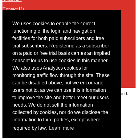
Contact Us
We uses cookies to enable the correct
Contact
functioning of the login and navigation
facilities for both paid subscribers and free
You may contact us via our online
contact form
trial subscribers. Registering as a subscriber
on a paid or free trial basis carries an implied
consent for us to use cookies in this manner.
We also uses Analytics cookies for
monitoring traffic flow through the site. These
can be disabled above, but we encourage
users not to, as we can use this information
Copyright © 2022 Intelligence Research Ltd. All rights reserved.
to improve the site and better meet our users
×
needs. We do not sell the information
collected by cookies, nor do we disclose the
Member Area
information to third parties, except where
User ID
required by law.
Learn more
Password