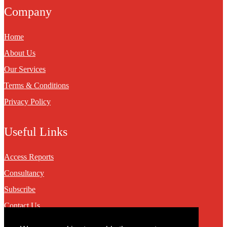
Company
Home
About Us
Our Services
Terms & Conditions
Privacy Policy
Useful Links
Access Reports
Consultancy
Subscribe
Contact Us