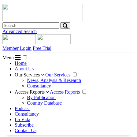
Advanced Search
Member Login
Free Trial
Menu
Home
About Us
Our Services
Our Services
News, Analysis & Research
Consultancy
Access Reports
Access Reports
By Publication
Country Database
Podcast
Consultancy
La Vida
Subscribe
Contact Us