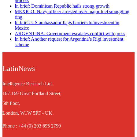
process
In brief: Dominican Republic hails strong growth
MEXICO: Navy officer arrested over major fuel smuggling
ring
In brief: US ambassador flags barriers to investment in
Mexico
ARGENTINA: Government escalates conflict with press
In brief: Another request for Argentina’s Rigi investment
scheme
LatinNews
Intelligence Research Ltd.
167-169 Great Portland Street,
5th floor,
London, W1W 5PF - UK
Phone : +44 (0) 203 695 2790