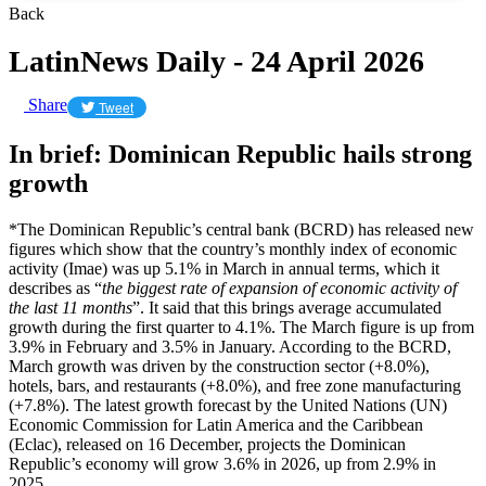
Back
LatinNews Daily - 24 April 2026
Share
Tweet
In brief: Dominican Republic hails strong
growth
*The Dominican Republic’s central bank (BCRD) has released new
figures which show that the country’s monthly index of economic
activity (Imae) was up 5.1% in March in annual terms, which it
describes as “
the biggest rate of expansion of economic activity of
the last 11 months
”. It said that this brings average accumulated
growth during the first quarter to 4.1%. The March figure is up from
3.9% in February and 3.5% in January. According to the BCRD,
March growth was driven by the construction sector (+8.0%),
hotels, bars, and restaurants (+8.0%), and free zone manufacturing
(+7.8%). The latest growth forecast by the United Nations (UN)
Economic Commission for Latin America and the Caribbean
(Eclac), released on 16 December, projects the Dominican
Republic’s economy will grow 3.6% in 2026, up from 2.9% in
2025.