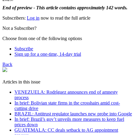
End of preview - This article contains approximately 142 words.
Subscribers:
Log in
now to read the full article
Not a Subscriber?
Choose from one of the following options
Subscribe
Sign up for a one-time, 14-day trial
Back
Articles in this issue
VENEZUELA: Rodríguez announces end of amnesty
process
In brief: Bolivian state firms in the crosshairs amid cost-
cutting drive
BRAZIL: Antitrust regulator launches new probe into Google
In brief: Brazil’s gov’t unveils more measures to keep fuel
prices down
GUATEMALA: CC deals setback to AG appointment