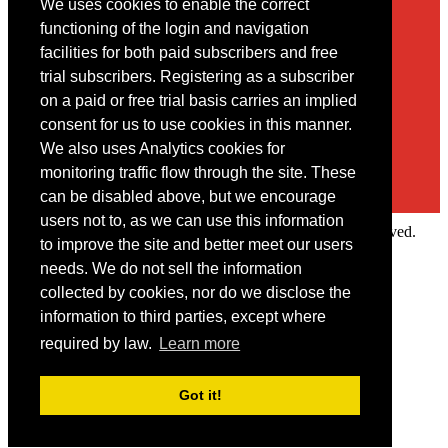
We uses cookies to enable the correct
Contact
functioning of the login and navigation
facilities for both paid subscribers and free
You may contact us via our online
contact form
trial subscribers. Registering as a subscriber
on a paid or free trial basis carries an implied
consent for us to use cookies in this manner.
We also uses Analytics cookies for
monitoring traffic flow through the site. These
can be disabled above, but we encourage
users not to, as we can use this information
Copyright © 2022 Intelligence Research Ltd. All rights reserved.
to improve the site and better meet our users
×
needs. We do not sell the information
collected by cookies, nor do we disclose the
Member Area
information to third parties, except where
User ID
required by law.
Learn more
Password
Log in
Got it!
Forgot your password?
Request IP Recognition