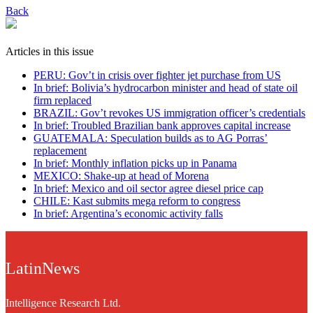
Back
Articles in this issue
PERU: Gov’t in crisis over fighter jet purchase from US
In brief: Bolivia’s hydrocarbon minister and head of state oil
firm replaced
BRAZIL: Gov’t revokes US immigration officer’s credentials
In brief: Troubled Brazilian bank approves capital increase
GUATEMALA: Speculation builds as to AG Porras’
replacement
In brief: Monthly inflation picks up in Panama
MEXICO: Shake-up at head of Morena
In brief: Mexico and oil sector agree diesel price cap
CHILE: Kast submits mega reform to congress
In brief: Argentina’s economic activity falls
LatinNews
Intelligence Research Ltd.