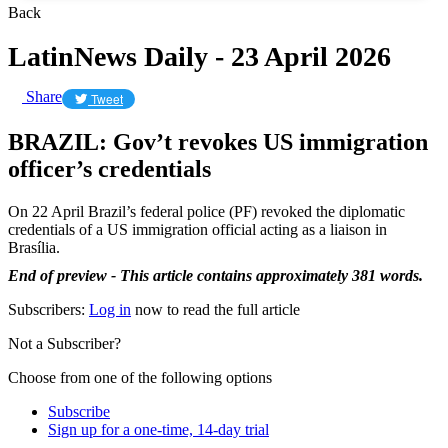
Back
LatinNews Daily - 23 April 2026
Share
Tweet
BRAZIL: Gov’t revokes US immigration
officer’s credentials
On 22 April Brazil’s federal police (PF) revoked the diplomatic
credentials of a US immigration official acting as a liaison in
Brasília.
End of preview - This article contains approximately 381 words.
Subscribers:
Log in
now to read the full article
Not a Subscriber?
Choose from one of the following options
Subscribe
Sign up for a one-time, 14-day trial