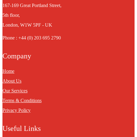
167-169 Great Portland Street,
5th floor,
London, W1W 5PF - UK
Phone : +44 (0) 203 695 2790
Company
Home
About Us
Our Services
Terms & Conditions
Privacy Policy
Useful Links