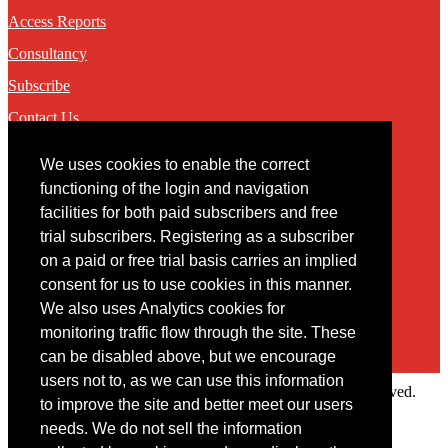
Access Reports
Consultancy
Subscribe
Contact Us
We uses cookies to enable the correct
Contact
functioning of the login and navigation
facilities for both paid subscribers and free
You may contact us via our online
contact form
trial subscribers. Registering as a subscriber
on a paid or free trial basis carries an implied
consent for us to use cookies in this manner.
We also uses Analytics cookies for
monitoring traffic flow through the site. These
can be disabled above, but we encourage
users not to, as we can use this information
Copyright © 2022 Intelligence Research Ltd. All rights reserved.
to improve the site and better meet our users
×
needs. We do not sell the information