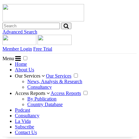
Advanced Search
Member Login
Free Trial
Menu
Home
About Us
Our Services
Our Services
News, Analysis & Research
Consultancy
Access Reports
Access Reports
By Publication
Country Database
Podcast
Consultancy
La Vida
Subscribe
Contact Us