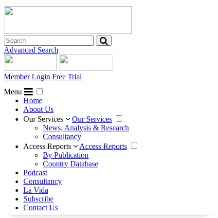
Advanced Search
Member Login
Free Trial
Menu
Home
About Us
Our Services
Our Services
News, Analysis & Research
Consultancy
Access Reports
Access Reports
By Publication
Country Database
Podcast
Consultancy
La Vida
Subscribe
Contact Us