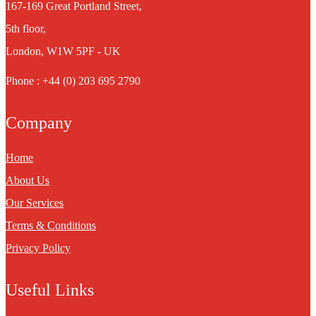
167-169 Great Portland Street,
5th floor,
London, W1W 5PF - UK
Phone : +44 (0) 203 695 2790
Company
Home
About Us
Our Services
Terms & Conditions
Privacy Policy
Useful Links