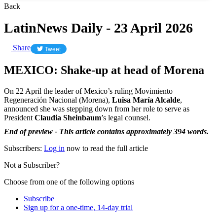
Back
LatinNews Daily - 23 April 2026
Share
Tweet
MEXICO: Shake-up at head of Morena
On 22 April the leader of Mexico’s ruling Movimiento
Regeneración Nacional (Morena),
Luisa María Alcalde
,
announced she was stepping down from her role to serve as
President
Claudia Sheinbaum
’s legal counsel.
End of preview - This article contains approximately 394 words.
Subscribers:
Log in
now to read the full article
Not a Subscriber?
Choose from one of the following options
Subscribe
Sign up for a one-time, 14-day trial