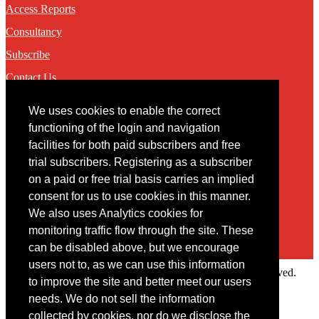
Access Reports
Consultancy
Subscribe
Contact Us
We uses cookies to enable the correct
Contact
functioning of the login and navigation
facilities for both paid subscribers and free
You may contact us via our online
contact form
trial subscribers. Registering as a subscriber
on a paid or free trial basis carries an implied
consent for us to use cookies in this manner.
We also uses Analytics cookies for
monitoring traffic flow through the site. These
can be disabled above, but we encourage
users not to, as we can use this information
Copyright © 2022 Intelligence Research Ltd. All rights reserved.
to improve the site and better meet our users
×
needs. We do not sell the information
collected by cookies, nor do we disclose the