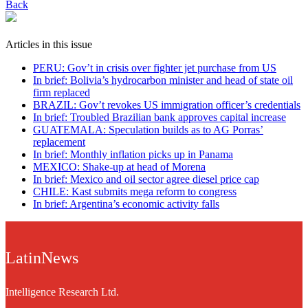
Back
Articles in this issue
PERU: Gov’t in crisis over fighter jet purchase from US
In brief: Bolivia’s hydrocarbon minister and head of state oil
firm replaced
BRAZIL: Gov’t revokes US immigration officer’s credentials
In brief: Troubled Brazilian bank approves capital increase
GUATEMALA: Speculation builds as to AG Porras’
replacement
In brief: Monthly inflation picks up in Panama
MEXICO: Shake-up at head of Morena
In brief: Mexico and oil sector agree diesel price cap
CHILE: Kast submits mega reform to congress
In brief: Argentina’s economic activity falls
LatinNews
Intelligence Research Ltd.