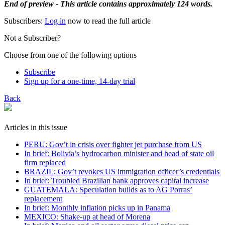
End of preview - This article contains approximately 124 words.
Subscribers:
Log in
now to read the full article
Not a Subscriber?
Choose from one of the following options
Subscribe
Sign up for a one-time, 14-day trial
Back
Articles in this issue
PERU: Gov’t in crisis over fighter jet purchase from US
In brief: Bolivia’s hydrocarbon minister and head of state oil
firm replaced
BRAZIL: Gov’t revokes US immigration officer’s credentials
In brief: Troubled Brazilian bank approves capital increase
GUATEMALA: Speculation builds as to AG Porras’
replacement
In brief: Monthly inflation picks up in Panama
MEXICO: Shake-up at head of Morena