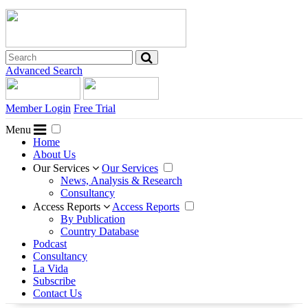
Advanced Search
Member Login
Free Trial
Menu
Home
About Us
Our Services
Our Services
News, Analysis & Research
Consultancy
Access Reports
Access Reports
By Publication
Country Database
Podcast
Consultancy
La Vida
Subscribe
Contact Us