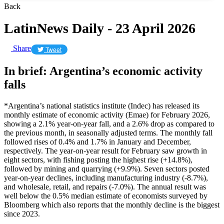
Back
LatinNews Daily - 23 April 2026
Share
Tweet
In brief: Argentina’s economic activity
falls
*Argentina’s national statistics institute (Indec) has released its
monthly estimate of economic activity (Emae) for February 2026,
showing a 2.1% year-on-year fall, and a 2.6% drop as compared to
the previous month, in seasonally adjusted terms. The monthly fall
followed rises of 0.4% and 1.7% in January and December,
respectively. The year-on-year result for February saw growth in
eight sectors, with fishing posting the highest rise (+14.8%),
followed by mining and quarrying (+9.9%). Seven sectors posted
year-on-year declines, including manufacturing industry (-8.7%),
and wholesale, retail, and repairs (-7.0%). The annual result was
well below the 0.5% median estimate of economists surveyed by
Bloomberg which also reports that the monthly decline is the biggest
since 2023.