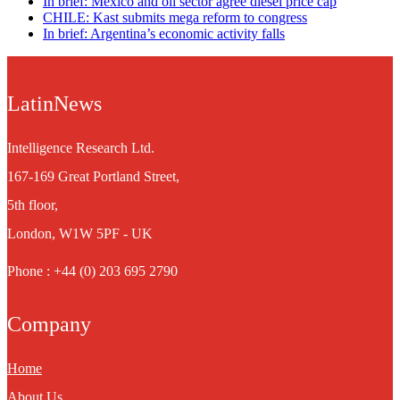
In brief: Mexico and oil sector agree diesel price cap
CHILE: Kast submits mega reform to congress
In brief: Argentina’s economic activity falls
LatinNews
Intelligence Research Ltd.
167-169 Great Portland Street,
5th floor,
London, W1W 5PF - UK
Phone : +44 (0) 203 695 2790
Company
Home
About Us