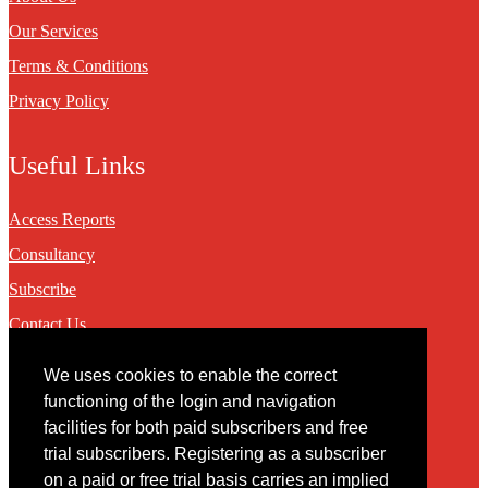
Our Services
Terms & Conditions
Privacy Policy
Useful Links
Access Reports
Consultancy
Subscribe
Contact Us
We uses cookies to enable the correct
Contact
functioning of the login and navigation
facilities for both paid subscribers and free
You may contact us via our online
contact form
trial subscribers. Registering as a subscriber
on a paid or free trial basis carries an implied