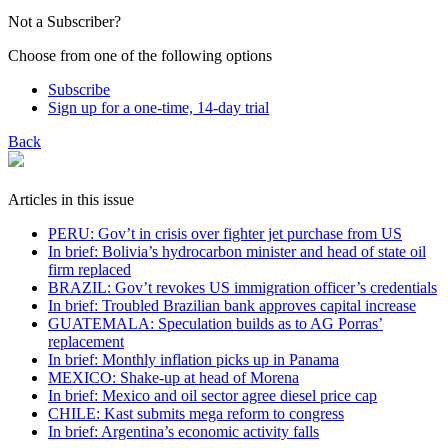
Not a Subscriber?
Choose from one of the following options
Subscribe
Sign up for a one-time, 14-day trial
Back
Articles in this issue
PERU: Gov’t in crisis over fighter jet purchase from US
In brief: Bolivia’s hydrocarbon minister and head of state oil
firm replaced
BRAZIL: Gov’t revokes US immigration officer’s credentials
In brief: Troubled Brazilian bank approves capital increase
GUATEMALA: Speculation builds as to AG Porras’
replacement
In brief: Monthly inflation picks up in Panama
MEXICO: Shake-up at head of Morena
In brief: Mexico and oil sector agree diesel price cap
CHILE: Kast submits mega reform to congress
In brief: Argentina’s economic activity falls