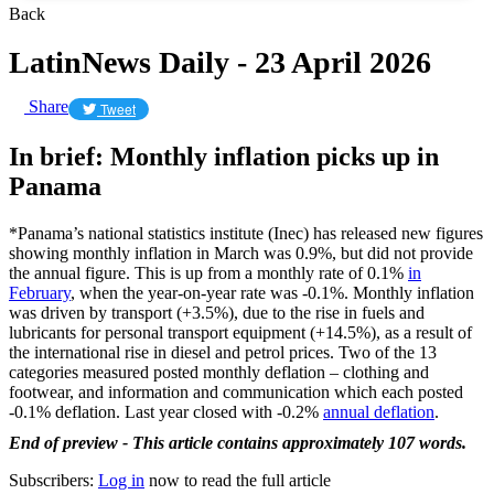
Back
LatinNews Daily - 23 April 2026
Share
Tweet
In brief: Monthly inflation picks up in
Panama
*Panama’s national statistics institute (Inec) has released new figures
showing monthly inflation in March was 0.9%, but did not provide
the annual figure. This is up from a monthly rate of 0.1%
in
February
, when the year-on-year rate was -0.1%. Monthly inflation
was driven by transport (+3.5%), due to the rise in fuels and
lubricants for personal transport equipment (+14.5%), as a result of
the international rise in diesel and petrol prices. Two of the 13
categories measured posted monthly deflation – clothing and
footwear, and information and communication which each posted
-0.1% deflation. Last year closed with -0.2%
annual deflation
.
End of preview - This article contains approximately 107 words.
Subscribers:
Log in
now to read the full article