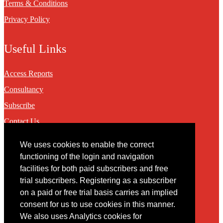
Terms & Conditions
Privacy Policy
Useful Links
Access Reports
Consultancy
Subscribe
Contact Us
We uses cookies to enable the correct
Contact
functioning of the login and navigation
facilities for both paid subscribers and free
You may contact us via our online
contact form
trial subscribers. Registering as a subscriber
on a paid or free trial basis carries an implied
consent for us to use cookies in this manner.
We also uses Analytics cookies for