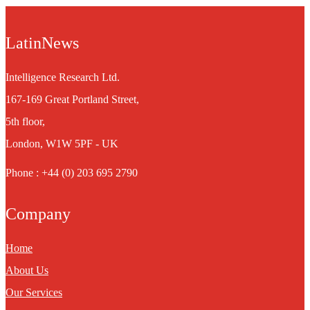
LatinNews
Intelligence Research Ltd.
167-169 Great Portland Street,
5th floor,
London, W1W 5PF - UK
Phone : +44 (0) 203 695 2790
Company
Home
About Us
Our Services