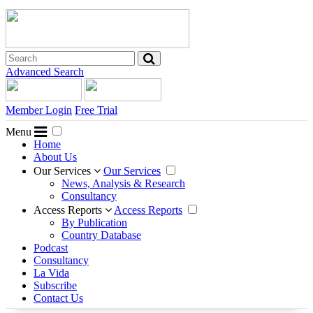
Advanced Search
Member Login
Free Trial
Menu
Home
About Us
Our Services
Our Services
News, Analysis & Research
Consultancy
Access Reports
Access Reports
By Publication
Country Database
Podcast
Consultancy
La Vida
Subscribe
Contact Us