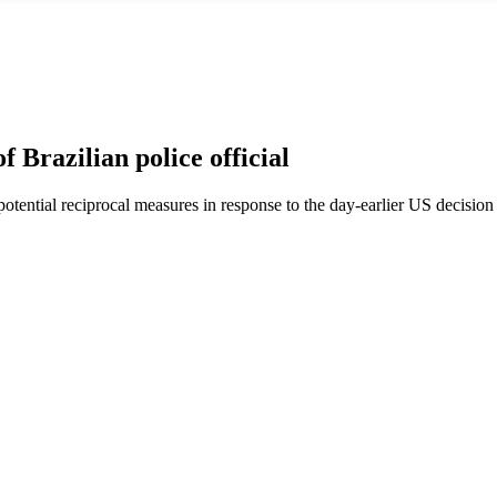
 Brazilian police official
tential reciprocal measures in response to the day-earlier US decision t