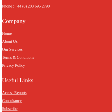
Phone : +44 (0) 203 695 2790
Company
Home
About Us
Our Services
Terms & Conditions
Privacy Policy
Useful Links
Access Reports
Consultancy
Subscribe