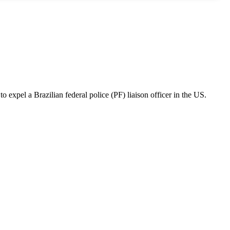
o expel a Brazilian federal police (PF) liaison officer in the US.