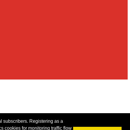
al subscribers. Registering as a
s cookies for monitoring traffic flow