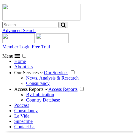
Advanced Search
Member Login
Free Trial
Menu
Home
About Us
Our Services
Our Services
News, Analysis & Research
Consultancy
Access Reports
Access Reports
By Publication
Country Database
Podcast
Consultancy
La Vida
Subscribe
Contact Us