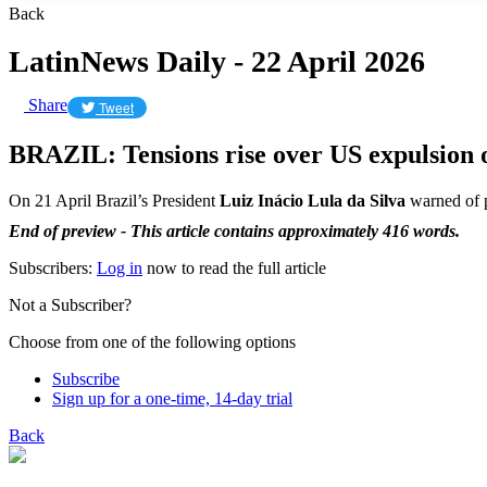
Back
LatinNews Daily - 22 April 2026
Share
Tweet
BRAZIL: Tensions rise over US expulsion of
On 21 April Brazil’s President
Luiz Inácio Lula da Silva
warned of po
End of preview - This article contains approximately 416 words.
Subscribers:
Log in
now to read the full article
Not a Subscriber?
Choose from one of the following options
Subscribe
Sign up for a one-time, 14-day trial
Back