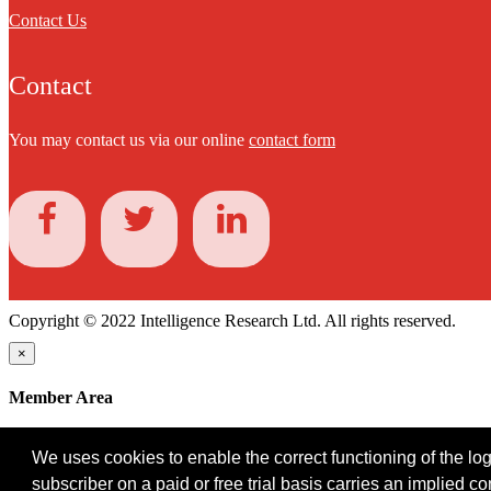
Contact Us
Contact
You may contact us via our online
contact form
Copyright © 2022 Intelligence Research Ltd. All rights reserved.
×
Member Area
User ID
We uses cookies to enable the correct functioning of the logi
Password
subscriber on a paid or free trial basis carries an implied c
Log in