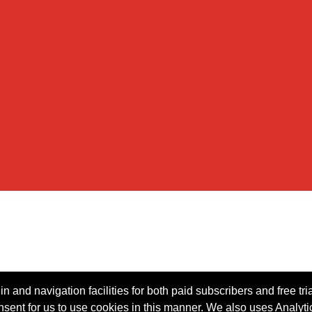
n and navigation facilities for both paid subscribers and free tri
onsent for us to use cookies in this manner. We also uses Analytic