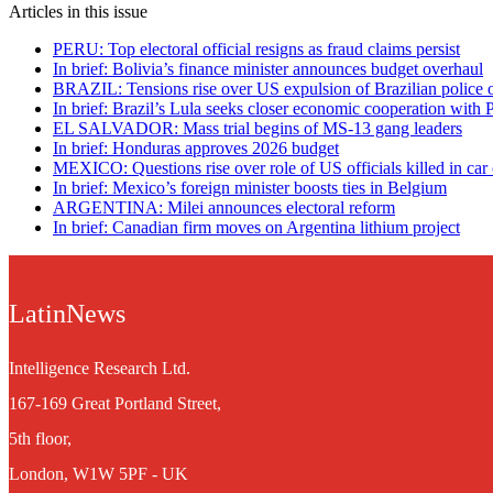
Articles in this issue
PERU: Top electoral official resigns as fraud claims persist
In brief: Bolivia’s finance minister announces budget overhaul
BRAZIL: Tensions rise over US expulsion of Brazilian police o
In brief: Brazil’s Lula seeks closer economic cooperation with 
EL SALVADOR: Mass trial begins of MS-13 gang leaders
In brief: Honduras approves 2026 budget
MEXICO: Questions rise over role of US officials killed in car
In brief: Mexico’s foreign minister boosts ties in Belgium
ARGENTINA: Milei announces electoral reform
In brief: Canadian firm moves on Argentina lithium project
LatinNews
Intelligence Research Ltd.
167-169 Great Portland Street,
5th floor,
London, W1W 5PF - UK