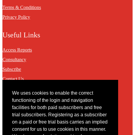
Terms & Conditions
Privacy Policy
Useful Links
Access Reports
Consultancy
Subscribe
Contact Us
We uses cookies to enable the correct
Contact
functioning of the login and navigation
facilities for both paid subscribers and free
You may contact us via our online
contact form
trial subscribers. Registering as a subscriber
on a paid or free trial basis carries an implied
consent for us to use cookies in this manner.