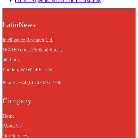
In brief: Argentina posts rise in fiscal surplus
LatinNews
Intelligence Research Ltd.
167-169 Great Portland Street,
5th floor,
London, W1W 5PF - UK
Phone : +44 (0) 203 695 2790
Company
Home
About Us
Our Services