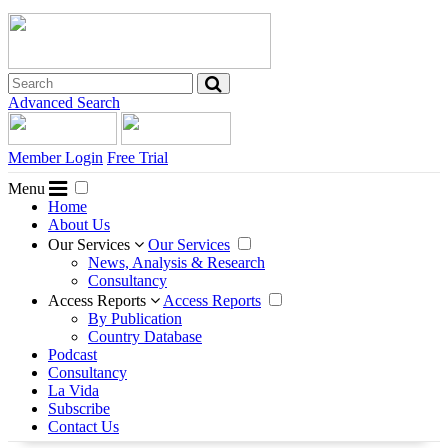
Advanced Search
Member Login
Free Trial
Menu
Home
About Us
Our Services
Our Services
News, Analysis & Research
Consultancy
Access Reports
Access Reports
By Publication
Country Database
Podcast
Consultancy
La Vida
Subscribe
Contact Us