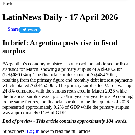
Back
LatinNews Daily - 17 April 2026
Share
Tweet
In brief: Argentina posts rise in fiscal
surplus
*Argentina’s economy ministry has released the public sector fiscal
statistics for March, showing a primary surplus of Ar$930.28bn
(US$686.04m). The financial surplus stood at Ar$484.79bn,
resulting from the primary figure and monthly debt interest payments
which totalled Ar$445.50bn. The primary surplus for March was up
24.8% compared with the surplus registered in March 2025 while
the financial surplus was up 21.5% in year-on-year terms. According
to the same figures, the financial surplus in the first quarter of 2026
represented approximately 0.2% of GDP while the primary surplus
was approximately 0.5% of GDP.
End of preview - This article contains approximately 104 words.
Subscribers:
Log in
now to read the full article