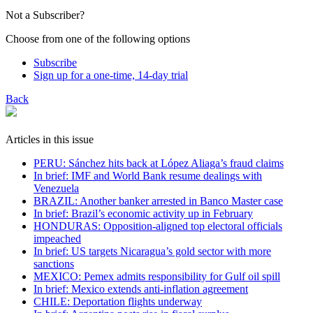
Not a Subscriber?
Choose from one of the following options
Subscribe
Sign up for a one-time, 14-day trial
Back
Articles in this issue
PERU: Sánchez hits back at López Aliaga’s fraud claims
In brief: IMF and World Bank resume dealings with
Venezuela
BRAZIL: Another banker arrested in Banco Master case
In brief: Brazil’s economic activity up in February
HONDURAS: Opposition-aligned top electoral officials
impeached
In brief: US targets Nicaragua’s gold sector with more
sanctions
MEXICO: Pemex admits responsibility for Gulf oil spill
In brief: Mexico extends anti-inflation agreement
CHILE: Deportation flights underway