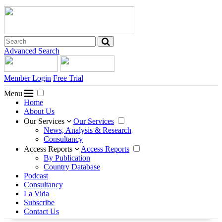
Advanced Search
Member Login
Free Trial
Menu
Home
About Us
Our Services
Our Services
News, Analysis & Research
Consultancy
Access Reports
Access Reports
By Publication
Country Database
Podcast
Consultancy
La Vida
Subscribe
Contact Us