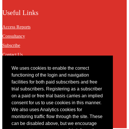
Useful Links
Access Reports
Consultancy
Subscribe
Contact Us
We uses cookies to enable the correct
Contact
functioning of the login and navigation
facilities for both paid subscribers and free
You may contact us via our online
contact form
trial subscribers. Registering as a subscriber
on a paid or free trial basis carries an implied
consent for us to use cookies in this manner.
We also uses Analytics cookies for
monitoring traffic flow through the site. These
can be disabled above, but we encourage