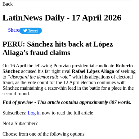
Back
LatinNews Daily - 17 April 2026
Share
Tweet
PERU: Sánchez hits back at López
Aliaga’s fraud claims
On 16 April the left-wing Peruvian presidential candidate
Roberto
Sánchez
accused his far-right rival
Rafael López Aliaga
of seeking
to
“disregard the democratic vote”
with his allegations of electoral
fraud, as the vote count for the 12 April election continues with
Sánchez maintaining a razor-thin lead in the battle for a place in the
second round.
End of preview - This article contains approximately 607 words.
Subscribers:
Log in
now to read the full article
Not a Subscriber?
Choose from one of the following options