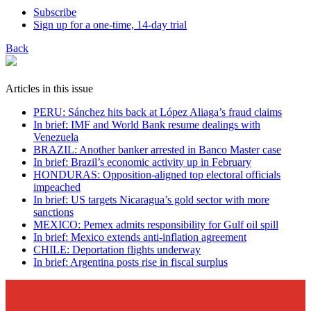
Subscribe
Sign up for a one-time, 14-day trial
Back
Articles in this issue
PERU: Sánchez hits back at López Aliaga’s fraud claims
In brief: IMF and World Bank resume dealings with
Venezuela
BRAZIL: Another banker arrested in Banco Master case
In brief: Brazil’s economic activity up in February
HONDURAS: Opposition-aligned top electoral officials
impeached
In brief: US targets Nicaragua’s gold sector with more
sanctions
MEXICO: Pemex admits responsibility for Gulf oil spill
In brief: Mexico extends anti-inflation agreement
CHILE: Deportation flights underway
In brief: Argentina posts rise in fiscal surplus