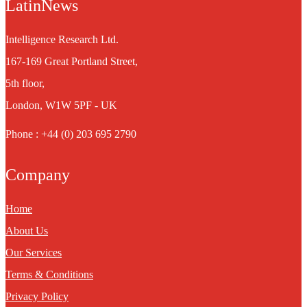
LatinNews
Intelligence Research Ltd.
167-169 Great Portland Street,
5th floor,
London, W1W 5PF - UK
Phone : +44 (0) 203 695 2790
Company
Home
About Us
Our Services
Terms & Conditions
Privacy Policy