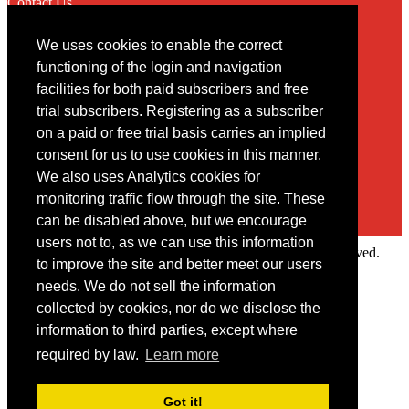
Contact Us
We uses cookies to enable the correct
Contact
functioning of the login and navigation
facilities for both paid subscribers and free
You may contact us via our online
contact form
trial subscribers. Registering as a subscriber
on a paid or free trial basis carries an implied
consent for us to use cookies in this manner.
We also uses Analytics cookies for
monitoring traffic flow through the site. These
can be disabled above, but we encourage
users not to, as we can use this information
Copyright © 2022 Intelligence Research Ltd. All rights reserved.
to improve the site and better meet our users
×
needs. We do not sell the information
collected by cookies, nor do we disclose the
Member Area
information to third parties, except where
User ID
required by law.
Learn more
Password
Log in
Got it!