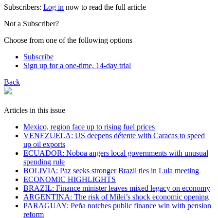
Subscribers:
Log in
now to read the full article
Not a Subscriber?
Choose from one of the following options
Subscribe
Sign up for a one-time, 14-day trial
Back
Articles in this issue
Mexico, region face up to rising fuel prices
VENEZUELA: US deepens détente with Caracas to speed
up oil exports
ECUADOR: Noboa angers local governments with unusual
spending rule
BOLIVIA: Paz seeks stronger Brazil ties in Lula meeting
ECONOMIC HIGHLIGHTS
BRAZIL: Finance minister leaves mixed legacy on economy
ARGENTINA: The risk of Milei’s shock economic opening
PARAGUAY: Peña notches public finance win with pension
reform