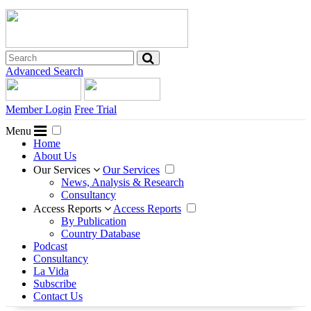
Advanced Search
Member Login
Free Trial
Menu
Home
About Us
Our Services
Our Services
News, Analysis & Research
Consultancy
Access Reports
Access Reports
By Publication
Country Database
Podcast
Consultancy
La Vida
Subscribe
Contact Us