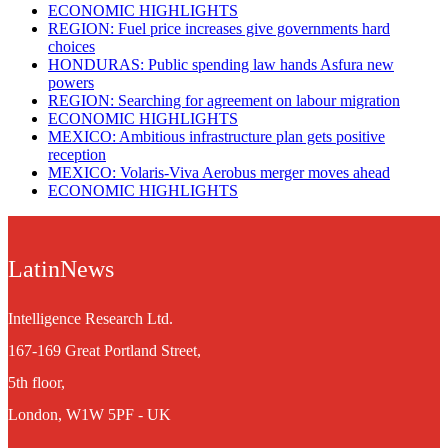
ECONOMIC HIGHLIGHTS
REGION: Fuel price increases give governments hard
choices
HONDURAS: Public spending law hands Asfura new
powers
REGION: Searching for agreement on labour migration
ECONOMIC HIGHLIGHTS
MEXICO: Ambitious infrastructure plan gets positive
reception
MEXICO: Volaris-Viva Aerobus merger moves ahead
ECONOMIC HIGHLIGHTS
LatinNews
Intelligence Research Ltd.
167-169 Great Portland Street,
5th floor,
London, W1W 5PF - UK