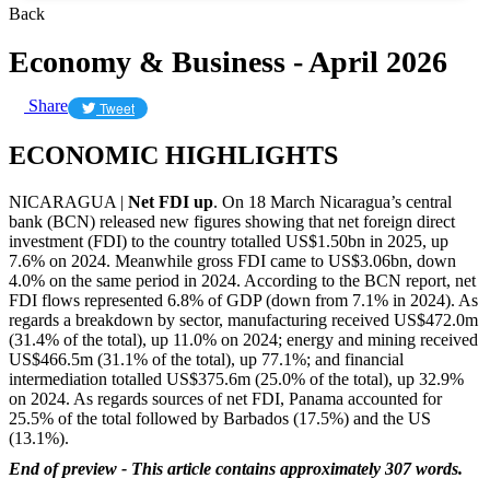
Back
Economy & Business - April 2026
Share
Tweet
ECONOMIC HIGHLIGHTS
NICARAGUA |
Net FDI up
. On 18 March Nicaragua’s central
bank (BCN) released new figures showing that net foreign direct
investment (FDI) to the country totalled US$1.50bn in 2025, up
7.6% on 2024. Meanwhile gross FDI came to US$3.06bn, down
4.0% on the same period in 2024. According to the BCN report, net
FDI flows represented 6.8% of GDP (down from 7.1% in 2024). As
regards a breakdown by sector, manufacturing received US$472.0m
(31.4% of the total), up 11.0% on 2024; energy and mining received
US$466.5m (31.1% of the total), up 77.1%; and financial
intermediation totalled US$375.6m (25.0% of the total), up 32.9%
on 2024. As regards sources of net FDI, Panama accounted for
25.5% of the total followed by Barbados (17.5%) and the US
(13.1%).
End of preview - This article contains approximately 307 words.