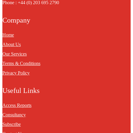
Phone : +44 (0) 203 695 2790
Company
Home
About Us
Our Services
Terms & Conditions
Privacy Policy
Useful Links
Access Reports
Consultancy
Subscribe