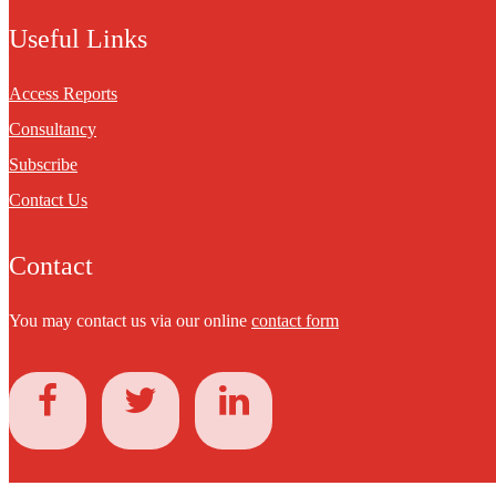
Useful Links
Access Reports
Consultancy
Subscribe
Contact Us
Contact
You may contact us via our online
contact form