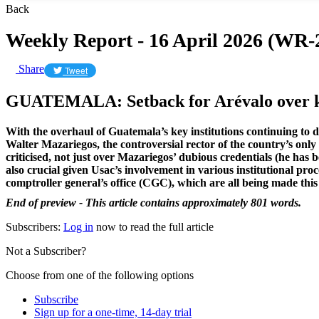
Back
Weekly Report - 16 April 2026 (WR-
Share
Tweet
GUATEMALA: Setback for Arévalo over k
With the overhaul of Guatemala’s key institutions continuing to d
Walter Mazariegos, the controversial rector of the country’s onl
criticised, not just over Mazariegos’ dubious credentials (he has
also crucial given Usac’s involvement in various institutional pro
comptroller general’s office (CGC), which are all being made this
End of preview - This article contains approximately 801 words.
Subscribers:
Log in
now to read the full article
Not a Subscriber?
Choose from one of the following options
Subscribe
Sign up for a one-time, 14-day trial