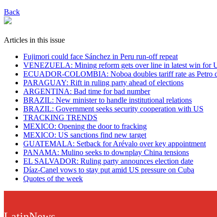
Back
Articles in this issue
Fujimori could face Sánchez in Peru run-off repeat
VENEZUELA: Mining reform gets over line in latest win for 
ECUADOR-COLOMBIA: Noboa doubles tariff rate as Petro dis
PARAGUAY: Rift in ruling party ahead of elections
ARGENTINA: Bad time for bad number
BRAZIL: New minister to handle institutional relations
BRAZIL: Government seeks security cooperation with US
TRACKING TRENDS
MEXICO: Opening the door to fracking
MEXICO: US sanctions find new target
GUATEMALA: Setback for Arévalo over key appointment
PANAMA: Mulino seeks to downplay China tensions
EL SALVADOR: Ruling party announces election date
Díaz-Canel vows to stay put amid US pressure on Cuba
Quotes of the week
LatinNews