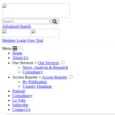
Advanced Search
Member Login
Free Trial
Menu
Home
About Us
Our Services
Our Services
News, Analysis & Research
Consultancy
Access Reports
Access Reports
By Publication
Country Database
Podcast
Consultancy
La Vida
Subscribe
Contact Us