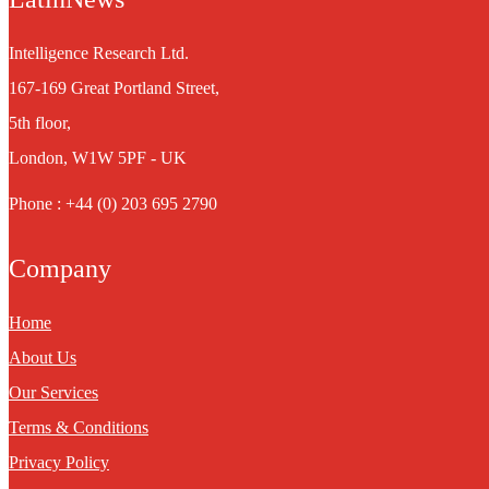
Intelligence Research Ltd.
167-169 Great Portland Street,
5th floor,
London, W1W 5PF - UK
Phone : +44 (0) 203 695 2790
Company
Home
About Us
Our Services
Terms & Conditions
Privacy Policy