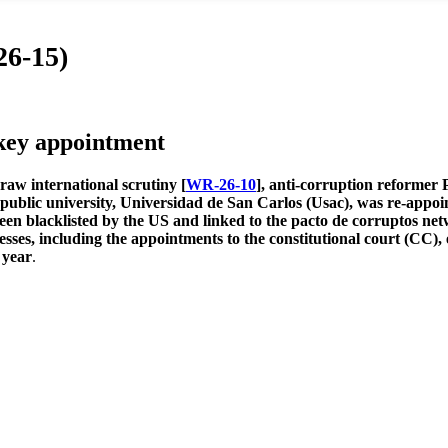
26-15)
ey appointment
raw international scrutiny [
WR-26-10
], anti-corruption reformer 
y public university, Universidad de San Carlos (Usac), was re-appo
 been blacklisted by the US and linked to the pacto de corruptos n
cesses, including the appointments to the constitutional court (CC), 
 year
.