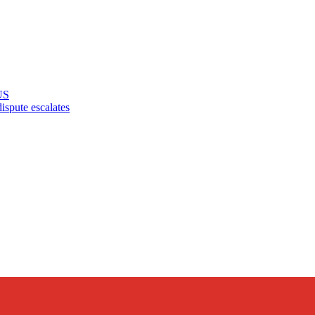
US
pute escalates