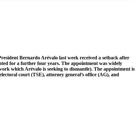
President Bernardo Arévalo last week received a setback after
inted for a further four years. The appointment was widely
etwork which Arévalo is seeking to dismantle). The appointment is
electoral court (TSE), attorney general’s office (AG), and