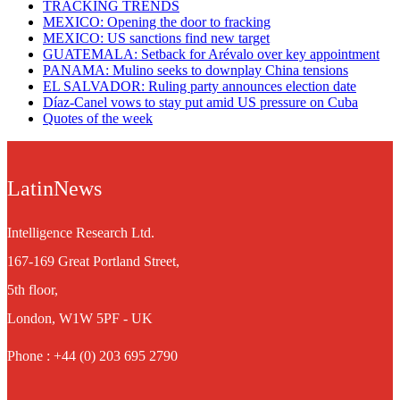
TRACKING TRENDS
MEXICO: Opening the door to fracking
MEXICO: US sanctions find new target
GUATEMALA: Setback for Arévalo over key appointment
PANAMA: Mulino seeks to downplay China tensions
EL SALVADOR: Ruling party announces election date
Díaz-Canel vows to stay put amid US pressure on Cuba
Quotes of the week
LatinNews
Intelligence Research Ltd.
167-169 Great Portland Street,
5th floor,
London, W1W 5PF - UK
Phone : +44 (0) 203 695 2790