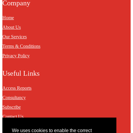
Company
Home
About Us
Our Services
Terms & Conditions
Privacy Policy
Useful Links
Access Reports
Consultancy
Subscribe
Contact Us
We uses cookies to enable the correct