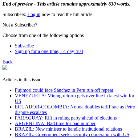
End of preview - This article contains approximately 630 words.
Subscribers:
Log in
now to read the full article
Not a Subscriber?
Choose from one of the following options
Subscribe
Sign up for a one-time, 14-day trial
Back
Articles in this issue
Fujimori could face Sánchez in Peru run-off repeat
VENEZUELA: Mining reform gets over line in latest win for
US
ECUADOR-COLOMBIA: Noboa doubles tariff rate as Petro
dispute escalates
PARAGUAY: Rift in ruling party ahead of elections
ARGENTINA: Bad time for bad number
BRAZIL: New minister to handle institutional relations
BRAZIL: Government seeks security cooperation with US