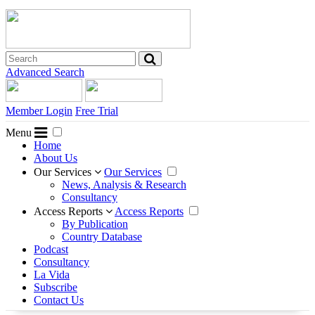
Advanced Search
Member Login
Free Trial
Menu
Home
About Us
Our Services
Our Services
News, Analysis & Research
Consultancy
Access Reports
Access Reports
By Publication
Country Database
Podcast
Consultancy
La Vida
Subscribe
Contact Us