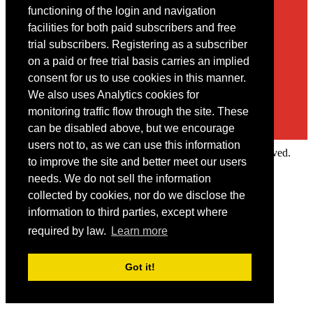
Contact
functioning of the login and navigation
facilities for both paid subscribers and free
You may contact us via our online
contact form
trial subscribers. Registering as a subscriber
on a paid or free trial basis carries an implied
consent for us to use cookies in this manner.
We also uses Analytics cookies for
monitoring traffic flow through the site. These
can be disabled above, but we encourage
users not to, as we can use this information
Copyright © 2022 Intelligence Research Ltd. All rights reserved.
to improve the site and better meet our users
×
needs. We do not sell the information
collected by cookies, nor do we disclose the
Member Area
information to third parties, except where
User ID
required by law.
Learn more
Password
Log in
Got it!
Forgot your password?
Request IP Recognition