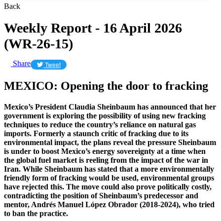
Back
Weekly Report - 16 April 2026
(WR-26-15)
Share
Tweet
MEXICO: Opening the door to fracking
Mexico’s President Claudia Sheinbaum has announced that her
government is exploring the possibility of using new fracking
techniques to reduce the country’s reliance on natural gas
imports. Formerly a staunch critic of fracking due to its
environmental impact, the plans reveal the pressure Sheinbaum
is under to boost Mexico’s energy sovereignty at a time when
the global fuel market is reeling from the impact of the war in
Iran. While Sheinbaum has stated that a more environmentally
friendly form of fracking would be used, environmental groups
have rejected this. The move could also prove politically costly,
contradicting the position of Sheinbaum’s predecessor and
mentor, Andrés Manuel López Obrador (2018-2024), who tried
to ban the practice.