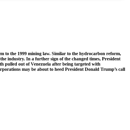
m to the 1999 mining law. Similar to the hydrocarbon reform,
the industry. In a further sign of the changed times, President
 pulled out of Venezuela after being targeted with
orporations may be about to heed President Donald Trump’s call