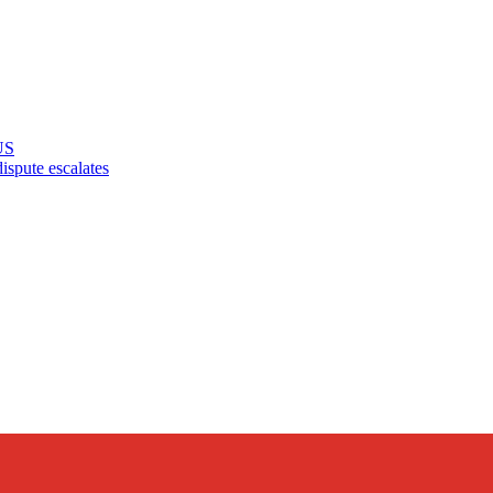
US
pute escalates