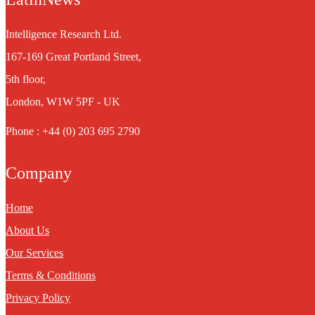
Intelligence Research Ltd.
167-169 Great Portland Street,
5th floor,
London, W1W 5PF - UK
Phone : +44 (0) 203 695 2790
Company
Home
About Us
Our Services
Terms & Conditions
Privacy Policy