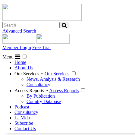
Advanced Search
Member Login
Free Trial
Menu
Home
About Us
Our Services
Our Services
News, Analysis & Research
Consultancy
Access Reports
Access Reports
By Publication
Country Database
Podcast
Consultancy
La Vida
Subscribe
Contact Us