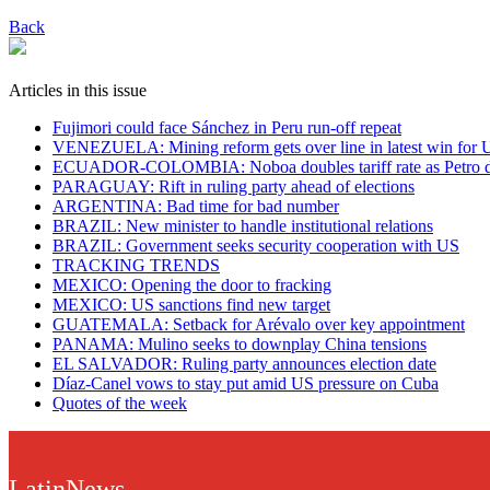
Back
Articles in this issue
Fujimori could face Sánchez in Peru run-off repeat
VENEZUELA: Mining reform gets over line in latest win for 
ECUADOR-COLOMBIA: Noboa doubles tariff rate as Petro dis
PARAGUAY: Rift in ruling party ahead of elections
ARGENTINA: Bad time for bad number
BRAZIL: New minister to handle institutional relations
BRAZIL: Government seeks security cooperation with US
TRACKING TRENDS
MEXICO: Opening the door to fracking
MEXICO: US sanctions find new target
GUATEMALA: Setback for Arévalo over key appointment
PANAMA: Mulino seeks to downplay China tensions
EL SALVADOR: Ruling party announces election date
Díaz-Canel vows to stay put amid US pressure on Cuba
Quotes of the week
LatinNews