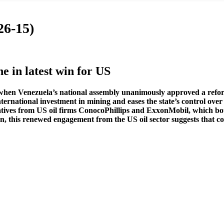
26-15)
 in latest win for US
 when Venezuela’s national assembly unanimously approved a refor
ernational investment in mining and eases the state’s control over 
tives from US oil firms ConocoPhillips and ExxonMobil, which both
, this renewed engagement from the US oil sector suggests that c