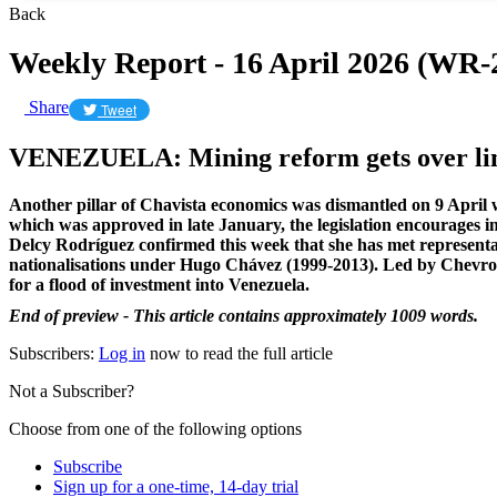
Back
Weekly Report - 16 April 2026 (WR-
Share
Tweet
VENEZUELA: Mining reform gets over line
Another pillar of Chavista economics was dismantled on 9 April
which was approved in late January, the legislation encourages int
Delcy Rodríguez confirmed this week that she has met representa
nationalisations under Hugo Chávez (1999-2013). Led by Chevron
for a flood of investment into Venezuela.
End of preview - This article contains approximately 1009 words.
Subscribers:
Log in
now to read the full article
Not a Subscriber?
Choose from one of the following options
Subscribe
Sign up for a one-time, 14-day trial