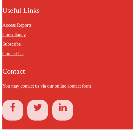
Useful Links
Access Reports
Consultancy
Subscribe
Contact Us
Contact
You may contact us via our online
contact form