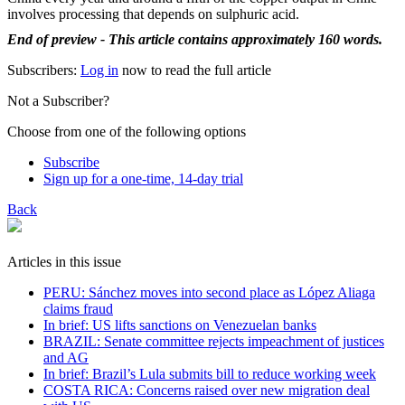
involves processing that depends on sulphuric acid.
End of preview - This article contains approximately 160 words.
Subscribers:
Log in
now to read the full article
Not a Subscriber?
Choose from one of the following options
Subscribe
Sign up for a one-time, 14-day trial
Back
Articles in this issue
PERU: Sánchez moves into second place as López Aliaga
claims fraud
In brief: US lifts sanctions on Venezuelan banks
BRAZIL: Senate committee rejects impeachment of justices
and AG
In brief: Brazil’s Lula submits bill to reduce working week
COSTA RICA: Concerns raised over new migration deal