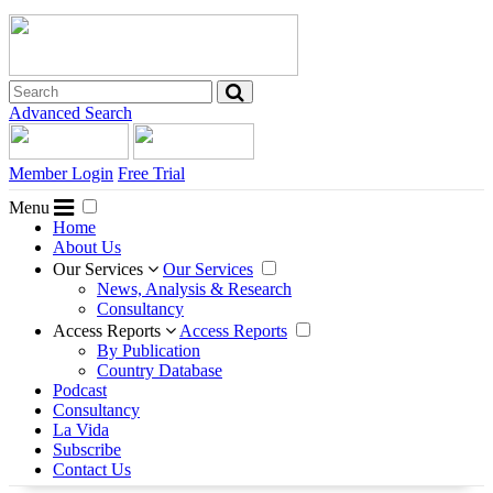
Advanced Search
Member Login
Free Trial
Menu
Home
About Us
Our Services
Our Services
News, Analysis & Research
Consultancy
Access Reports
Access Reports
By Publication
Country Database
Podcast
Consultancy
La Vida
Subscribe
Contact Us