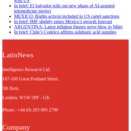
with US
In brief: El Salvador rolls out new phase of AI-assisted
telemedicine project
MEXICO: Rights activist included in US cartel sanctions
In brief: IMF slightly raises Mexico’s growth forecast
ARGENTINA: Latest inflation figures serve blow to Milei
In brief: Chile’s Codelco affirms sulphuric acid supplies
LatinNews
Intelligence Research Ltd.
167-169 Great Portland Street,
5th floor,
London, W1W 5PF - UK
Phone : +44 (0) 203 695 2790
Company