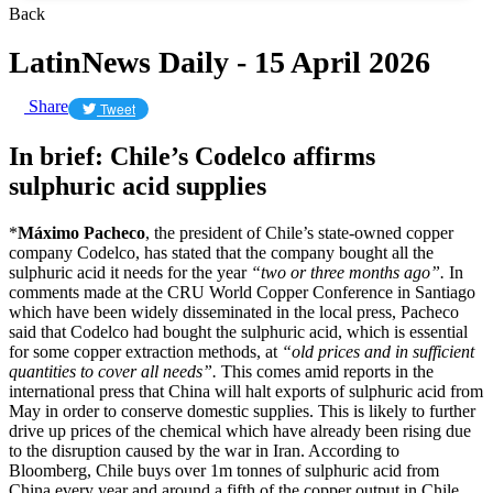
Back
LatinNews Daily - 15 April 2026
Share
Tweet
In brief: Chile’s Codelco affirms
sulphuric acid supplies
*
Máximo Pacheco
, the president of Chile’s state-owned copper
company Codelco, has stated that the company bought all the
sulphuric acid it needs for the year
“two or three months ago”.
In
comments made at the CRU World Copper Conference in Santiago
which have been widely disseminated in the local press, Pacheco
said that Codelco had bought the sulphuric acid, which is essential
for some copper extraction methods, at
“old prices and in sufficient
quantities to cover all needs”.
This comes amid reports in the
international press that China will halt exports of sulphuric acid from
May in order to conserve domestic supplies. This is likely to further
drive up prices of the chemical which have already been rising due
to the disruption caused by the war in Iran. According to
Bloomberg, Chile buys over 1m tonnes of sulphuric acid from
China every year and around a fifth of the copper output in Chile