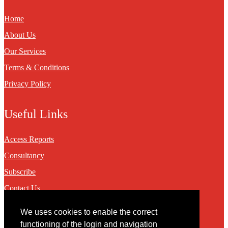
Home
About Us
Our Services
Terms & Conditions
Privacy Policy
Useful Links
Access Reports
Consultancy
Subscribe
Contact Us
We uses cookies to enable the correct
Contact
functioning of the login and navigation