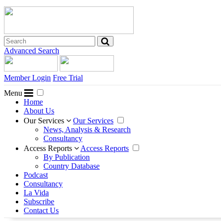
Advanced Search
Member Login
Free Trial
Menu
Home
About Us
Our Services
Our Services
News, Analysis & Research
Consultancy
Access Reports
Access Reports
By Publication
Country Database
Podcast
Consultancy
La Vida
Subscribe
Contact Us