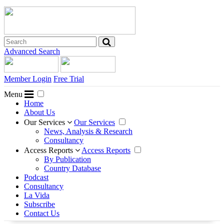
Advanced Search
Member Login
Free Trial
Menu
Home
About Us
Our Services
Our Services
News, Analysis & Research
Consultancy
Access Reports
Access Reports
By Publication
Country Database
Podcast
Consultancy
La Vida
Subscribe
Contact Us