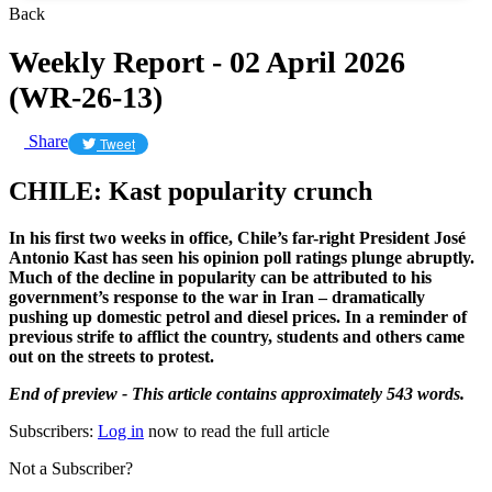
Back
Weekly Report - 02 April 2026
(WR-26-13)
Share
Tweet
CHILE: Kast popularity crunch
In his first two weeks in office, Chile’s far-right President José
Antonio Kast has seen his opinion poll ratings plunge abruptly.
Much of the decline in popularity can be attributed to his
government’s response to the war in Iran – dramatically
pushing up domestic petrol and diesel prices. In a reminder of
previous strife to afflict the country, students and others came
out on the streets to protest.
End of preview - This article contains approximately 543 words.
Subscribers:
Log in
now to read the full article
Not a Subscriber?