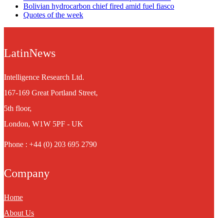
Bolivian hydrocarbon chief fired amid fuel fiasco
Quotes of the week
LatinNews
Intelligence Research Ltd.
167-169 Great Portland Street,
5th floor,
London, W1W 5PF - UK
Phone : +44 (0) 203 695 2790
Company
Home
About Us