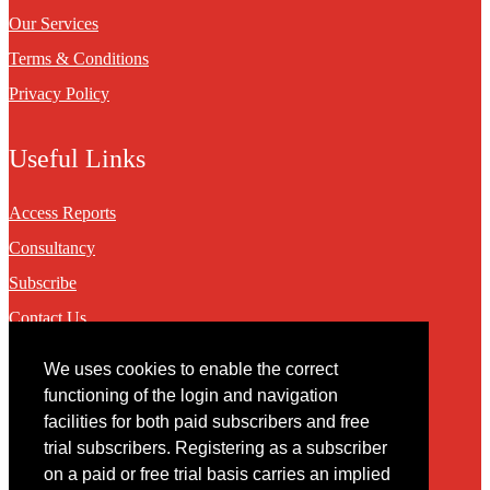
Our Services
Terms & Conditions
Privacy Policy
Useful Links
Access Reports
Consultancy
Subscribe
Contact Us
We uses cookies to enable the correct
Contact
functioning of the login and navigation
facilities for both paid subscribers and free
You may contact us via our online
contact form
trial subscribers. Registering as a subscriber
on a paid or free trial basis carries an implied