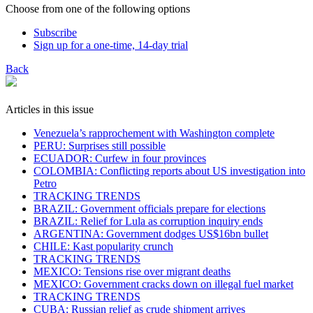
Choose from one of the following options
Subscribe
Sign up for a one-time, 14-day trial
Back
Articles in this issue
Venezuela’s rapprochement with Washington complete
PERU: Surprises still possible
ECUADOR: Curfew in four provinces
COLOMBIA: Conflicting reports about US investigation into
Petro
TRACKING TRENDS
BRAZIL: Government officials prepare for elections
BRAZIL: Relief for Lula as corruption inquiry ends
ARGENTINA: Government dodges US$16bn bullet
CHILE: Kast popularity crunch
TRACKING TRENDS
MEXICO: Tensions rise over migrant deaths
MEXICO: Government cracks down on illegal fuel market
TRACKING TRENDS
CUBA: Russian relief as crude shipment arrives