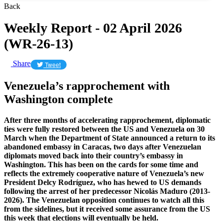
Back
Weekly Report - 02 April 2026
(WR-26-13)
Share
Tweet
Venezuela’s rapprochement with
Washington complete
After three months of accelerating rapprochement, diplomatic
ties were fully restored between the US and Venezuela on 30
March when the Department of State announced a return to its
abandoned embassy in Caracas, two days after Venezuelan
diplomats moved back into their country’s embassy in
Washington. This has been on the cards for some time and
reflects the extremely cooperative nature of Venezuela’s new
President Delcy Rodríguez, who has hewed to US demands
following the arrest of her predecessor Nicolás Maduro (2013-
2026). The Venezuelan opposition continues to watch all this
from the sidelines, but it received some assurance from the US
this week that elections will eventually be held.