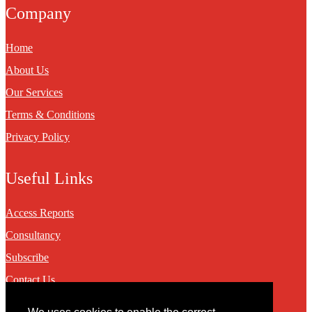
Company
Home
About Us
Our Services
Terms & Conditions
Privacy Policy
Useful Links
Access Reports
Consultancy
Subscribe
Contact Us