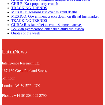
CHILE: Kast popularity crunch
TRACKING TRENDS
MEXICO: Tensions rise over migrant deaths
MEXICO: Government cracks down on illegal fuel market
TRACKING TRENDS
CUBA: Russian relief as crude shipment arrives
Bolivian hydrocarbon chief fired amid fuel fiasco
Quotes of the week
LatinNews
Intelligence Research Ltd.
167-169 Great Portland Street,
5th floor,
London, W1W 5PF - UK
Phone : +44 (0) 203 695 2790