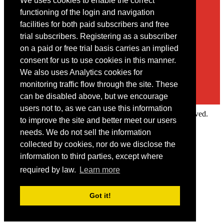
We uses cookies to enable the correct
Contact
functioning of the login and navigation
facilities for both paid subscribers and free
You may contact us via our online
contact form
trial subscribers. Registering as a subscriber
on a paid or free trial basis carries an implied
consent for us to use cookies in this manner.
We also uses Analytics cookies for
monitoring traffic flow through the site. These
can be disabled above, but we encourage
users not to, as we can use this information
Copyright © 2022 Intelligence Research Ltd. All rights reserved.
to improve the site and better meet our users
×
needs. We do not sell the information
collected by cookies, nor do we disclose the
Member Area
information to third parties, except where
User ID
required by law.
Learn more
Password
Log in
Got it!
Forgot your password?
Request IP Recognition