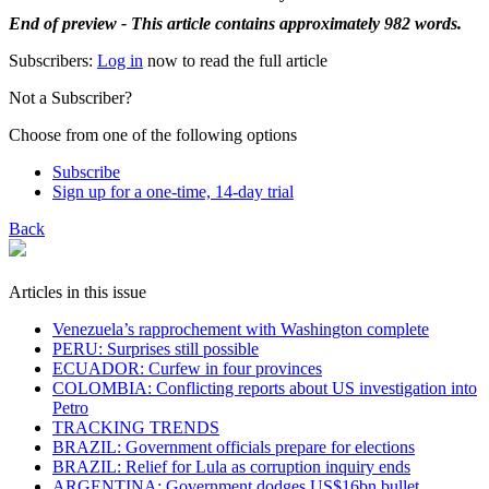
End of preview - This article contains approximately 982 words.
Subscribers:
Log in
now to read the full article
Not a Subscriber?
Choose from one of the following options
Subscribe
Sign up for a one-time, 14-day trial
Back
Articles in this issue
Venezuela’s rapprochement with Washington complete
PERU: Surprises still possible
ECUADOR: Curfew in four provinces
COLOMBIA: Conflicting reports about US investigation into
Petro
TRACKING TRENDS
BRAZIL: Government officials prepare for elections
BRAZIL: Relief for Lula as corruption inquiry ends
ARGENTINA: Government dodges US$16bn bullet