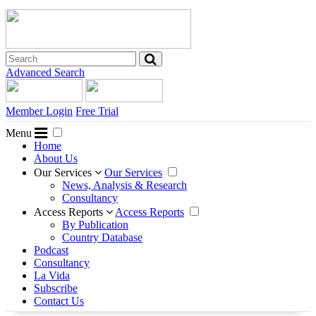
Advanced Search
Member Login
Free Trial
Menu
Home
About Us
Our Services
Our Services
News, Analysis & Research
Consultancy
Access Reports
Access Reports
By Publication
Country Database
Podcast
Consultancy
La Vida
Subscribe
Contact Us