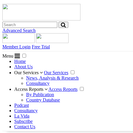
Advanced Search
Member Login
Free Trial
Menu
Home
About Us
Our Services
Our Services
News, Analysis & Research
Consultancy
Access Reports
Access Reports
By Publication
Country Database
Podcast
Consultancy
La Vida
Subscribe
Contact Us