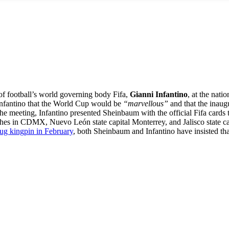
 of football’s world governing body Fifa,
Gianni Infantino
, at the nat
Infantino that the World Cup would be
“marvellous”
and that the inaug
he meeting, Infantino presented Sheinbaum with the official Fifa cards th
s in CDMX, Nuevo León state capital Monterrey, and Jalisco state capi
drug kingpin in February
, both Sheinbaum and Infantino have insisted tha