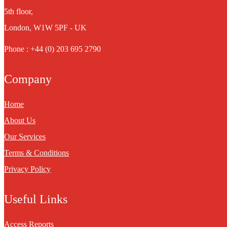
5th floor,
London, W1W 5PF - UK
Phone : +44 (0) 203 695 2790
Company
Home
About Us
Our Services
Terms & Conditions
Privacy Policy
Useful Links
Access Reports