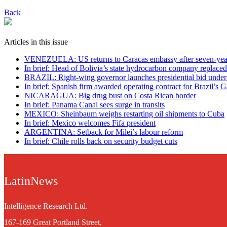
Back
Articles in this issue
VENEZUELA: US returns to Caracas embassy after seven-yea
In brief: Head of Bolivia’s state hydrocarbon company replaced
BRAZIL: Right-wing governor launches presidential bid under
In brief: Spanish firm awarded operating contract for Brazil’s G
NICARAGUA: Big drug bust on Costa Rican border
In brief: Panama Canal sees surge in transits
MEXICO: Sheinbaum weighs restarting oil shipments to Cuba
In brief: Mexico welcomes Fifa president
ARGENTINA: Setback for Milei’s labour reform
In brief: Chile rolls back on security budget cuts
LatinNews
Intelligence Research Ltd.
167-169 Great Portland Street,