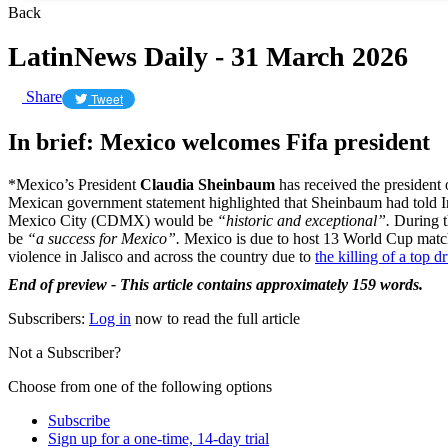
Back
LatinNews Daily - 31 March 2026
Share
Tweet
In brief: Mexico welcomes Fifa president
*Mexico’s President
Claudia Sheinbaum
has received the president
Mexican government statement highlighted that Sheinbaum had told 
Mexico City (CDMX) would be
“historic and exceptional”.
During t
be
“a success for Mexico”.
Mexico is due to host 13 World Cup matche
violence in Jalisco and across the country due to
the killing of a top 
End of preview - This article contains approximately 159 words.
Subscribers:
Log in
now to read the full article
Not a Subscriber?
Choose from one of the following options
Subscribe
Sign up for a one-time, 14-day trial