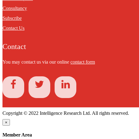
Consultancy
Subscribe
Contact Us
Contact
You may contact us via our online
contact form
Copyright © 2022 Intelligence Research Ltd. All rights reserved.
×
Member Area