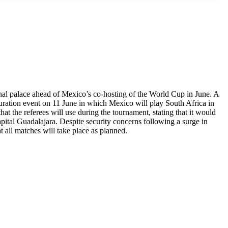
ional palace ahead of Mexico’s co-hosting of the World Cup in June. A
uration event on 11 June in which Mexico will play South Africa in
at the referees will use during the tournament, stating that it would
tal Guadalajara. Despite security concerns following a surge in
t all matches will take place as planned.