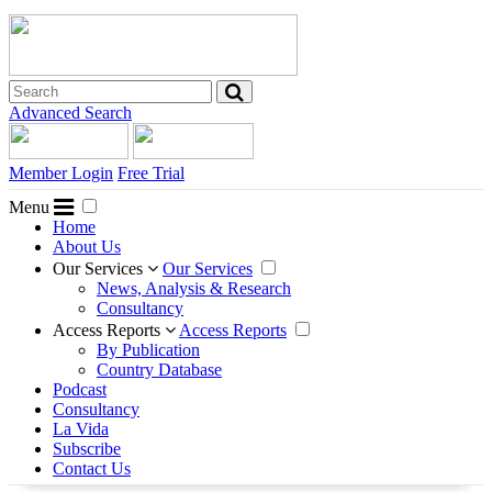
Advanced Search
Member Login
Free Trial
Menu
Home
About Us
Our Services
Our Services
News, Analysis & Research
Consultancy
Access Reports
Access Reports
By Publication
Country Database
Podcast
Consultancy
La Vida
Subscribe
Contact Us