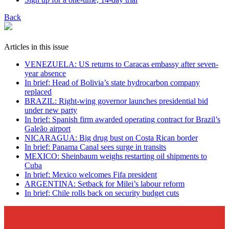
Back
Articles in this issue
VENEZUELA: US returns to Caracas embassy after seven-
year absence
In brief: Head of Bolivia’s state hydrocarbon company
replaced
BRAZIL: Right-wing governor launches presidential bid
under new party
In brief: Spanish firm awarded operating contract for Brazil’s
Galeão airport
NICARAGUA: Big drug bust on Costa Rican border
In brief: Panama Canal sees surge in transits
MEXICO: Sheinbaum weighs restarting oil shipments to
Cuba
In brief: Mexico welcomes Fifa president
ARGENTINA: Setback for Milei’s labour reform
In brief: Chile rolls back on security budget cuts