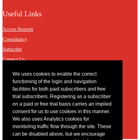
Useful Links
Access Reports
Consultancy
Subscribe
Contact Us
We uses cookies to enable the correct
Contact
functioning of the login and navigation
facilities for both paid subscribers and free
You may contact us via our online
contact form
trial subscribers. Registering as a subscriber
on a paid or free trial basis carries an implied
consent for us to use cookies in this manner.
We also uses Analytics cookies for
monitoring traffic flow through the site. These
can be disabled above, but we encourage