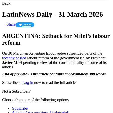
Back
LatinNews Daily - 31 March 2026
Share
Tweet
ARGENTINA: Setback for Milei’s labour
reform
On 30 March an Argentine labour judge suspended parts of the
recently passed
labour reform of the government led by President
Javier Milei
pending review of the constitutionality of some of its
articles.
End of preview - This article contains approximately 380 words.
Subscribers:
Log in
now to read the full article
Not a Subscriber?
Choose from one of the following options
Subscribe
Sign up for a one-time, 14-day trial