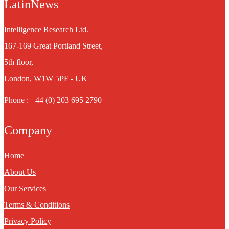
LatinNews
Intelligence Research Ltd.
167-169 Great Portland Street,
5th floor,
London, W1W 5PF - UK
Phone : +44 (0) 203 695 2790
Company
Home
About Us
Our Services
Terms & Conditions
Privacy Policy