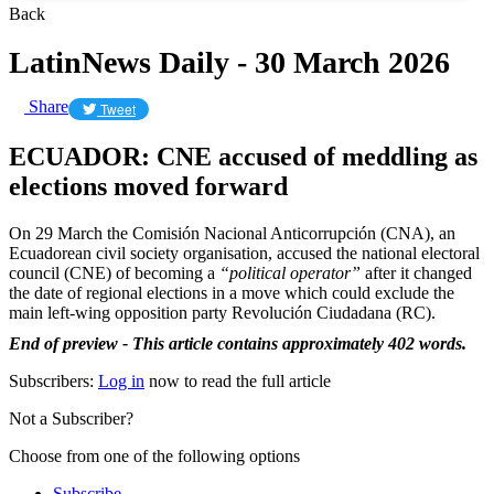
Back
LatinNews Daily - 30 March 2026
Share
Tweet
ECUADOR: CNE accused of meddling as
elections moved forward
On 29 March the Comisión Nacional Anticorrupción (CNA), an
Ecuadorean civil society organisation, accused the national electoral
council (CNE) of becoming a
“political operator”
after it changed
the date of regional elections in a move which could exclude the
main left-wing opposition party Revolución Ciudadana (RC).
End of preview - This article contains approximately 402 words.
Subscribers:
Log in
now to read the full article
Not a Subscriber?
Choose from one of the following options
Subscribe