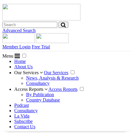
Advanced Search
Member Login
Free Trial
Menu
Home
About Us
Our Services
Our Services
News, Analysis & Research
Consultancy
Access Reports
Access Reports
By Publication
Country Database
Podcast
Consultancy
La Vida
Subscribe
Contact Us