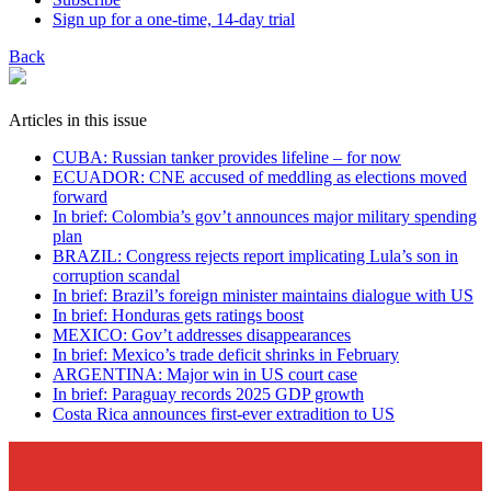
Sign up for a one-time, 14-day trial
Back
Articles in this issue
CUBA: Russian tanker provides lifeline – for now
ECUADOR: CNE accused of meddling as elections moved
forward
In brief: Colombia’s gov’t announces major military spending
plan
BRAZIL: Congress rejects report implicating Lula’s son in
corruption scandal
In brief: Brazil’s foreign minister maintains dialogue with US
In brief: Honduras gets ratings boost
MEXICO: Gov’t addresses disappearances
In brief: Mexico’s trade deficit shrinks in February
ARGENTINA: Major win in US court case
In brief: Paraguay records 2025 GDP growth
Costa Rica announces first-ever extradition to US