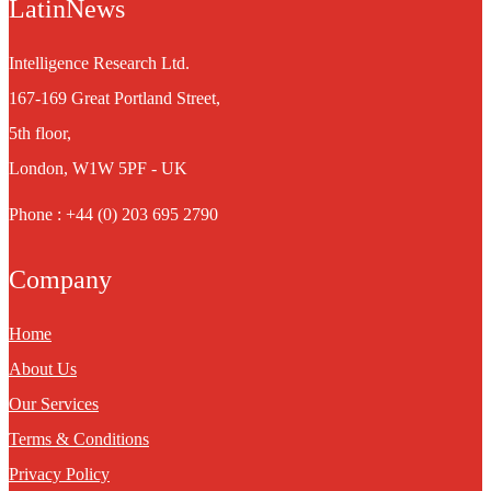
LatinNews
Intelligence Research Ltd.
167-169 Great Portland Street,
5th floor,
London, W1W 5PF - UK
Phone : +44 (0) 203 695 2790
Company
Home
About Us
Our Services
Terms & Conditions
Privacy Policy