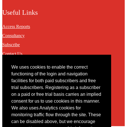
Useful Links
Access Reports
Consultancy
Subscribe
Contact Us
We uses cookies to enable the correct
Contact
functioning of the login and navigation
facilities for both paid subscribers and free
You may contact us via our online
contact form
trial subscribers. Registering as a subscriber
on a paid or free trial basis carries an implied
consent for us to use cookies in this manner.
We also uses Analytics cookies for
monitoring traffic flow through the site. These
can be disabled above, but we encourage