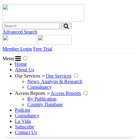
Advanced Search
Member Login
Free Trial
Menu
Home
About Us
Our Services
Our Services
News, Analysis & Research
Consultancy
Access Reports
Access Reports
By Publication
Country Database
Podcast
Consultancy
La Vida
Subscribe
Contact Us