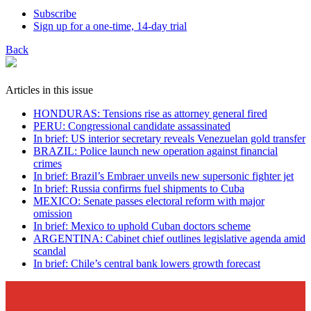
Subscribe
Sign up for a one-time, 14-day trial
Back
Articles in this issue
HONDURAS: Tensions rise as attorney general fired
PERU: Congressional candidate assassinated
In brief: US interior secretary reveals Venezuelan gold transfer
BRAZIL: Police launch new operation against financial
crimes
In brief: Brazil’s Embraer unveils new supersonic fighter jet
In brief: Russia confirms fuel shipments to Cuba
MEXICO: Senate passes electoral reform with major
omission
In brief: Mexico to uphold Cuban doctors scheme
ARGENTINA: Cabinet chief outlines legislative agenda amid
scandal
In brief: Chile’s central bank lowers growth forecast