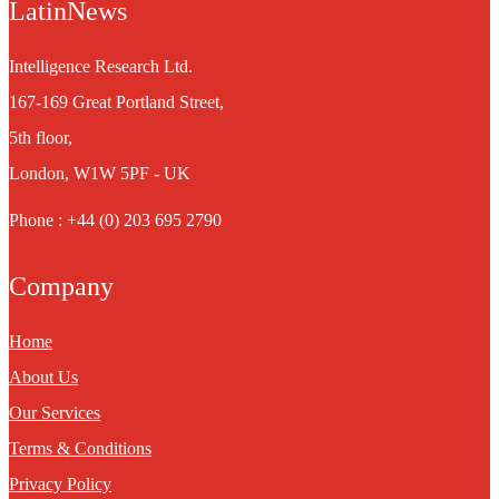
LatinNews
Intelligence Research Ltd.
167-169 Great Portland Street,
5th floor,
London, W1W 5PF - UK
Phone : +44 (0) 203 695 2790
Company
Home
About Us
Our Services
Terms & Conditions
Privacy Policy