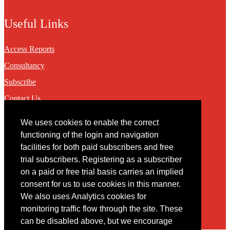
Useful Links
Access Reports
Consultancy
Subscribe
Contact Us
We uses cookies to enable the correct
Contact
functioning of the login and navigation
facilities for both paid subscribers and free
You may contact us via our online
contact form
trial subscribers. Registering as a subscriber
on a paid or free trial basis carries an implied
consent for us to use cookies in this manner.
We also uses Analytics cookies for
monitoring traffic flow through the site. These
can be disabled above, but we encourage