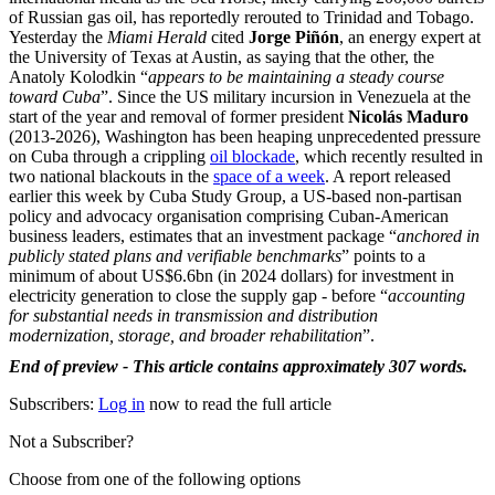
of Russian gas oil, has reportedly rerouted to Trinidad and Tobago.
Yesterday the
Miami Herald
cited
Jorge Piñón
, an energy expert at
the University of Texas at Austin, as saying that the other, the
Anatoly Kolodkin “
appears to be maintaining a steady course
toward Cuba
”. Since the US military incursion in Venezuela at the
start of the year and removal of former president
Nicolás Maduro
(2013-2026), Washington has been heaping unprecedented pressure
on Cuba through a crippling
oil blockade
, which recently resulted in
two national blackouts in the
space of a week
. A report released
earlier this week by Cuba Study Group, a US-based non-partisan
policy and advocacy organisation comprising Cuban-American
business leaders, estimates that an investment package “
anchored in
publicly stated plans and verifiable benchmarks
” points to a
minimum of about US$6.6bn (in 2024 dollars) for investment in
electricity generation to close the supply gap - before “
accounting
for substantial needs in transmission and distribution
modernization, storage, and broader rehabilitation
”.
End of preview - This article contains approximately 307 words.
Subscribers:
Log in
now to read the full article
Not a Subscriber?
Choose from one of the following options