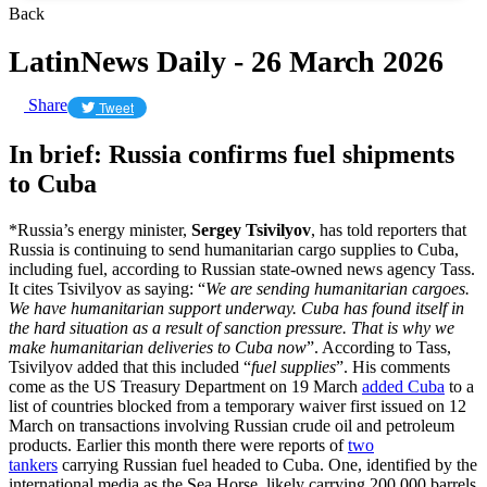
Back
LatinNews Daily - 26 March 2026
Share
Tweet
In brief: Russia confirms fuel shipments
to Cuba
*Russia’s energy minister,
Sergey Tsivilyov
, has told reporters that
Russia is continuing to send humanitarian cargo supplies to Cuba,
including fuel, according to Russian state-owned news agency Tass.
It cites Tsivilyov as saying: “
We are sending humanitarian cargoes.
We have humanitarian support underway. Cuba has found itself in
the hard situation as a result of sanction pressure. That is why we
make humanitarian deliveries to Cuba now
”. According to Tass,
Tsivilyov added that this included “
fuel supplies
”. His comments
come as the US Treasury Department on 19 March
added Cuba
to a
list of countries blocked from a temporary waiver first issued on 12
March on transactions involving Russian crude oil and petroleum
products. Earlier this month there were reports of
two
tankers
carrying Russian fuel headed to Cuba. One, identified by the
international media as the Sea Horse, likely carrying 200,000 barrels