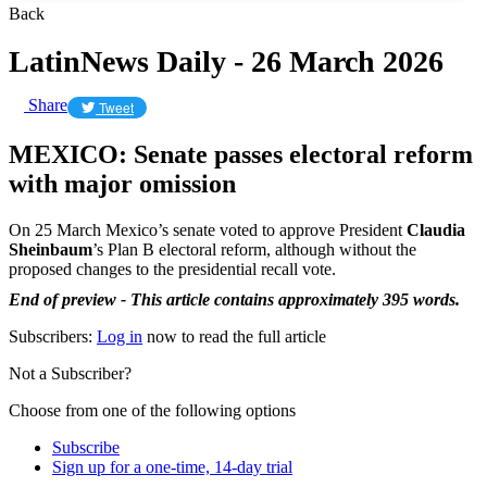
Back
LatinNews Daily - 26 March 2026
Share
Tweet
MEXICO: Senate passes electoral reform
with major omission
On 25 March Mexico’s senate voted to approve President
Claudia
Sheinbaum
’s Plan B electoral reform, although without the
proposed changes to the presidential recall vote.
End of preview - This article contains approximately 395 words.
Subscribers:
Log in
now to read the full article
Not a Subscriber?
Choose from one of the following options
Subscribe
Sign up for a one-time, 14-day trial