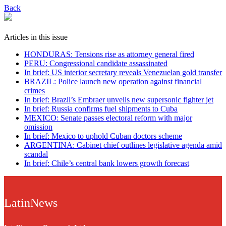
Back
Articles in this issue
HONDURAS: Tensions rise as attorney general fired
PERU: Congressional candidate assassinated
In brief: US interior secretary reveals Venezuelan gold transfer
BRAZIL: Police launch new operation against financial
crimes
In brief: Brazil’s Embraer unveils new supersonic fighter jet
In brief: Russia confirms fuel shipments to Cuba
MEXICO: Senate passes electoral reform with major
omission
In brief: Mexico to uphold Cuban doctors scheme
ARGENTINA: Cabinet chief outlines legislative agenda amid
scandal
In brief: Chile’s central bank lowers growth forecast
LatinNews