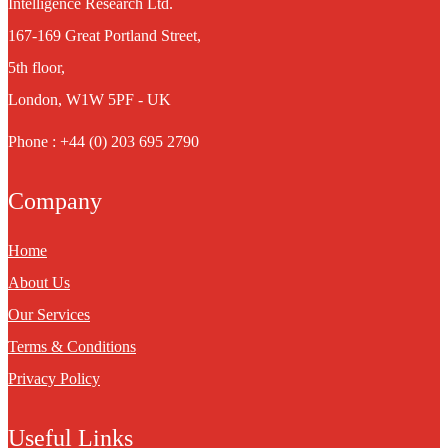
Intelligence Research Ltd.
167-169 Great Portland Street,
5th floor,
London, W1W 5PF - UK
Phone : +44 (0) 203 695 2790
Company
Home
About Us
Our Services
Terms & Conditions
Privacy Policy
Useful Links