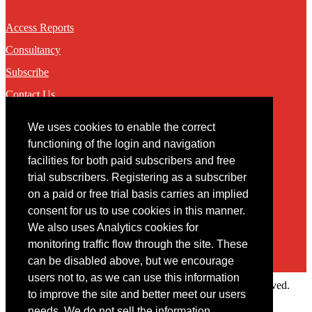
Access Reports
Consultancy
Subscribe
Contact Us
We uses cookies to enable the correct
Contact
functioning of the login and navigation
facilities for both paid subscribers and free
You may contact us via our online
contact form
trial subscribers. Registering as a subscriber
on a paid or free trial basis carries an implied
consent for us to use cookies in this manner.
We also uses Analytics cookies for
monitoring traffic flow through the site. These
can be disabled above, but we encourage
users not to, as we can use this information
Copyright © 2022 Intelligence Research Ltd. All rights reserved.
to improve the site and better meet our users
×
needs. We do not sell the information