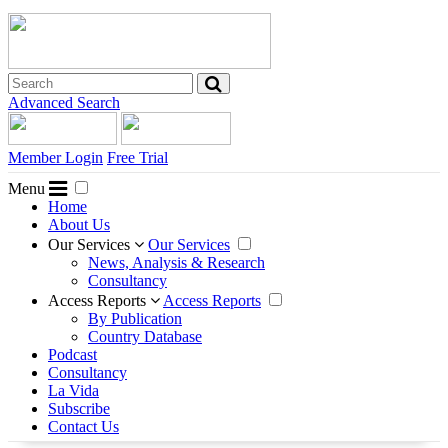
Advanced Search
Member Login
Free Trial
Menu
Home
About Us
Our Services
Our Services
News, Analysis & Research
Consultancy
Access Reports
Access Reports
By Publication
Country Database
Podcast
Consultancy
La Vida
Subscribe
Contact Us