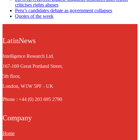
criticises rights abuses
Peru’s candidates debate as government collapses
Quotes of the week
LatinNews
Intelligence Research Ltd.
167-169 Great Portland Street,
5th floor,
London, W1W 5PF - UK
Phone : +44 (0) 203 695 2790
Company
Home