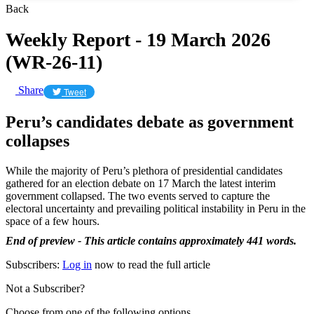
Back
Weekly Report - 19 March 2026
(WR-26-11)
Share
Tweet
Peru’s candidates debate as government
collapses
While the majority of Peru’s plethora of presidential candidates
gathered for an election debate on 17 March the latest interim
government collapsed. The two events served to capture the
electoral uncertainty and prevailing political instability in Peru in the
space of a few hours.
End of preview - This article contains approximately 441 words.
Subscribers:
Log in
now to read the full article
Not a Subscriber?
Choose from one of the following options