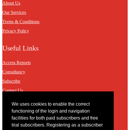
About Us
Our Services
Terms & Conditions
Privacy Policy
Useful Links
Access Reports
Consultancy
Subscribe
Contact Us
We uses cookies to enable the correct
Contact
functioning of the login and navigation
facilities for both paid subscribers and free
You may contact us via our online
contact form
trial subscribers. Registering as a subscriber