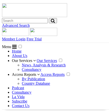
Advanced Search
Member Login
Free Trial
Menu
Home
About Us
Our Services
Our Services
News, Analysis & Research
Consultancy
Access Reports
Access Reports
By Publication
Country Database
Podcast
Consultancy
La Vida
Subscribe
Contact Us