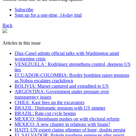
Subscribe
Sign up for a one-time, 14-day trial
Back
Articles in this issue
Díaz-Canel admits official talks with Washington amid
worsening crisis
VENEZUELA : Rodríguez strengthens control, deepens US
ties
ECUADOR-COLOMBIA: Border bombing raises tensions
as Noboa escalates crackdown
BOLIVIA: Marset captured and extradited to US
ARGENTINA: Government under pressure over
transparency issues
CHILE: Kast fires up the excavators
BRAZIL: Diplomatic tensions with US simmer
BRAZIL: Rate-cut cycle begins
MEXICO: Sheinbaum pushes on with electoral reform
MEXICO: A new chapter in relations with Spain?
HAITI: UN expert claims glimmer of hope, doubts persist
EL SALVADOR: Bukele toughens sentences after report