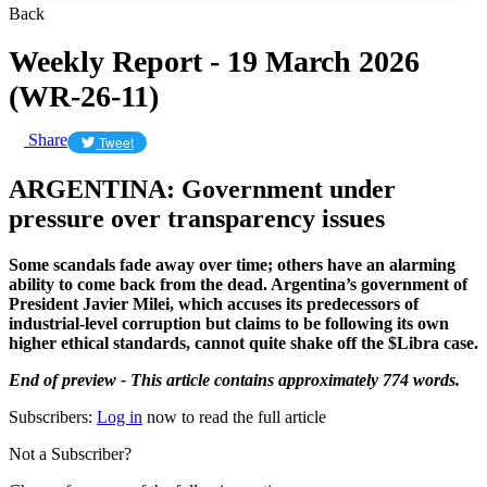
Back
Weekly Report - 19 March 2026
(WR-26-11)
Share
Tweet
ARGENTINA: Government under
pressure over transparency issues
Some scandals fade away over time; others have an alarming
ability to come back from the dead. Argentina’s government of
President Javier Milei, which accuses its predecessors of
industrial-level corruption but claims to be following its own
higher ethical standards, cannot quite shake off the $Libra case.
End of preview - This article contains approximately 774 words.
Subscribers:
Log in
now to read the full article
Not a Subscriber?