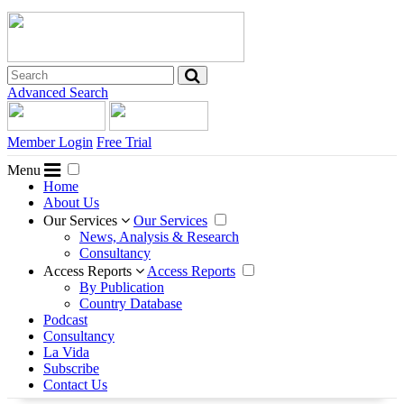
Advanced Search
Member Login
Free Trial
Menu
Home
About Us
Our Services
Our Services
News, Analysis & Research
Consultancy
Access Reports
Access Reports
By Publication
Country Database
Podcast
Consultancy
La Vida
Subscribe
Contact Us