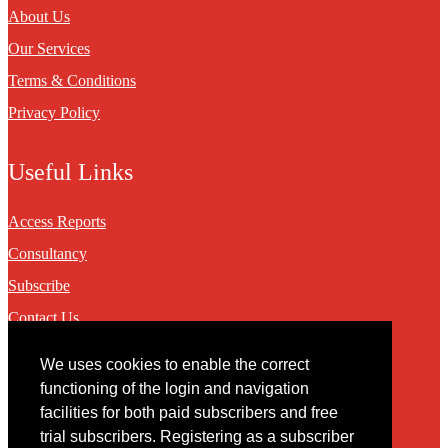
About Us
Our Services
Terms & Conditions
Privacy Policy
Useful Links
Access Reports
Consultancy
Subscribe
Contact Us
We uses cookies to enable the correct
Contact
functioning of the login and navigation
facilities for both paid subscribers and free
You may contact us via our online
contact form
trial subscribers. Registering as a subscriber