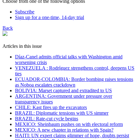
Choose from one of the following options
Subscribe
Sign up for a one-time, 14-day trial
Back
Articles in this issue
Díaz-Canel admits official talks with Washington amid
worsening crisis
VENEZUELA : Rodríguez strengthens control, deepens US
ties
ECUADOR-COLOMBIA: Border bombing raises tensions
as Noboa escalates crackdown
BOLIVIA: Marset captured and extradited to US
ARGENTINA: Government under pressure over
transparency issues
CHILE: Kast fires up the excavators
BRAZIL: Diplomatic tensions with US simmer
BRAZIL: Rate-cut cycle begins
MEXICO: Sheinbaum pushes on with electoral reform
MEXICO: A new chapter in relations with Spain?
HAITI: UN expert claims glimmer of hope, doubts persist