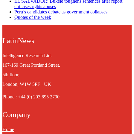
EL SALVADOR: Bukele toughens sentences after report
criticises rights abuses
Peru’s candidates debate as government collapses
Quotes of the week
LatinNews
Intelligence Research Ltd.
167-169 Great Portland Street,
5th floor,
London, W1W 5PF - UK
Phone : +44 (0) 203 695 2790
Company
Home