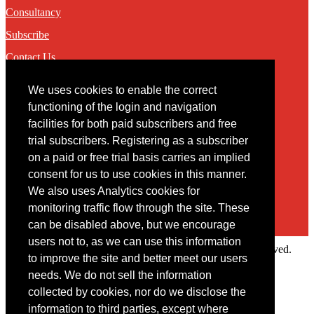
Consultancy
Subscribe
Contact Us
We uses cookies to enable the correct
Contact
functioning of the login and navigation
facilities for both paid subscribers and free
You may contact us via our online
contact form
trial subscribers. Registering as a subscriber
on a paid or free trial basis carries an implied
consent for us to use cookies in this manner.
We also uses Analytics cookies for
monitoring traffic flow through the site. These
can be disabled above, but we encourage
users not to, as we can use this information
Copyright © 2022 Intelligence Research Ltd. All rights reserved.
to improve the site and better meet our users
×
needs. We do not sell the information
collected by cookies, nor do we disclose the
Member Area
information to third parties, except where