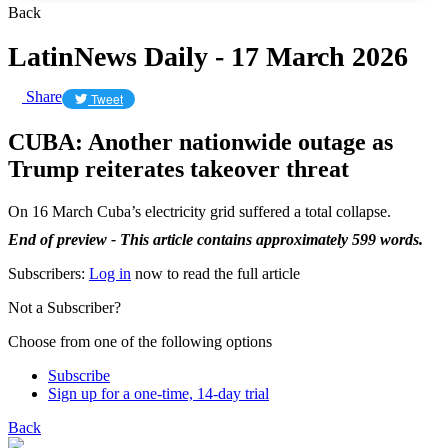
Back
LatinNews Daily - 17 March 2026
Share
Tweet
CUBA: Another nationwide outage as
Trump reiterates takeover threat
On 16 March Cuba’s electricity grid suffered a total collapse.
End of preview - This article contains approximately 599 words.
Subscribers:
Log in
now to read the full article
Not a Subscriber?
Choose from one of the following options
Subscribe
Sign up for a one-time, 14-day trial
Back