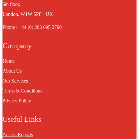
5th floor,
London, W1W 5PF - UK
Phone : +44 (0) 203 695 2790
Company
Home
About Us
Our Services
Terms & Conditions
Privacy Policy
Useful Links
Access Reports