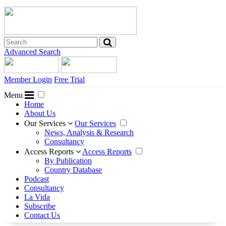
Advanced Search
Member Login
Free Trial
Menu
Home
About Us
Our Services
Our Services
News, Analysis & Research
Consultancy
Access Reports
Access Reports
By Publication
Country Database
Podcast
Consultancy
La Vida
Subscribe
Contact Us