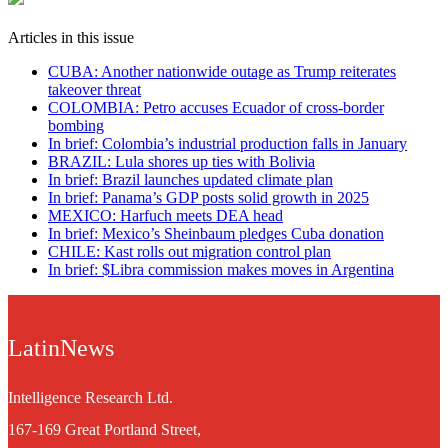
Articles in this issue
CUBA: Another nationwide outage as Trump reiterates
takeover threat
COLOMBIA: Petro accuses Ecuador of cross-border
bombing
In brief: Colombia’s industrial production falls in January
BRAZIL: Lula shores up ties with Bolivia
In brief: Brazil launches updated climate plan
In brief: Panama’s GDP posts solid growth in 2025
MEXICO: Harfuch meets DEA head
In brief: Mexico’s Sheinbaum pledges Cuba donation
CHILE: Kast rolls out migration control plan
In brief: $Libra commission makes moves in Argentina
LatinNews
Intelligence Research Ltd.
167-169 Great Portland Street,