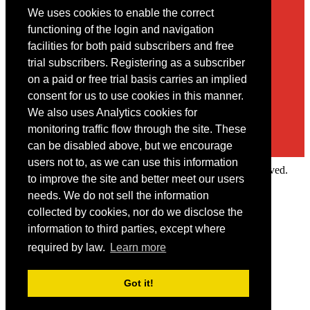
We uses cookies to enable the correct
Contact
functioning of the login and navigation
facilities for both paid subscribers and free
You may contact us via our online
contact form
trial subscribers. Registering as a subscriber
on a paid or free trial basis carries an implied
consent for us to use cookies in this manner.
We also uses Analytics cookies for
monitoring traffic flow through the site. These
can be disabled above, but we encourage
users not to, as we can use this information
Copyright © 2022 Intelligence Research Ltd. All rights reserved.
to improve the site and better meet our users
×
needs. We do not sell the information
collected by cookies, nor do we disclose the
Member Area
information to third parties, except where
User ID
required by law.
Learn more
Password
Log in
Got it!
Forgot your password?