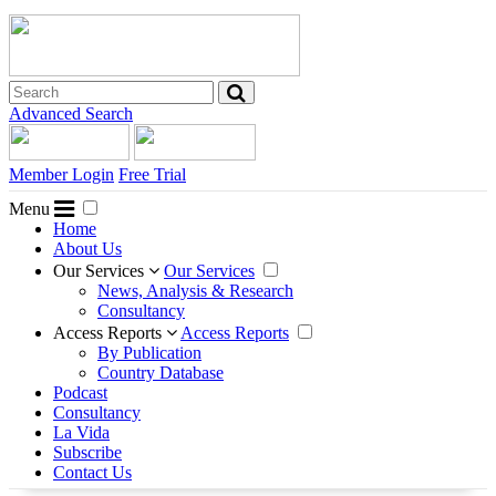
Advanced Search
Member Login
Free Trial
Menu
Home
About Us
Our Services
Our Services
News, Analysis & Research
Consultancy
Access Reports
Access Reports
By Publication
Country Database
Podcast
Consultancy
La Vida
Subscribe
Contact Us