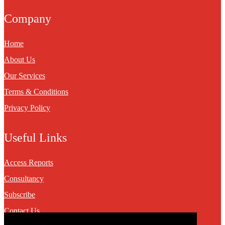
Company
Home
About Us
Our Services
Terms & Conditions
Privacy Policy
Useful Links
Access Reports
Consultancy
Subscribe
Contact Us