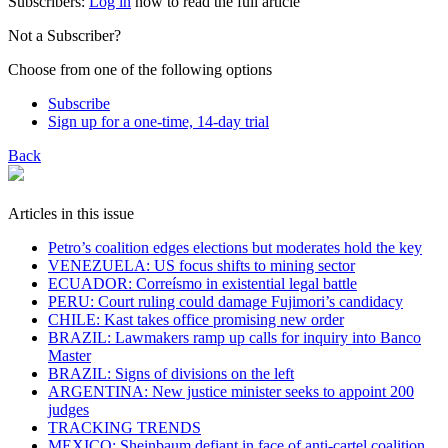
Subscribers:
Log in
now to read the full article
Not a Subscriber?
Choose from one of the following options
Subscribe
Sign up for a one-time, 14-day trial
Back
Articles in this issue
Petro’s coalition edges elections but moderates hold the key
VENEZUELA: US focus shifts to mining sector
ECUADOR: Correísmo in existential legal battle
PERU: Court ruling could damage Fujimori’s candidacy
CHILE: Kast takes office promising new order
BRAZIL: Lawmakers ramp up calls for inquiry into Banco
Master
BRAZIL: Signs of divisions on the left
ARGENTINA: New justice minister seeks to appoint 200
judges
TRACKING TRENDS
MEXICO: Sheinbaum defiant in face of anti-cartel coalition