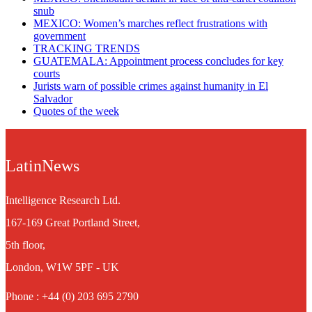
snub
MEXICO: Women’s marches reflect frustrations with
government
TRACKING TRENDS
GUATEMALA: Appointment process concludes for key
courts
Jurists warn of possible crimes against humanity in El
Salvador
Quotes of the week
LatinNews
Intelligence Research Ltd.
167-169 Great Portland Street,
5th floor,
London, W1W 5PF - UK
Phone : +44 (0) 203 695 2790