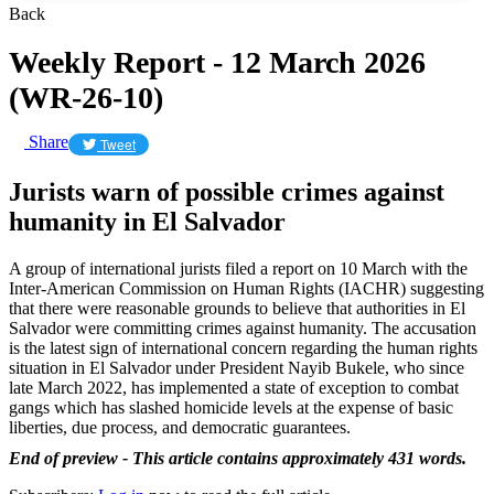
Back
Weekly Report - 12 March 2026
(WR-26-10)
Share
Tweet
Jurists warn of possible crimes against
humanity in El Salvador
A group of international jurists filed a report on 10 March with the
‌Inter-American Commission on Human Rights (IACHR) suggesting
that there were reasonable grounds to believe that authorities in El
Salvador were committing crimes against humanity. The accusation
is the latest sign of international concern regarding the human rights
situation in El Salvador under President Nayib Bukele, who since
late March 2022, has implemented a state of exception to combat
gangs which has slashed homicide levels at the expense of basic
liberties, due process, and democratic guarantees.
End of preview - This article contains approximately 431 words.