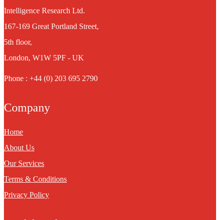
Intelligence Research Ltd.
167-169 Great Portland Street,
5th floor,
London, W1W 5PF - UK
Phone : +44 (0) 203 695 2790
Company
Home
About Us
Our Services
Terms & Conditions
Privacy Policy