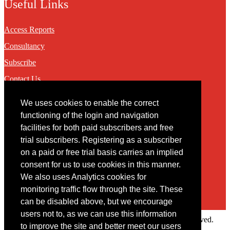
Useful Links
Access Reports
Consultancy
Subscribe
Contact Us
We uses cookies to enable the correct
Contact
functioning of the login and navigation
facilities for both paid subscribers and free
You may contact us via our online
contact form
trial subscribers. Registering as a subscriber
on a paid or free trial basis carries an implied
consent for us to use cookies in this manner.
We also uses Analytics cookies for
monitoring traffic flow through the site. These
can be disabled above, but we encourage
users not to, as we can use this information
Copyright © 2022 Intelligence Research Ltd. All rights reserved.
to improve the site and better meet our users