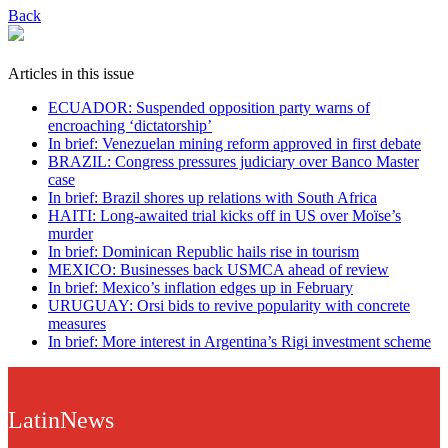
Back
Articles in this issue
ECUADOR: Suspended opposition party warns of
encroaching ‘dictatorship’
In brief: Venezuelan mining reform approved in first debate
BRAZIL: Congress pressures judiciary over Banco Master
case
In brief: Brazil shores up relations with South Africa
HAITI: Long-awaited trial kicks off in US over Moïse’s
murder
In brief: Dominican Republic hails rise in tourism
MEXICO: Businesses back USMCA ahead of review
In brief: Mexico’s inflation edges up in February
URUGUAY: Orsi bids to revive popularity with concrete
measures
In brief: More interest in Argentina’s Rigi investment scheme
LatinNews