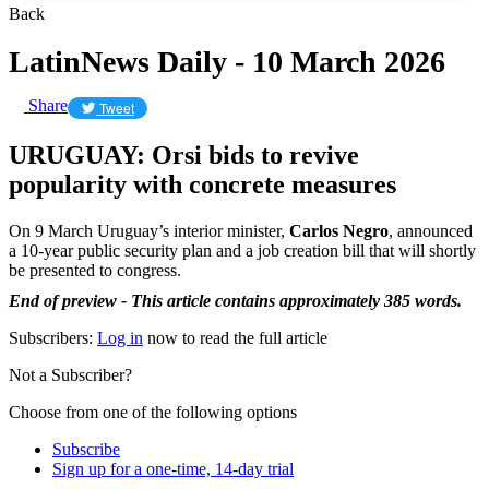
Back
LatinNews Daily - 10 March 2026
Share
Tweet
URUGUAY: Orsi bids to revive
popularity with concrete measures
On 9 March Uruguay’s interior minister,
Carlos Negro
, announced
a 10-year public security plan and a job creation bill that will shortly
be presented to congress.
End of preview - This article contains approximately 385 words.
Subscribers:
Log in
now to read the full article
Not a Subscriber?
Choose from one of the following options
Subscribe
Sign up for a one-time, 14-day trial