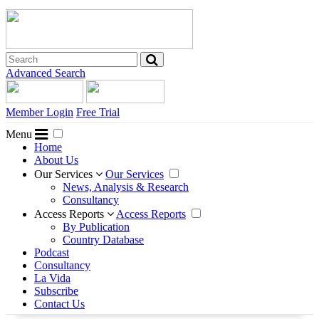
Advanced Search
Member Login
Free Trial
Menu
Home
About Us
Our Services
Our Services
News, Analysis & Research
Consultancy
Access Reports
Access Reports
By Publication
Country Database
Podcast
Consultancy
La Vida
Subscribe
Contact Us