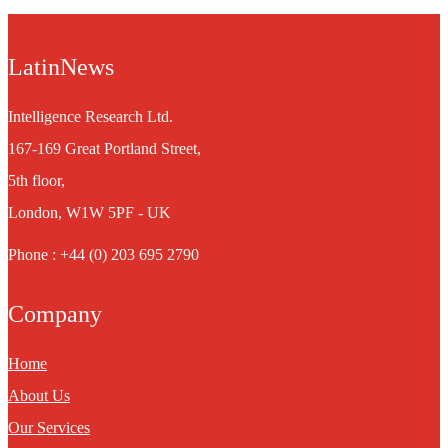
LatinNews
Intelligence Research Ltd.
167-169 Great Portland Street,
5th floor,
London, W1W 5PF - UK
Phone : +44 (0) 203 695 2790
Company
Home
About Us
Our Services