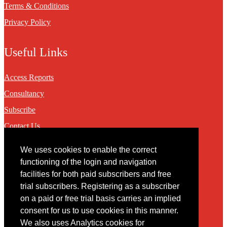
Terms & Conditions
Privacy Policy
Useful Links
Access Reports
Consultancy
Subscribe
Contact Us
We uses cookies to enable the correct
Contact
functioning of the login and navigation
facilities for both paid subscribers and free
You may contact us via our online
contact form
trial subscribers. Registering as a subscriber
on a paid or free trial basis carries an implied
consent for us to use cookies in this manner.
We also uses Analytics cookies for