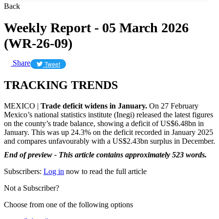
Back
Weekly Report - 05 March 2026
(WR-26-09)
Share
Tweet
TRACKING TRENDS
MEXICO |
Trade deficit widens in January.
On 27 February
Mexico’s national statistics institute (Inegi) released the latest figures
on the county’s trade balance, showing a deficit of US$6.48bn in
January. This was up 24.3% on the deficit recorded in January 2025
and compares unfavourably with a US$2.43bn surplus in December.
End of preview - This article contains approximately 523 words.
Subscribers:
Log in
now to read the full article
Not a Subscriber?
Choose from one of the following options