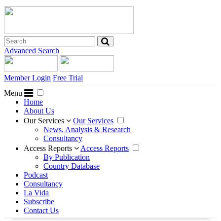
Advanced Search
Member Login
Free Trial
Menu
Home
About Us
Our Services
Our Services
News, Analysis & Research
Consultancy
Access Reports
Access Reports
By Publication
Country Database
Podcast
Consultancy
La Vida
Subscribe
Contact Us