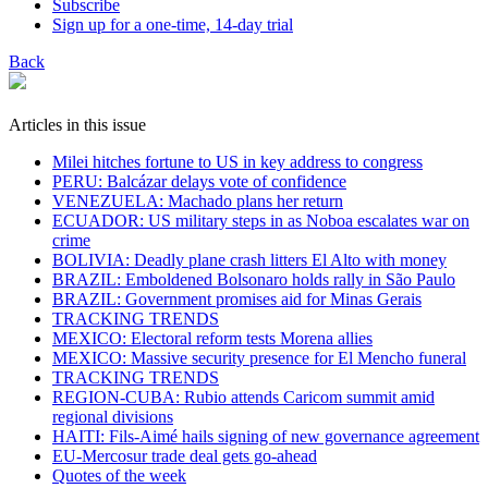
Subscribe
Sign up for a one-time, 14-day trial
Back
Articles in this issue
Milei hitches fortune to US in key address to congress
PERU: Balcázar delays vote of confidence
VENEZUELA: Machado plans her return
ECUADOR: US military steps in as Noboa escalates war on
crime
BOLIVIA: Deadly plane crash litters El Alto with money
BRAZIL: Emboldened Bolsonaro holds rally in São Paulo
BRAZIL: Government promises aid for Minas Gerais
TRACKING TRENDS
MEXICO: Electoral reform tests Morena allies
MEXICO: Massive security presence for El Mencho funeral
TRACKING TRENDS
REGION-CUBA: Rubio attends Caricom summit amid
regional divisions
HAITI: Fils-Aimé hails signing of new governance agreement
EU-Mercosur trade deal gets go-ahead
Quotes of the week