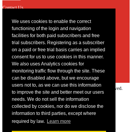
Contact Us
We uses cookies to enable the correct
Contact
functioning of the login and navigation
facilities for both paid subscribers and free
You may contact us via our online
contact form
trial subscribers. Registering as a subscriber
on a paid or free trial basis carries an implied
consent for us to use cookies in this manner.
We also uses Analytics cookies for
monitoring traffic flow through the site. These
can be disabled above, but we encourage
users not to, as we can use this information
Copyright © 2022 Intelligence Research Ltd. All rights reserved.
to improve the site and better meet our users
×
needs. We do not sell the information
collected by cookies, nor do we disclose the
Member Area
information to third parties, except where
User ID
required by law.
Learn more
Password