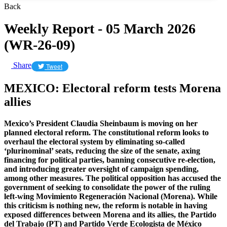
Back
Weekly Report - 05 March 2026
(WR-26-09)
Share
Tweet
MEXICO: Electoral reform tests Morena
allies
Mexico’s President Claudia Sheinbaum is moving on her
planned electoral reform. The constitutional reform looks to
overhaul the electoral system by eliminating so-called
‘plurinominal’ seats, reducing the size of the senate, axing
financing for political parties, banning consecutive re-election,
and introducing greater oversight of campaign spending,
among other measures. The political opposition has accused the
government of seeking to consolidate the power of the ruling
left-wing Movimiento Regeneración Nacional (Morena). While
this criticism is nothing new, the reform is notable in having
exposed differences between Morena and its allies, the Partido
del Trabajo (PT) and Partido Verde Ecologista de México