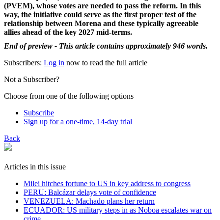
(PVEM), whose votes are needed to pass the reform. In this
way, the initiative could serve as the first proper test of the
relationship between Morena and these typically agreeable
allies ahead of the key 2027 mid-terms.
End of preview - This article contains approximately 946 words.
Subscribers:
Log in
now to read the full article
Not a Subscriber?
Choose from one of the following options
Subscribe
Sign up for a one-time, 14-day trial
Back
Articles in this issue
Milei hitches fortune to US in key address to congress
PERU: Balcázar delays vote of confidence
VENEZUELA: Machado plans her return
ECUADOR: US military steps in as Noboa escalates war on
crime