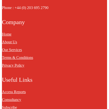
Phone : +44 (0) 203 695 2790
Company
Home
About Us
Our Services
Terms & Conditions
Privacy Policy
Useful Links
Access Reports
Consultancy
Subscribe