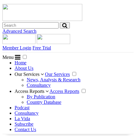
Advanced Search
Member Login
Free Trial
Menu
Home
About Us
Our Services
Our Services
News, Analysis & Research
Consultancy
Access Reports
Access Reports
By Publication
Country Database
Podcast
Consultancy
La Vida
Subscribe
Contact Us