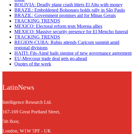
BOLIVIA: Deadly plane crash litters El Alto with money
BRAZIL: Emboldened Bolsonaro holds rally in São Paulo
BRAZIL: Government promises aid for Minas Gerais
TRACKING TRENDS
MEXICO: Electoral reform tests Morena allies
MEXICO: Massive security presence for El Mencho funeral
TRACKING TRENDS
REGION-CUBA: Rubio attends Caricom summit amid
regional divisions
HAITI: Fils-Aimé hails signing of new governance agreement
EU-Mercosur trade deal gets go-ahead
Quotes of the week
LatinNews
Intelligence Research Ltd.
167-169 Great Portland Street,
5th floor,
London, W1W 5PF - UK