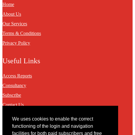
Home
About Us
Our Services
Terms & Conditions
Privacy Policy
Useful Links
Access Reports
Consultancy
Subscribe
Contact Us
We uses cookies to enable the correct
Contact
functioning of the login and navigation
facilities for both paid subscribers and free