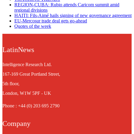
REGION-CUBA: Rubio attends Caricom summit amid
regional divisions
HAITI: Fils-Aimé hails signing of new governance agreement
EU-Mercosur trade deal gets go-ahead
Quotes of the week
LatinNews
Intelligence Research Ltd.
167-169 Great Portland Street,
5th floor,
London, W1W 5PF - UK
Phone : +44 (0) 203 695 2790
Company