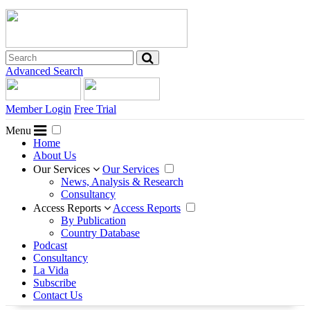
Advanced Search
Member Login
Free Trial
Menu
Home
About Us
Our Services
Our Services
News, Analysis & Research
Consultancy
Access Reports
Access Reports
By Publication
Country Database
Podcast
Consultancy
La Vida
Subscribe
Contact Us