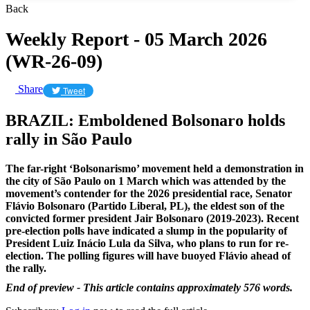
Back
Weekly Report - 05 March 2026
(WR-26-09)
Share
Tweet
BRAZIL: Emboldened Bolsonaro holds
rally in São Paulo
The far-right ‘Bolsonarismo’ movement held a demonstration in
the city of São Paulo on 1 March which was attended by the
movement’s contender for the 2026 presidential race, Senator
Flávio Bolsonaro (Partido Liberal, PL), the eldest son of the
convicted former president Jair Bolsonaro (2019-2023). Recent
pre-election polls have indicated a slump in the popularity of
President Luiz Inácio Lula da Silva, who plans to run for re-
election. The polling figures will have buoyed Flávio ahead of
the rally.
End of preview - This article contains approximately 576 words.