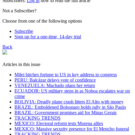
Subscribers:
Log in
now to read the full article
Not a Subscriber?
Choose from one of the following options
Subscribe
Sign up for a one-time, 14-day trial
Back
Articles in this issue
Milei hitches fortune to US in key address to congress
PERU: Balcázar delays vote of confidence
VENEZUELA: Machado plans her return
ECUADOR: US military steps in as Noboa escalates war on
crime
BOLIVIA: Deadly plane crash litters El Alto with money
BRAZIL: Emboldened Bolsonaro holds rally in São Paulo
BRAZIL: Government promises aid for Minas Gerais
TRACKING TRENDS
MEXICO: Electoral reform tests Morena allies
MEXICO: Massive security presence for El Mencho funeral
TRACKING TRENDS