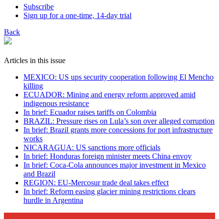
Subscribe
Sign up for a one-time, 14-day trial
Back
Articles in this issue
MEXICO: US ups security cooperation following El Mencho
killing
ECUADOR: Mining and energy reform approved amid
indigenous resistance
In brief: Ecuador raises tariffs on Colombia
BRAZIL: Pressure rises on Lula’s son over alleged corruption
In brief: Brazil grants more concessions for port infrastructure
works
NICARAGUA: US sanctions more officials
In brief: Honduras foreign minister meets China envoy
In brief: Coca-Cola announces major investment in Mexico
and Brazil
REGION: EU-Mercosur trade deal takes effect
In brief: Reform easing glacier mining restrictions clears
hurdle in Argentina