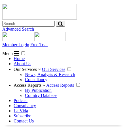
Advanced Search
Member Login
Free Trial
Menu
Home
About Us
Our Services
Our Services
News, Analysis & Research
Consultancy
Access Reports
Access Reports
By Publication
Country Database
Podcast
Consultancy
La Vida
Subscribe
Contact Us