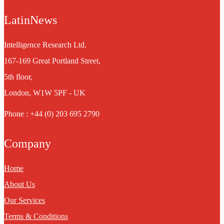
LatinNews
Intelligence Research Ltd.
167-169 Great Portland Street,
5th floor,
London, W1W 5PF - UK
Phone : +44 (0) 203 695 2790
Company
Home
About Us
Our Services
Terms & Conditions