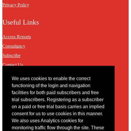
Privacy Policy
Useful Links
Access Reports
Consultancy
Subscribe
Contact Us
We uses cookies to enable the correct
Contact
functioning of the login and navigation
facilities for both paid subscribers and free
You may contact us via our online
contact form
trial subscribers. Registering as a subscriber
on a paid or free trial basis carries an implied
consent for us to use cookies in this manner.
We also uses Analytics cookies for
monitoring traffic flow through the site. These