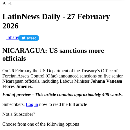
Back
LatinNews Daily - 27 February
2026
Share
Tweet
NICARAGUA: US sanctions more
officials
On 26 February the US Department of the Treasury’s Office of
Foreign Assets Control (Ofac) announced sanctions on five senior
Nicaraguan officials, including Labour Minister
Johana Vanessa
Flores Jiménez
.
End of preview - This article contains approximately 408 words.
Subscribers:
Log in
now to read the full article
Not a Subscriber?
Choose from one of the following options