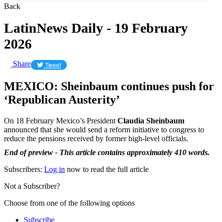
Back
LatinNews Daily - 19 February
2026
Share
Tweet
MEXICO: Sheinbaum continues push for
‘Republican Austerity’
On 18 February Mexico’s President
Claudia Sheinbaum
announced that she would send a reform initiative to congress to
reduce the pensions received by former high-level officials.
End of preview - This article contains approximately 410 words.
Subscribers:
Log in
now to read the full article
Not a Subscriber?
Choose from one of the following options
Subscribe