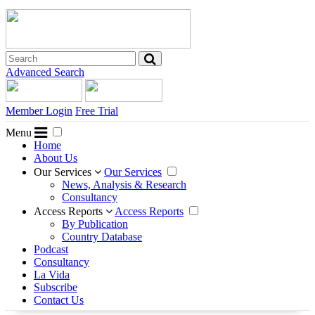
Advanced Search
Member Login
Free Trial
Menu
Home
About Us
Our Services
Our Services
News, Analysis & Research
Consultancy
Access Reports
Access Reports
By Publication
Country Database
Podcast
Consultancy
La Vida
Subscribe
Contact Us