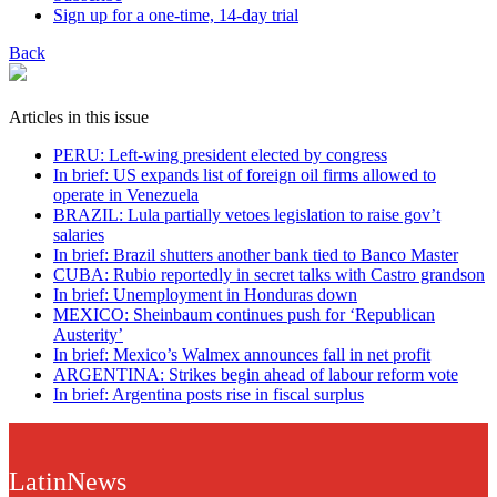
Sign up for a one-time, 14-day trial
Back
Articles in this issue
PERU: Left-wing president elected by congress
In brief: US expands list of foreign oil firms allowed to
operate in Venezuela
BRAZIL: Lula partially vetoes legislation to raise gov’t
salaries
In brief: Brazil shutters another bank tied to Banco Master
CUBA: Rubio reportedly in secret talks with Castro grandson
In brief: Unemployment in Honduras down
MEXICO: Sheinbaum continues push for ‘Republican
Austerity’
In brief: Mexico’s Walmex announces fall in net profit
ARGENTINA: Strikes begin ahead of labour reform vote
In brief: Argentina posts rise in fiscal surplus
LatinNews