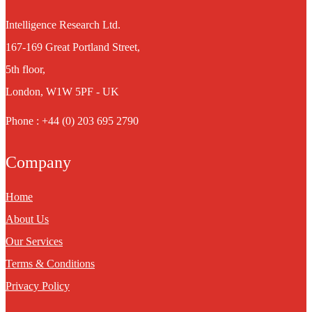
Intelligence Research Ltd.
167-169 Great Portland Street,
5th floor,
London, W1W 5PF - UK
Phone : +44 (0) 203 695 2790
Company
Home
About Us
Our Services
Terms & Conditions
Privacy Policy