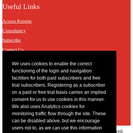
Useful Links
Access Reports
Consultancy
Subscribe
Contact Us
We uses cookies to enable the correct
Contact
functioning of the login and navigation
facilities for both paid subscribers and free
You may contact us via our online
contact form
trial subscribers. Registering as a subscriber
on a paid or free trial basis carries an implied
consent for us to use cookies in this manner.
We also uses Analytics cookies for
monitoring traffic flow through the site. These
can be disabled above, but we encourage
users not to, as we can use this information
Copyright © 2022 Intelligence Research Ltd. All rights reserved.