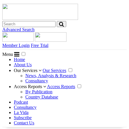
Advanced Search
Member Login
Free Trial
Menu
Home
About Us
Our Services
Our Services
News, Analysis & Research
Consultancy
Access Reports
Access Reports
By Publication
Country Database
Podcast
Consultancy
La Vida
Subscribe
Contact Us