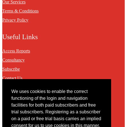
Our Services
Terms & Conditions
Privacy Policy
Useful Links
Access Reports
Consultancy
Subscribe
Contact Us
We uses cookies to enable the correct
Contact
functioning of the login and navigation
facilities for both paid subscribers and free
You may contact us via our online
contact form
trial subscribers. Registering as a subscriber
on a paid or free trial basis carries an implied
consent for us to use cookies in this manner.