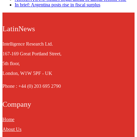
In brief: Argentina posts rise in fiscal surplus
LatinNews
Intelligence Research Ltd.
167-169 Great Portland Street,
5th floor,
London, W1W 5PF - UK
Phone : +44 (0) 203 695 2790
Company
Home
About Us