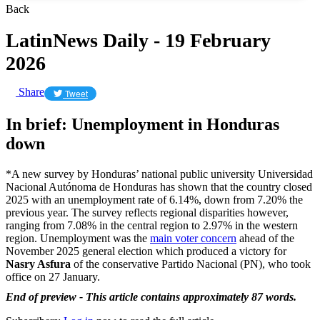
Back
LatinNews Daily - 19 February
2026
Share
Tweet
In brief: Unemployment in Honduras
down
*A new survey by Honduras’ national public university Universidad
Nacional Autónoma de Honduras has shown that the country closed
2025 with an unemployment rate of 6.14%, down from 7.20% the
previous year. The survey reflects regional disparities however,
ranging from 7.08% in the central region to 2.97% in the western
region. Unemployment was the
main voter concern
ahead of the
November 2025 general election which produced a victory for
Nasry Asfura
of the conservative Partido Nacional (PN), who took
office on 27 January.
End of preview - This article contains approximately 87 words.