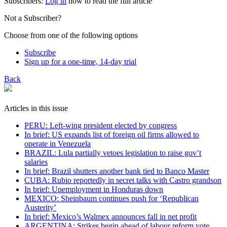
Subscribers:
Log in
now to read the full article
Not a Subscriber?
Choose from one of the following options
Subscribe
Sign up for a one-time, 14-day trial
Back
Articles in this issue
PERU: Left-wing president elected by congress
In brief: US expands list of foreign oil firms allowed to
operate in Venezuela
BRAZIL: Lula partially vetoes legislation to raise gov’t
salaries
In brief: Brazil shutters another bank tied to Banco Master
CUBA: Rubio reportedly in secret talks with Castro grandson
In brief: Unemployment in Honduras down
MEXICO: Sheinbaum continues push for ‘Republican
Austerity’
In brief: Mexico’s Walmex announces fall in net profit
ARGENTINA: Strikes begin ahead of labour reform vote