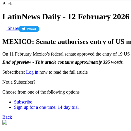
Back
LatinNews Daily - 12 February 2026
Share
Tweet
MEXICO: Senate authorises entry of US ma
On 11 February Mexico’s federal senate approved the entry of 19 US 
End of preview - This article contains approximately 395 words.
Subscribers:
Log in
now to read the full article
Not a Subscriber?
Choose from one of the following options
Subscribe
Sign up for a one-time, 14-day trial
Back