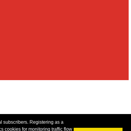
al subscribers. Registering as a
s cookies for monitoring traffic flow