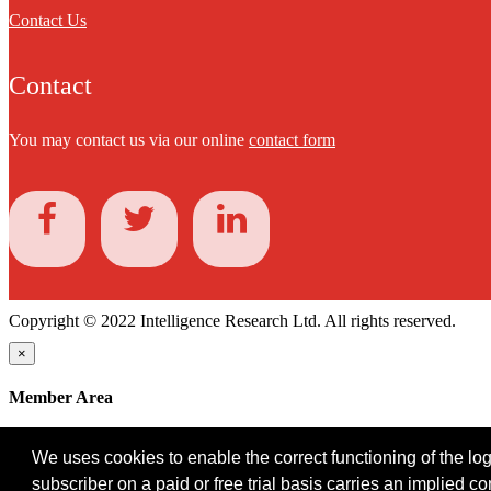
Contact Us
Contact
You may contact us via our online
contact form
Copyright © 2022 Intelligence Research Ltd. All rights reserved.
×
Member Area
User ID
We uses cookies to enable the correct functioning of the logi
Password
subscriber on a paid or free trial basis carries an implied c
Log in