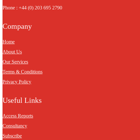
Phone : +44 (0) 203 695 2790
Company
Home
About Us
Our Services
Terms & Conditions
Privacy Policy
Useful Links
Access Reports
Consultancy
Subscribe