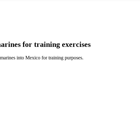
rines for training exercises
marines into Mexico for training purposes.