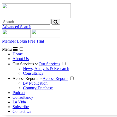
Advanced Search
Member Login
Free Trial
Menu
Home
About Us
Our Services
Our Services
News, Analysis & Research
Consultancy
Access Reports
Access Reports
By Publication
Country Database
Podcast
Consultancy
La Vida
Subscribe
Contact Us