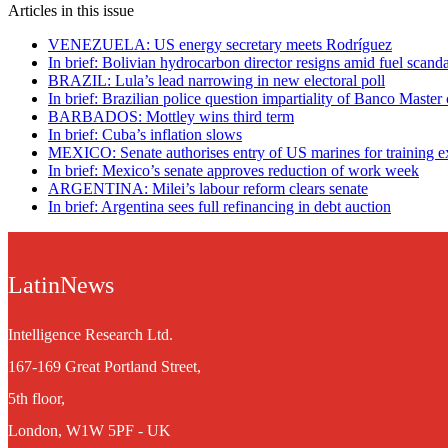
Articles in this issue
VENEZUELA: US energy secretary meets Rodríguez
In brief: Bolivian hydrocarbon director resigns amid fuel scanda
BRAZIL: Lula’s lead narrowing in new electoral poll
In brief: Brazilian police question impartiality of Banco Master
BARBADOS: Mottley wins third term
In brief: Cuba’s inflation slows
MEXICO: Senate authorises entry of US marines for training e
In brief: Mexico’s senate approves reduction of work week
ARGENTINA: Milei’s labour reform clears senate
In brief: Argentina sees full refinancing in debt auction
LatinNews
Intelligence Research Ltd.
167-169 Great Portland Street,
5th floor,
London, W1W 5PF - UK