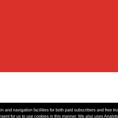
n and navigation facilities for both paid subscribers and free tri
onsent for us to use cookies in this manner. We also uses Analytic