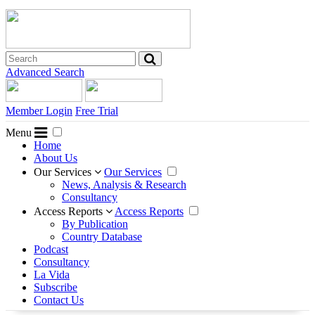
Advanced Search
Member Login
Free Trial
Menu
Home
About Us
Our Services
Our Services
News, Analysis & Research
Consultancy
Access Reports
Access Reports
By Publication
Country Database
Podcast
Consultancy
La Vida
Subscribe
Contact Us