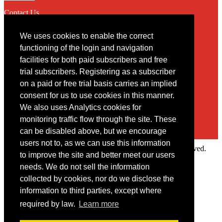
Contact Us
We uses cookies to enable the correct
Contact
functioning of the login and navigation
facilities for both paid subscribers and free
You may contact us via our online
contact form
trial subscribers. Registering as a subscriber
on a paid or free trial basis carries an implied
consent for us to use cookies in this manner.
We also uses Analytics cookies for
monitoring traffic flow through the site. These
can be disabled above, but we encourage
users not to, as we can use this information
Copyright © 2022 Intelligence Research Ltd. All rights reserved.
to improve the site and better meet our users
×
needs. We do not sell the information
collected by cookies, nor do we disclose the
Member Area
information to third parties, except where
User ID
required by law.
Learn more
Password