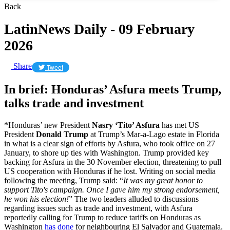
Back
LatinNews Daily - 09 February
2026
Share
Tweet
In brief: Honduras’ Asfura meets Trump,
talks trade and investment
*Honduras’ new President
Nasry ‘Tito’ Asfura
has met US
President
Donald Trump
at Trump’s Mar-a-Lago estate in Florida
in what is a clear sign of efforts by Asfura, who took office on 27
January, to shore up ties with Washington. Trump provided key
backing for Asfura in the 30 November election, threatening to pull
US cooperation with Honduras if he lost. Writing on social media
following the meeting, Trump said: “
It was my great honor to
support Tito's campaign. Once I gave him my strong endorsement,
he won his election!
” The two leaders alluded to discussions
regarding issues such as trade and investment, with Asfura
reportedly calling for Trump to reduce tariffs on Honduras as
Washington
has done
for neighbouring El Salvador and Guatemala.