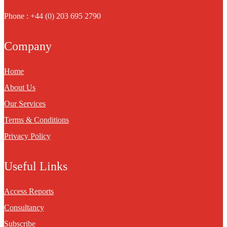
Phone : +44 (0) 203 695 2790
Company
Home
About Us
Our Services
Terms & Conditions
Privacy Policy
Useful Links
Access Reports
Consultancy
Subscribe