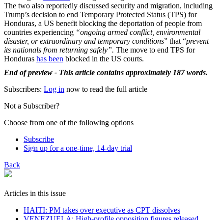
The two also reportedly discussed security and migration, including
Trump’s decision to end Temporary Protected Status (TPS) for
Honduras, a US benefit blocking the deportation of people from
countries experiencing
“ongoing armed conflict, environmental
disaster, or extraordinary and temporary conditions
” that “
prevent
its nationals from returning safely”.
The move to end TPS for
Honduras
has been
blocked in the US courts.
End of preview - This article contains approximately 187 words.
Subscribers:
Log in
now to read the full article
Not a Subscriber?
Choose from one of the following options
Subscribe
Sign up for a one-time, 14-day trial
Back
Articles in this issue
HAITI: PM takes over executive as CPT dissolves
VENEZUELA: High-profile opposition figures released