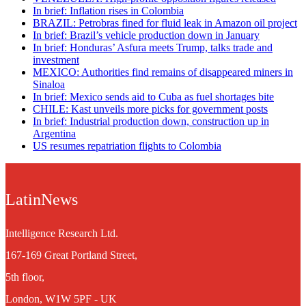
In brief: Inflation rises in Colombia
BRAZIL: Petrobras fined for fluid leak in Amazon oil project
In brief: Brazil’s vehicle production down in January
In brief: Honduras’ Asfura meets Trump, talks trade and
investment
MEXICO: Authorities find remains of disappeared miners in
Sinaloa
In brief: Mexico sends aid to Cuba as fuel shortages bite
CHILE: Kast unveils more picks for government posts
In brief: Industrial production down, construction up in
Argentina
US resumes repatriation flights to Colombia
LatinNews
Intelligence Research Ltd.
167-169 Great Portland Street,
5th floor,
London, W1W 5PF - UK