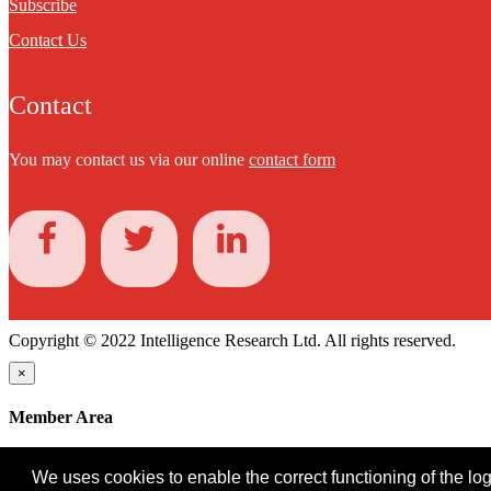
Subscribe
Contact Us
Contact
You may contact us via our online
contact form
Copyright © 2022 Intelligence Research Ltd. All rights reserved.
×
Member Area
User ID
We uses cookies to enable the correct functioning of the logi
Password