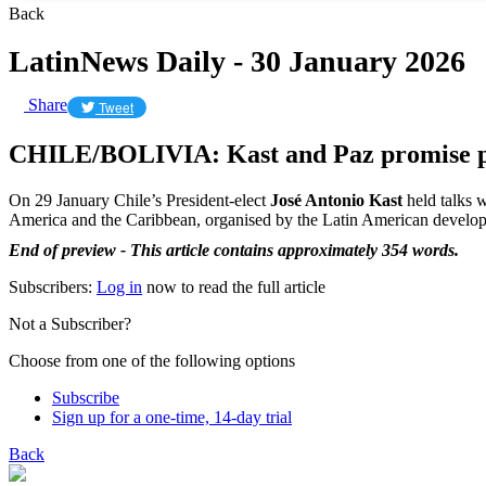
Back
LatinNews Daily - 30 January 2026
Share
Tweet
CHILE/BOLIVIA: Kast and Paz promise 
On 29 January Chile’s President-elect
José Antonio Kast
held talks w
America and the Caribbean, organised by the Latin American devel
End of preview - This article contains approximately 354 words.
Subscribers:
Log in
now to read the full article
Not a Subscriber?
Choose from one of the following options
Subscribe
Sign up for a one-time, 14-day trial
Back