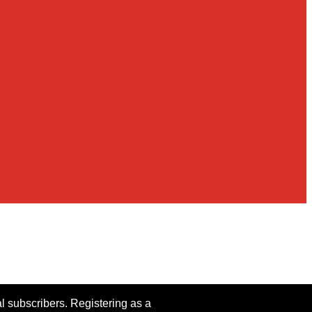
al subscribers. Registering as a