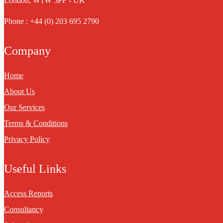
London, W1W 5PF - UK
Phone : +44 (0) 203 695 2790
Company
Home
About Us
Our Services
Terms & Conditions
Privacy Policy
Useful Links
Access Reports
Consultancy