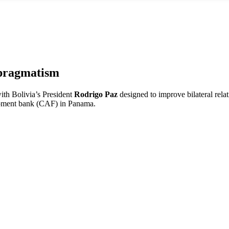
pragmatism
ith Bolivia’s President
Rodrigo Paz
designed to improve bilateral rela
opment bank (CAF) in Panama.