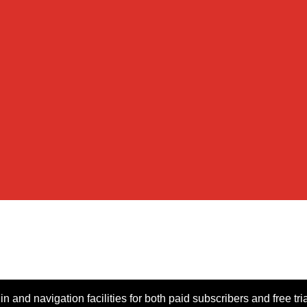
n and navigation facilities for both paid subscribers and free tri