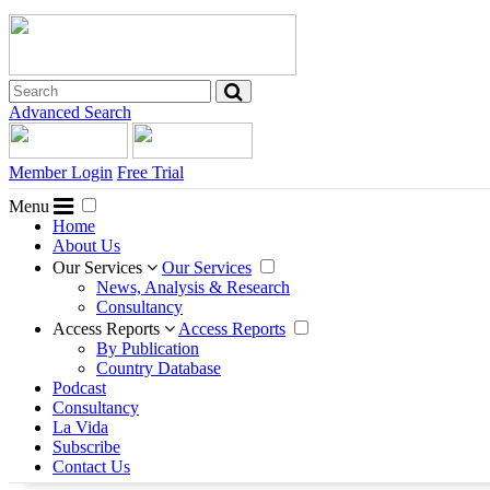
Advanced Search
Member Login
Free Trial
Menu
Home
About Us
Our Services
Our Services
News, Analysis & Research
Consultancy
Access Reports
Access Reports
By Publication
Country Database
Podcast
Consultancy
La Vida
Subscribe
Contact Us