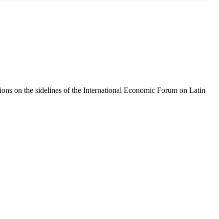
tions on the sidelines of the International Economic Forum on Latin