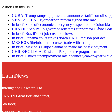
Articles in this issue
CUBA: Trump ramps up pressure, announces tariffs on oil supp
VENEZUELA: Hydrocarbon reform signed into law
In brief: State of economic emergency suspended in Colombia
BRAZIL: São Paulo governor reiterates support for Flávio Bol
In brief: Brazil’s net job creation slows
In brief: Panama court strikes down CK Hutchison port deal
MEXICO: Sheinbaum discusses trade with Trump
In brief: Mexico’s Grupo Salinas to make major tax payment
CHILE/BOLIVIA: Kast and Paz promise pragmatism
In brief: Chile’s unemployment rate declines year-on-year while 
LatinNews
Intelligence Research Ltd.
167-169 Great Portland Street,
5th floor,