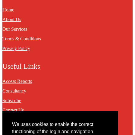
Home
About Us
Our Services
Terms & Conditions
Privacy Policy
Useful Links
Access Reports
Consultancy
Subscribe
Contact Us
We uses cookies to enable the correct
Contact
functioning of the login and navigation