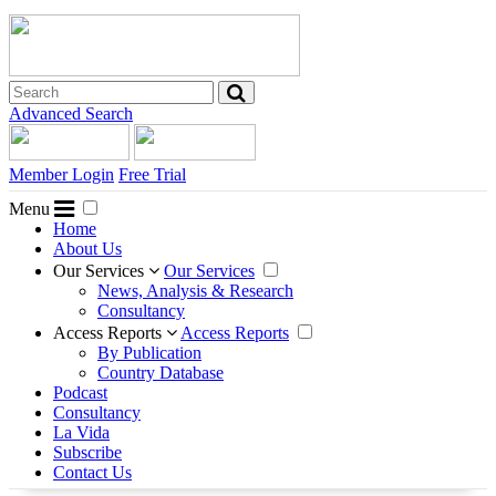
Advanced Search
Member Login
Free Trial
Menu
Home
About Us
Our Services
Our Services
News, Analysis & Research
Consultancy
Access Reports
Access Reports
By Publication
Country Database
Podcast
Consultancy
La Vida
Subscribe
Contact Us