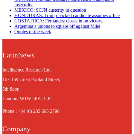
insecurity
MEXICO: SCJN austerity in question
HONDURAS: Trump-backed candidate assumes office
COSTA RICA: Fernández closes in on victory
Argentina’s unions to square off against Milei
Quotes of the week
LatinNews
Intelligence Research Ltd.
167-169 Great Portland Street,
5th floor,
London, W1W 5PF - UK
Phone : +44 (0) 203 695 2790
Company