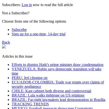
Subscribers:
Log in
now to read the full article
Not a Subscriber?
Choose from one of the following options
Subscribe
Sign up for a one-time, 14-day trial
Back
Articles in this issue
Efforts to dismiss Haiti’s prime minister draw condemnation
VENEZUELA: Rubio says democratic transition will take
time
PERU: Jerí clinging on
ECUADOR-COLOMBIA: Trade war erupts over claims of
security negligence
CHILE: Kast cabinet both diverse and controversial
BRAZIL: Lula walks tightrope on US relations
BRAZIL: Far-right lawmakers lead demonstration in Brasília
TRACKING TRENDS
MEXICO: Football massacre showcases Guanajuato