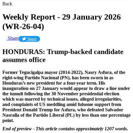
Back
Weekly Report - 29 January 2026
(WR-26-04)
Share
Tweet
HONDURAS: Trump-backed candidate
assumes office
Former Tegucigalpa mayor (2014-2022), Nasry Asfura, of the
right-wing Partido Nacional (PN), has been sworn in as
Honduras’s new president for a four-year term. His
inauguration on 27 January would appear to draw a line under
the tumult following the 30 November presidential election
which was marred by technical issues, alleged irregularities,
and complaints of US meddling amid fulsome support from
President Donald Trump for Asfura, who defeated Salvador
Nasralla of the Partido Liberal (PL) by less than one percentage
point.
End of preview - This article contains approximately 1207 words.