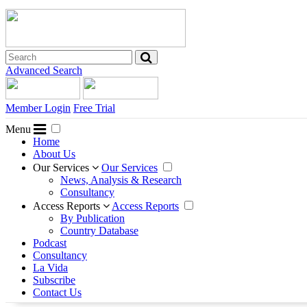
Advanced Search
Member Login
Free Trial
Menu
Home
About Us
Our Services
Our Services
News, Analysis & Research
Consultancy
Access Reports
Access Reports
By Publication
Country Database
Podcast
Consultancy
La Vida
Subscribe
Contact Us