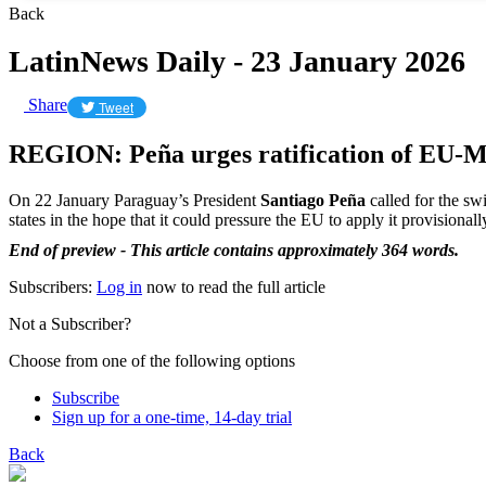
Back
LatinNews Daily - 23 January 2026
Share
Tweet
REGION: Peña urges ratification of EU-M
On 22 January Paraguay’s President
Santiago Peña
called for the sw
states in the hope that it could pressure the EU to apply it provisional
End of preview - This article contains approximately 364 words.
Subscribers:
Log in
now to read the full article
Not a Subscriber?
Choose from one of the following options
Subscribe
Sign up for a one-time, 14-day trial
Back