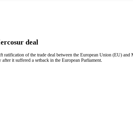
ercosur deal
ift ratification of the trade deal between the European Union (EU) and
ly after it suffered a setback in the European Parliament.