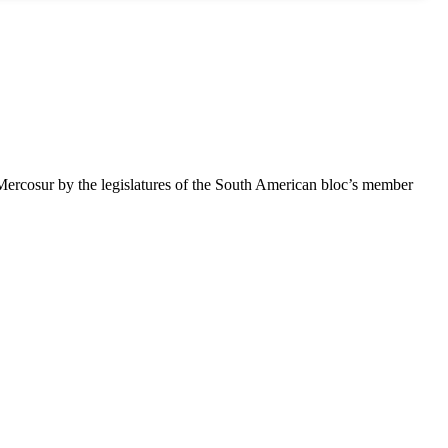
 Mercosur by the legislatures of the South American bloc’s member