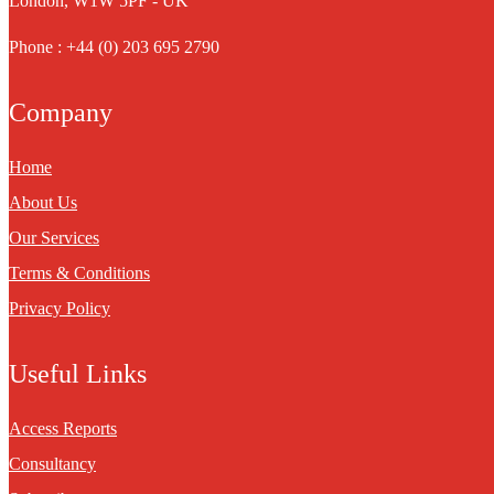
London, W1W 5PF - UK
Phone : +44 (0) 203 695 2790
Company
Home
About Us
Our Services
Terms & Conditions
Privacy Policy
Useful Links
Access Reports
Consultancy