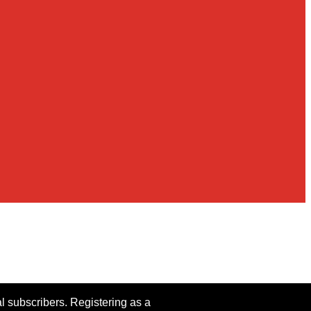
al subscribers. Registering as a