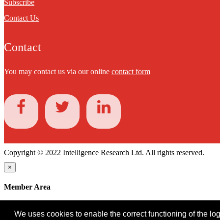
Subscribe
Contact Us
Contact
You may contact us via our online
contact form
Copyright © 2022 Intelligence Research Ltd. All rights reserved.
×
Member Area
User ID
We uses cookies to enable the correct functioning of the logi
Password