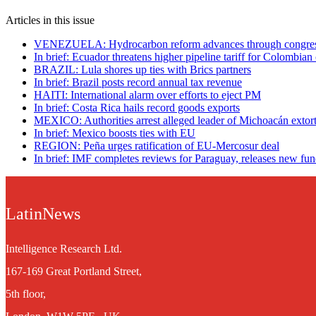
Articles in this issue
VENEZUELA: Hydrocarbon reform advances through congre
In brief: Ecuador threatens higher pipeline tariff for Colombian 
BRAZIL: Lula shores up ties with Brics partners
In brief: Brazil posts record annual tax revenue
HAITI: International alarm over efforts to eject PM
In brief: Costa Rica hails record goods exports
MEXICO: Authorities arrest alleged leader of Michoacán extor
In brief: Mexico boosts ties with EU
REGION: Peña urges ratification of EU-Mercosur deal
In brief: IMF completes reviews for Paraguay, releases new fu
LatinNews
Intelligence Research Ltd.
167-169 Great Portland Street,
5th floor,