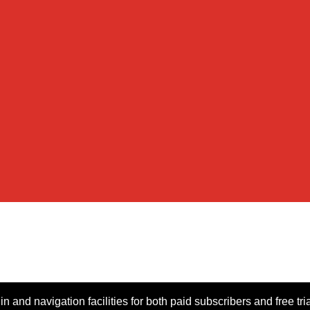
n and navigation facilities for both paid subscribers and free tri