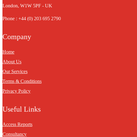
London, W1W 5PF - UK
Phone : +44 (0) 203 695 2790
Company
Home
About Us
Our Services
Terms & Conditions
Privacy Policy
Useful Links
Access Reports
Consultancy