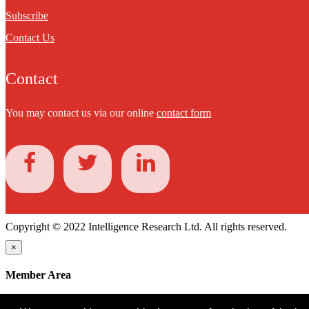
Subscribe
Contact Us
Contact
You may contact us via our online
contact form
Copyright © 2022 Intelligence Research Ltd. All rights reserved.
×
Member Area
User ID