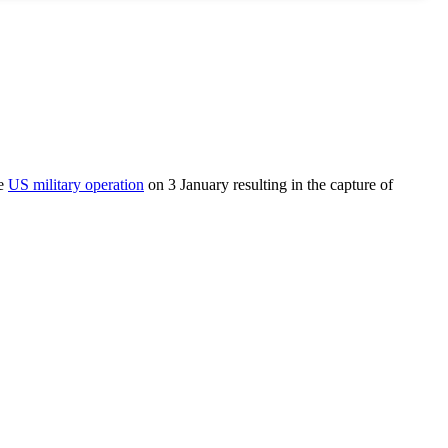
he
US military operation
on 3 January resulting in the capture of