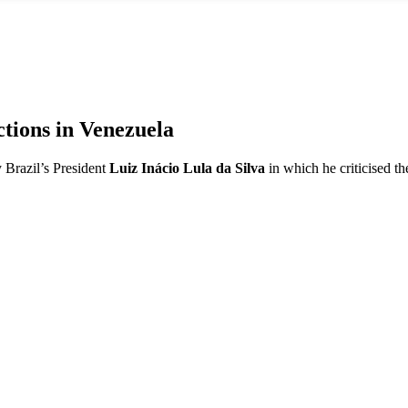
ctions in Venezuela
 Brazil’s President
Luiz Inácio Lula da Silva
in which he criticised t