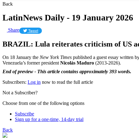
Back
LatinNews Daily - 19 January 2026
Share
Tweet
BRAZIL: Lula reiterates criticism of US a
On 18 January the
New York Times
published a guest essay written by
Venezuela’s former president
Nicolás Maduro
(2013-2026).
End of preview - This article contains approximately 393 words.
Subscribers:
Log in
now to read the full article
Not a Subscriber?
Choose from one of the following options
Subscribe
Sign up for a one-time, 14-day trial
Back