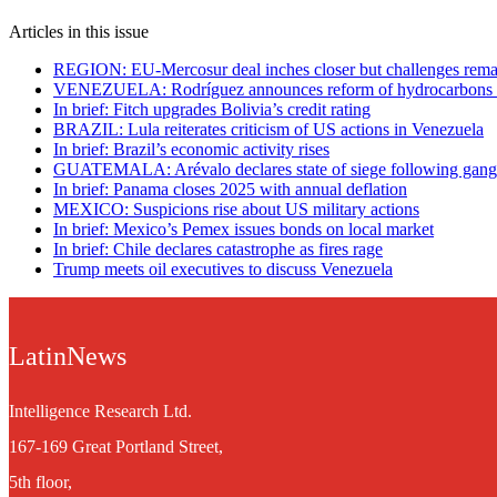
Articles in this issue
REGION: EU-Mercosur deal inches closer but challenges rema
VENEZUELA: Rodríguez announces reform of hydrocarbons
In brief: Fitch upgrades Bolivia’s credit rating
BRAZIL: Lula reiterates criticism of US actions in Venezuela
In brief: Brazil’s economic activity rises
GUATEMALA: Arévalo declares state of siege following gang
In brief: Panama closes 2025 with annual deflation
MEXICO: Suspicions rise about US military actions
In brief: Mexico’s Pemex issues bonds on local market
In brief: Chile declares catastrophe as fires rage
Trump meets oil executives to discuss Venezuela
LatinNews
Intelligence Research Ltd.
167-169 Great Portland Street,
5th floor,