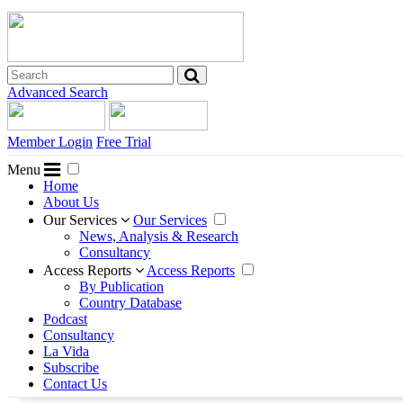
Advanced Search
Member Login
Free Trial
Menu
Home
About Us
Our Services
Our Services
News, Analysis & Research
Consultancy
Access Reports
Access Reports
By Publication
Country Database
Podcast
Consultancy
La Vida
Subscribe
Contact Us